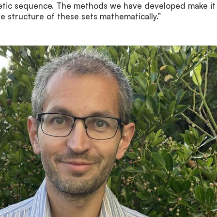
metic sequence. The methods we have developed make it
he structure of these sets mathematically.”