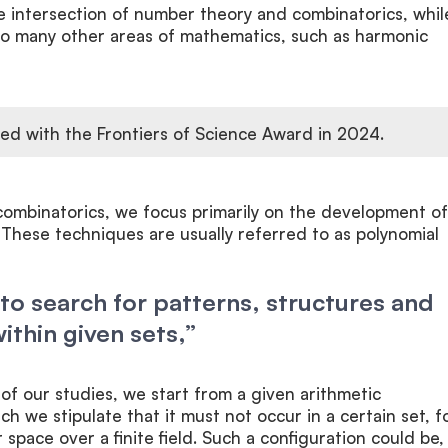
he intersection of number theory and combinatorics, whil
 to many other areas of mathematics, such as harmonic
ed with the Frontiers of Science Award in 2024.
combinatorics, we focus primarily on the development of
These techniques are usually referred to as polynomial
to search for patterns, structures and
ithin given sets,”
 of our studies, we start from a given arithmetic
ch we stipulate that it must not occur in a certain set, f
 space over a finite field. Such a configuration could be,