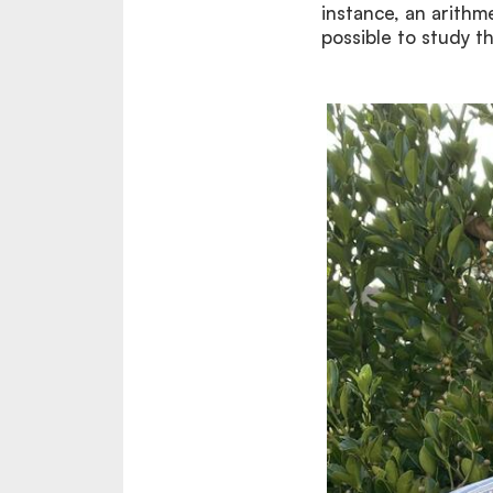
instance, an arith
possible to study t