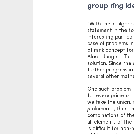
group ring ide
“With these algebra
statement in the fo
interesting part co
case of problems i
of rank concept for
Alon–Jaeger–Tarsi 
solution. Since the
further progress in 
several other mathem
One such problem is
for every prime
p
th
we take the union, 
p
elements, then th
combinations of the
all elements of the 
is difficult for no