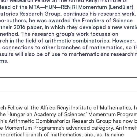
ior Research Fellow at the Alfréd Rényi Institute of
Head of the MTA–HUN–REN RI Momentum (Lendület)
atorics Research Group, continues his research work.
co-authors, he was awarded the Frontiers of Science
their 2016 paper, in which they developed a new versi
 method. The research group’s work focuses on
ch in the field of arithmetic combinatorics. However, 
s connections to other branches of mathematics, so t
esults will also be of use to mathematicians researchi
ems.
ch Fellow at the Alfréd Rényi Institute of Mathematics, 
the Hungarian Academy of Sciences’ Momentum Progra
 his Arithmetic Combinatorics Research Group has now 
the Momentum Programme’s advanced category. Arithmet
theoretical branch of mathematics, and, as its name