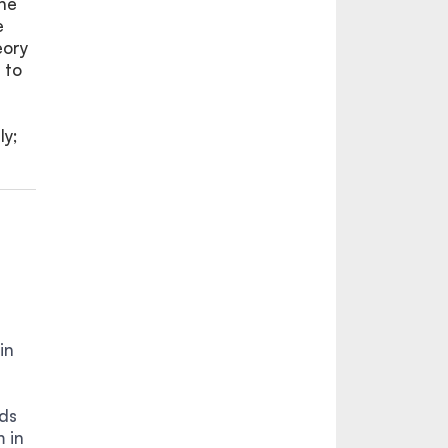
the
e
eory
 to
ly;
in
ds
 in