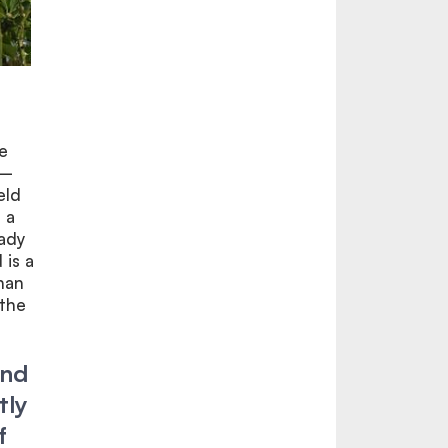
e
n–
eld
 a
eady
 is a
han
 the
and
tly
f