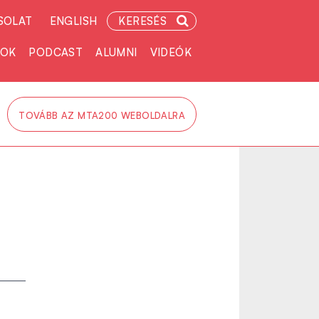
SOLAT
ENGLISH
KERESÉS
TOK
PODCAST
ALUMNI
VIDEÓK
TOVÁBB AZ MTA200 WEBOLDALRA