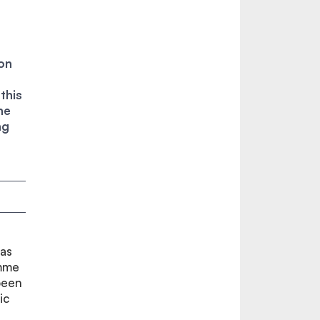
on
this
he
ng
has
mme
been
ic