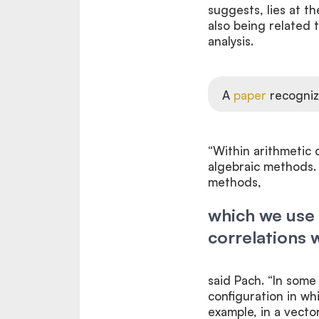
suggests, lies at t
also being related
analysis.
A
paper
recogniz
“Within arithmetic 
algebraic methods. 
methods,
which we use 
correlations w
said Pach. “In some
configuration in whi
example, in a vector