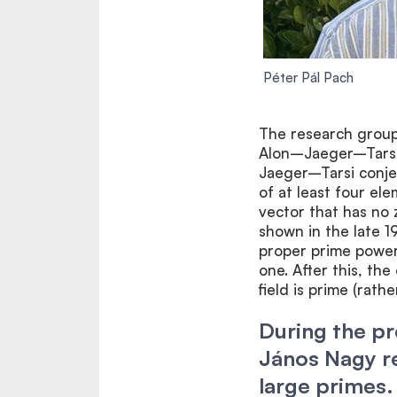
Péter Pál Pach
The research group 
Alon–Jaeger–Tarsi 
Jaeger–Tarsi conjec
of at least four el
vector that has no 
shown in the late 1
proper prime power,
one. After this, th
field is prime (rath
During the p
János Nagy re
large primes.