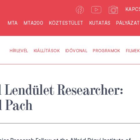
KAPC
MTA
MTA200
KÖZTESTÜLET
KUTATÁS
PÁLYÁZA
HÍRLEVÉL
KIÁLLÍTÁSOK
IDŐVONAL
PROGRAMOK
FILMEK
 Lendület Researcher:
l Pach