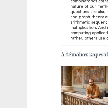
combinatorics corre
nature of our meth
questions are also 
and graph theory as
arithmetic sequence
multiplication. And 
computing applicati
rather, others use o
A témához kapcsol