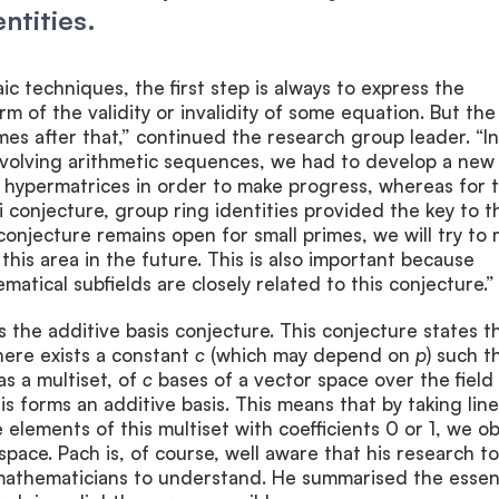
ntities.
ic techniques, the first step is always to express the
rm of the validity or invalidity of some equation. But the
mes after that,” continued the research group leader. “I
nvolving arithmetic sequences, we had to develop a new
 hypermatrices in order to make progress, whereas for 
conjecture, group ring identities provided the key to t
 conjecture remains open for small primes, we will try to
this area in the future. This is also important because
atical subfields are closely related to this conjecture.”
 the additive basis conjecture. This conjecture states t
ere exists a constant
c
(which may depend on
p
) such th
as a multiset, of
c
bases of a vector space over the field
is forms an additive basis. This means that by taking lin
 elements of this multiset with coefficients 0 or 1, we ob
space. Pach is, of course, well aware that his research to
n-mathematicians to understand. He summarised the esse