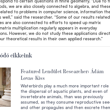
spond to certain questions in finite geometry. “Due to 
ods, we are also closely connected to algebra, and thes
related to problems in computer science, information th
 well,” said the researcher. “Some of our results related
s are also connected to efforts to speed up matrix
matrix multiplication regularly appears in everyday
ons. However, we do not study these applications direct
ur theoretical results in their own applied research.”
ódó cikkeink
Featured Lendület Researcher: Ádám
Lovas-Kiss
Waterbirds play a much more important role 
the dispersal of aquatic plants, and even of
invertebrate animals, than was previously
assumed, as they consume reproductive see
and other propagules and then excrete them