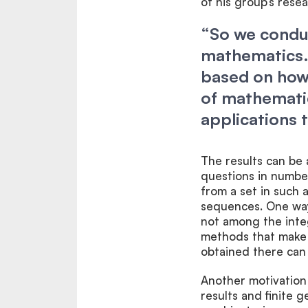
of his group’s resea
“So we conduc
mathematics. 
based on how 
of mathematic
applications 
The results can be 
questions in numbe
from a set in such 
sequences. One way 
not among the intege
methods that make i
obtained there can 
Another motivation
results and finite 