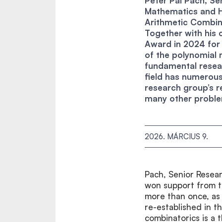
Péter Pál Pach, Sen
Mathematics and 
Arithmetic Combin
Together with his 
Award in 2024 for 
of the polynomial
fundamental resear
field has numerou
research group’s r
many other probl
2026. MÁRCIUS 9.
Pach, Senior Resear
won support from 
more than once, as
re-established in 
combinatorics is a 