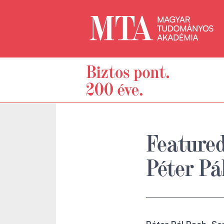
Featured
Péter Pá