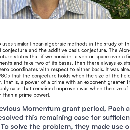
uses similar linear-algebraic methods in the study of th
conjecture and the additive basis conjecture. The Alo
ture states that if we consider a vector space over a fi
ements and take two of its bases, then there always exists
zero coordinates with respect to either basis. It was alr
980s that the conjecture holds when the size of the field
 that is, a power of a prime with an exponent greater t
e only case that remained unproven was when the size of
er than a prime power).
revious Momentum grant period, Pach 
solved this remaining case for sufficien
 To solve the problem, they made use o