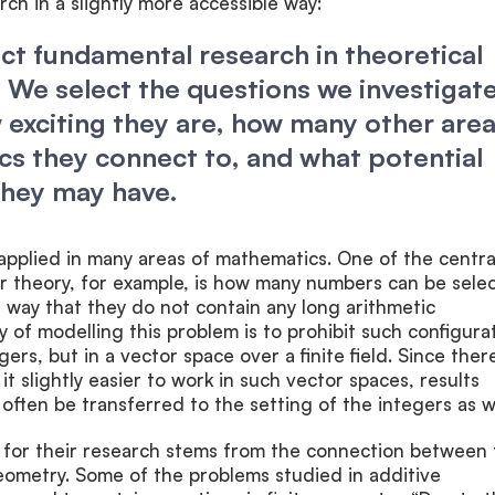
rch in a slightly more accessible way:
t fundamental research in theoretical
We select the questions we investigat
exciting they are, how many other are
s they connect to, and what potential
they may have.
applied in many areas of mathematics. One of the centra
r theory, for example, is how many numbers can be sele
a way that they do not contain any long arithmetic
of modelling this problem is to prohibit such configura
rs, but in a vector space over a finite field. Since ther
t slightly easier to work in such vector spaces, results
often be transferred to the setting of the integers as we
 for their research stems from the connection between 
geometry. Some of the problems studied in additive