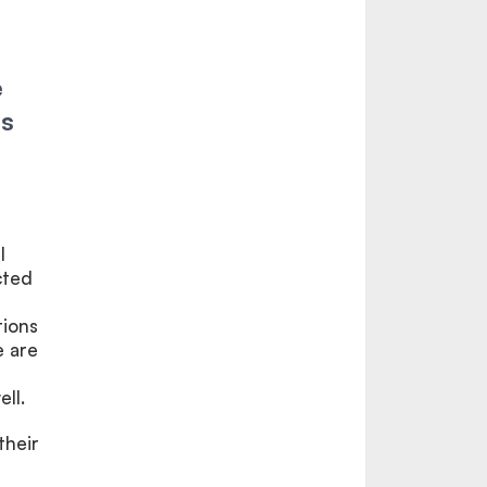
e
as
l
cted
tions
e are
ll.
their