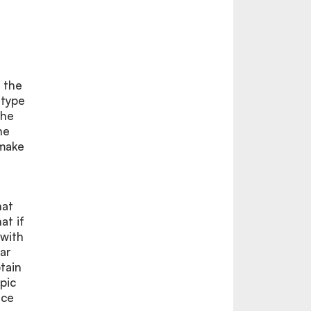
n the
 type
the
he
 make
hat
at if
 with
ear
tain
pic
nce