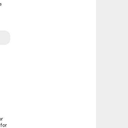
e
or
 for