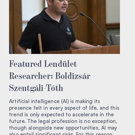
Featured Lendület
Researcher: Boldizsár
Szentgáli-Tóth
Artificial intelligence (AI) is making its
presence felt in every aspect of life, and this
trend is only expected to accelerate in the
future. The legal profession is no exception,
though alongside new opportunities, AI may
also entail significant risks. For this reason,