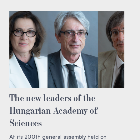
The new leaders of the
Hungarian Academy of
Sciences
At its 200th general assembly held on