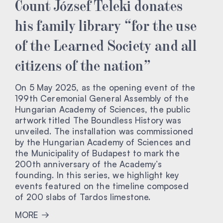
Count József Teleki donates
his family library “for the use
of the Learned Society and all
citizens of the nation”
On 5 May 2025, as the opening event of the
199th Ceremonial General Assembly of the
Hungarian Academy of Sciences, the public
artwork titled The Boundless History was
unveiled. The installation was commissioned
by the Hungarian Academy of Sciences and
the Municipality of Budapest to mark the
200th anniversary of the Academy’s
founding. In this series, we highlight key
events featured on the timeline composed
of 200 slabs of Tardos limestone.
MORE