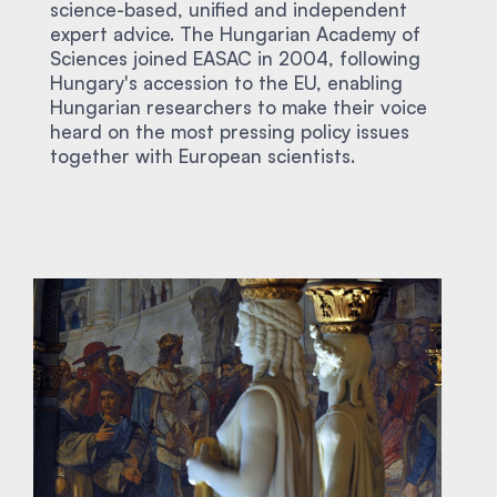
science-based, unified and independent
expert advice. The Hungarian Academy of
Sciences joined EASAC in 2004, following
Hungary's accession to the EU, enabling
Hungarian researchers to make their voice
heard on the most pressing policy issues
together with European scientists.