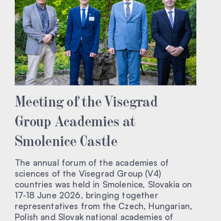
Meeting of the Visegrad
Group Academies at
Smolenice Castle
The annual forum of the academies of
sciences of the Visegrad Group (V4)
countries was held in Smolenice, Slovakia on
17-18 June 2026, bringing together
representatives from the Czech, Hungarian,
Polish and Slovak national academies of