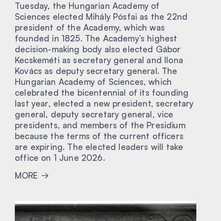
Tuesday, the Hungarian Academy of
Sciences elected Mihály Pósfai as the 22nd
president of the Academy, which was
founded in 1825. The Academy’s highest
decision-making body also elected Gábor
Kecskeméti as secretary general and Ilona
Kovács as deputy secretary general. The
Hungarian Academy of Sciences, which
celebrated the bicentennial of its founding
last year, elected a new president, secretary
general, deputy secretary general, vice
presidents, and members of the Presidium
because the terms of the current officers
are expiring. The elected leaders will take
office on 1 June 2026.
MORE