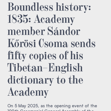
Boundless history:
1835: Academy
member Sándor
Kőrösi Csoma sends
fifty copies of his
Tibetan–English
dictionary to the
Academy
On 5 May 2025, as the opening event of the