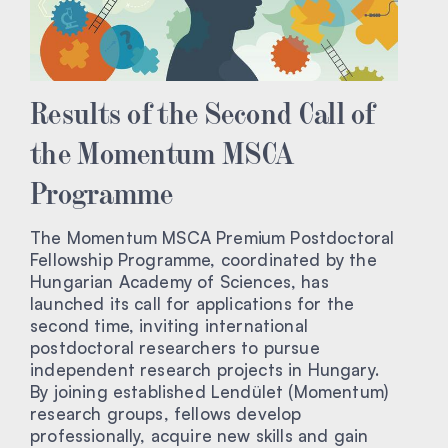
Results of the Second Call of
the Momentum MSCA
Programme
The Momentum MSCA Premium Postdoctoral
Fellowship Programme, coordinated by the
Hungarian Academy of Sciences, has
launched its call for applications for the
second time, inviting international
postdoctoral researchers to pursue
independent research projects in Hungary.
By joining established Lendület (Momentum)
research groups, fellows develop
professionally, acquire new skills and gain