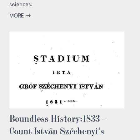
sciences.
MORE
Boundless History:1833 –
Count István Széchenyi’s