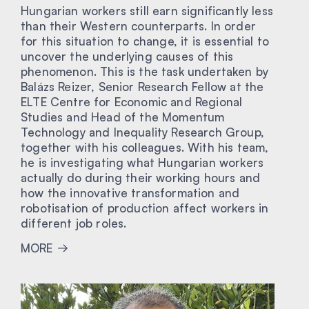
Hungarian workers still earn significantly less
than their Western counterparts. In order
for this situation to change, it is essential to
uncover the underlying causes of this
phenomenon. This is the task undertaken by
Balázs Reizer, Senior Research Fellow at the
ELTE Centre for Economic and Regional
Studies and Head of the Momentum
Technology and Inequality Research Group,
together with his colleagues. With his team,
he is investigating what Hungarian workers
actually do during their working hours and
how the innovative transformation and
robotisation of production affect workers in
different job roles.
MORE