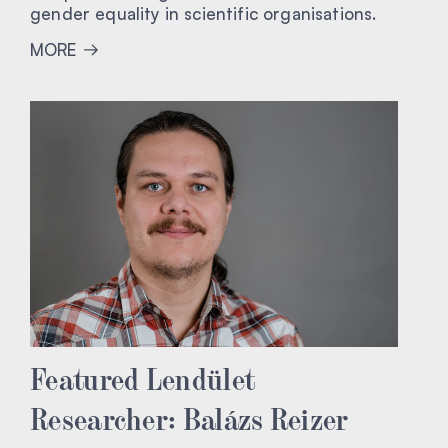
gender equality in scientific organisations.
MORE
Featured Lendület
Researcher: Balázs Reizer