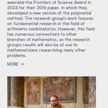
awarded the Frontiers of Science Award in
2024 for their 2016 paper, in which they
developed a new version of the polynomial
method. The research group’s work focuses
on fundamental research in the field of
arithmetic combinatorics. However, this field
has numerous connections to other
branches of mathematics, so the research
group’s results will also be of use to
mathematicians researching many other
problems.
MORE