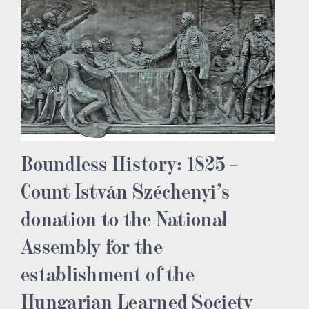
Boundless History: 1825 –
Count István Széchenyi’s
donation to the National
Assembly for the
establishment of the
Hungarian Learned Society