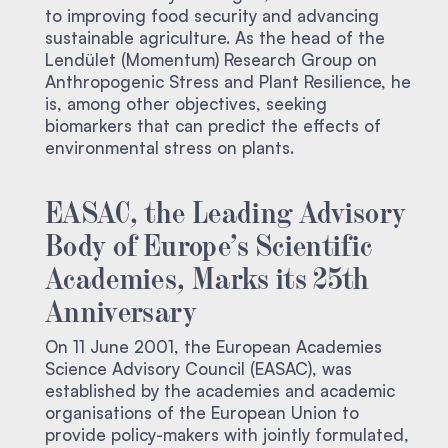
to improving food security and advancing
sustainable agriculture. As the head of the
Lendület (Momentum) Research Group on
Anthropogenic Stress and Plant Resilience, he
is, among other objectives, seeking
biomarkers that can predict the effects of
environmental stress on plants.
EASAC, the Leading Advisory
Body of Europe’s Scientific
Academies, Marks its 25th
Anniversary
On 11 June 2001, the European Academies
Science Advisory Council (EASAC), was
established by the academies and academic
organisations of the European Union to
provide policy-makers with jointly formulated,