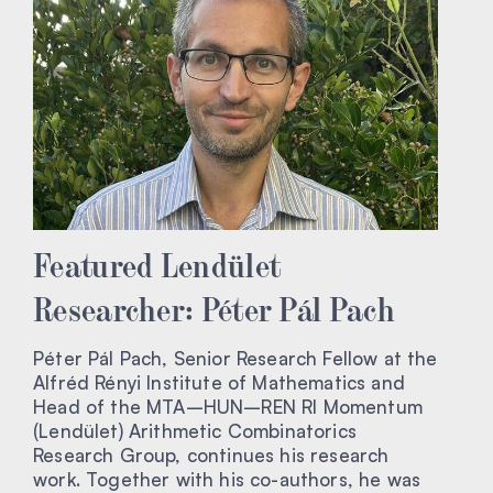
Featured Lendület
Researcher: Péter Pál Pach
Péter Pál Pach, Senior Research Fellow at the
Alfréd Rényi Institute of Mathematics and
Head of the MTA–HUN–REN RI Momentum
(Lendület) Arithmetic Combinatorics
Research Group, continues his research
work. Together with his co-authors, he was