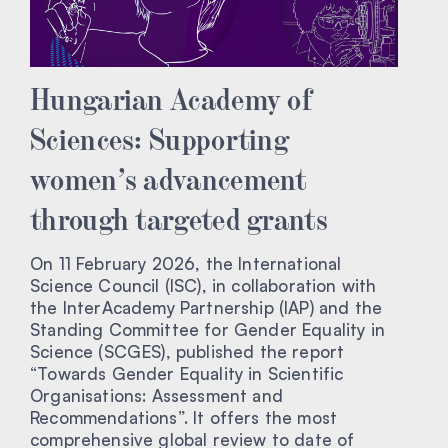
Hungarian Academy of
Sciences: Supporting
women’s advancement
through targeted grants
On 11 February 2026, the International
Science Council (ISC), in collaboration with
the InterAcademy Partnership (IAP) and the
Standing Committee for Gender Equality in
Science (SCGES), published the report
“Towards Gender Equality in Scientific
Organisations: Assessment and
Recommendations”. It offers the most
comprehensive global review to date of