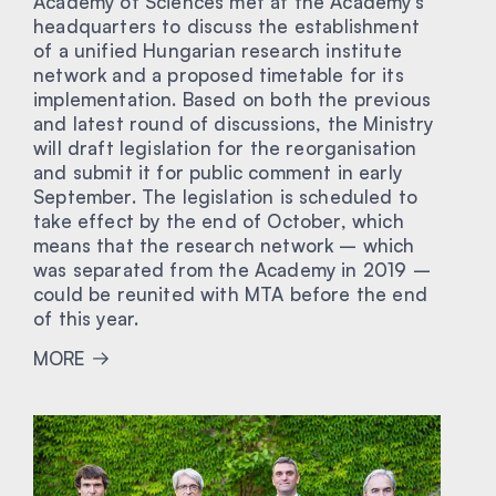
Academy of Sciences met at the Academy’s
headquarters to discuss the establishment
of a unified Hungarian research institute
network and a proposed timetable for its
implementation. Based on both the previous
and latest round of discussions, the Ministry
will draft legislation for the reorganisation
and submit it for public comment in early
September. The legislation is scheduled to
take effect by the end of October, which
means that the research network – which
was separated from the Academy in 2019 –
could be reunited with MTA before the end
of this year.
MORE