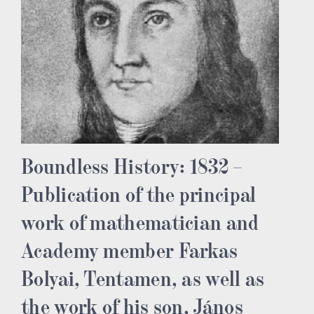
Boundless History: 1832 –
Publication of the principal
work of mathematician and
Academy member Farkas
Bolyai, Tentamen, as well as
the work of his son, János