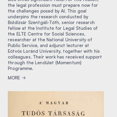
the legal profession must prepare now for
the challenges posed by AI. This goal
underpins the research conducted by
Boldizsár Szentgáli-Tóth, senior research
fellow at the Institute for Legal Studies of
the ELTE Centre for Social Sciences,
researcher at the National University of
Public Service, and adjunct lecturer at
Eötvös Loránd University, together with his
colleagues. Their work has received support
through the Lendület (Momentum)
Programme.
MORE