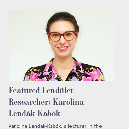
Featured Lendület
Researcher: Karolina
Lendák-Kabók
Karolina Lendák-Kabók, a lecturer in the