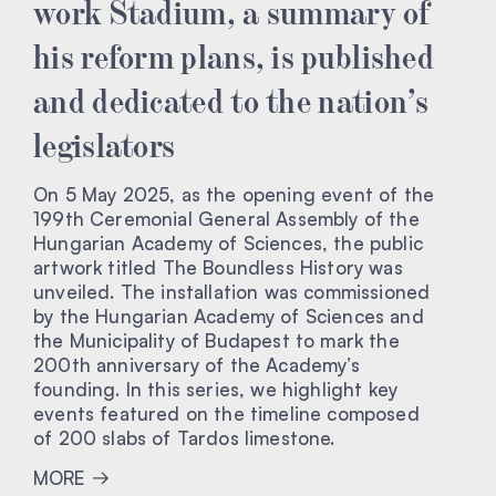
work Stadium, a summary of
his reform plans, is published
and dedicated to the nation’s
legislators
On 5 May 2025, as the opening event of the
199th Ceremonial General Assembly of the
Hungarian Academy of Sciences, the public
artwork titled The Boundless History was
unveiled. The installation was commissioned
by the Hungarian Academy of Sciences and
the Municipality of Budapest to mark the
200th anniversary of the Academy’s
founding. In this series, we highlight key
events featured on the timeline composed
of 200 slabs of Tardos limestone.
MORE