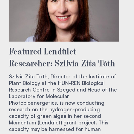
Featured Lendület
Researcher: Szilvia Zita Tóth
Szilvia Zita Tóth, Director of the Institute of
Plant Biology at the HUN-REN Biological
Research Centre in Szeged and Head of the
Laboratory for Molecular
Photobioenergetics, is now conducting
research on the hydrogen-producing
capacity of green algae in her second
Momentum (Lendület) grant project. This
capacity may be harnessed for human