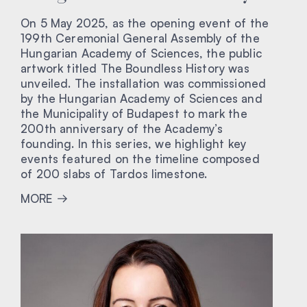
On 5 May 2025, as the opening event of the
199th Ceremonial General Assembly of the
Hungarian Academy of Sciences, the public
artwork titled The Boundless History was
unveiled. The installation was commissioned
by the Hungarian Academy of Sciences and
the Municipality of Budapest to mark the
200th anniversary of the Academy’s
founding. In this series, we highlight key
events featured on the timeline composed
of 200 slabs of Tardos limestone.
MORE