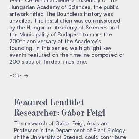
199th Ceremonial General Assembly of the
Hungarian Academy of Sciences, the public
artwork titled The Boundless History was
unveiled. The installation was commissioned
by the Hungarian Academy of Sciences and
the Municipality of Budapest to mark the
200th anniversary of the Academy’s
founding. In this series, we highlight key
events featured on the timeline composed of
200 slabs of Tardos limestone.
MORE
Featured Lendület
Researcher: Gábor Feigl
The research of Gábor Feigl, Assistant
Professor in the Department of Plant Biology
at the University of Szeged, could contribute