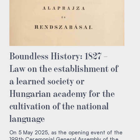
Boundless History: 1827 –
Law on the establishment of
a learned society or
Hungarian academy for the
cultivation of the national
language
On 5 May 2025, as the opening event of the
199th Ceremonial General Assembly of the