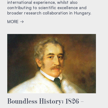
international experience, whilst also
contributing to scientific excellence and
broader research collaboration in Hungary.
MORE
Boundless History: 1826 –