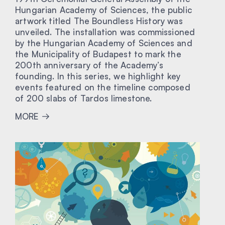
Hungarian Academy of Sciences, the public
artwork titled The Boundless History was
unveiled. The installation was commissioned
by the Hungarian Academy of Sciences and
the Municipality of Budapest to mark the
200th anniversary of the Academy’s
founding. In this series, we highlight key
events featured on the timeline composed
of 200 slabs of Tardos limestone.
MORE