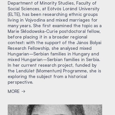
Department of Minority Studies, Faculty of
Social Sciences, at Eötvös Loránd University
(ELTE), has been researching ethnic groups
living in Vojvodina and mixed marriages for
many years. She first examined the topic as a
Marie Skłodowska-Curie postdoctoral fellow,
before placing it in a broader regional
context: with the support of the János Bolyai
Research Fellowship, she analysed mixed
Hungarian–Serbian families in Hungary and
mixed Hungarian–Serbian families in Serbia.
In her current research project, funded by
the Lendület (Momentum) Programme, she is
exploring the subject from a historical
perspective.
MORE