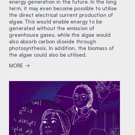
energy generation in the future. In the long
term, it may even become possible to utilise
the direct electrical current production of
algae. This would enable energy to be
generated without the emission of
greenhouse gases, while the algae would
also absorb carbon dioxide through
photosynthesis. In addition, the biomass of
the algae could also be utilised.
MORE