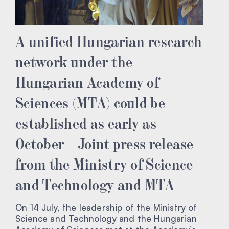
A unified Hungarian research
network under the
Hungarian Academy of
Sciences (MTA) could be
established as early as
October – Joint press release
from the Ministry of Science
and Technology and MTA
On 14 July, the leadership of the Ministry of
Science and Technology and the Hungarian