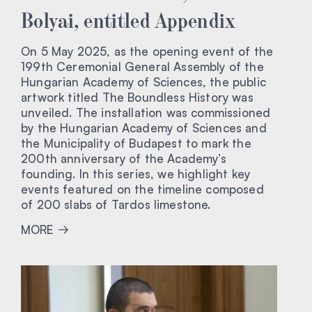
Bolyai, entitled Appendix
On 5 May 2025, as the opening event of the
199th Ceremonial General Assembly of the
Hungarian Academy of Sciences, the public
artwork titled The Boundless History was
unveiled. The installation was commissioned
by the Hungarian Academy of Sciences and
the Municipality of Budapest to mark the
200th anniversary of the Academy’s
founding. In this series, we highlight key
events featured on the timeline composed
of 200 slabs of Tardos limestone.
MORE