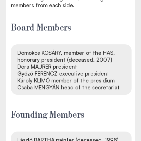
members from each side.
Board Members
Domokos KOSÁRY, member of the HAS,
honorary president (deceased, 2007)
Dóra MAURER president
Győző FERENCZ executive president
Károly KLIMÓ member of the presidium
Csaba MENGYÁN head of the secretariat
Founding Members
László BARTHA painter (deceased, 1998)