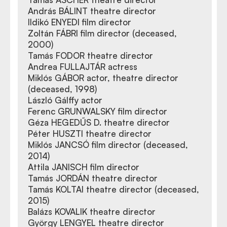
András BÁLINT theatre director
Ildikó ENYEDI film director
Zoltán FÁBRI film director (deceased,
2000)
Tamás FODOR theatre director
Andrea FULLAJTÁR actress
Miklós GÁBOR actor, theatre director
(deceased, 1998)
László Gálffy actor
Ferenc GRUNWALSKY film director
Géza HEGEDŰS D. theatre director
Péter HUSZTI theatre director
Miklós JANCSÓ film director (deceased,
2014)
Attila JANISCH film director
Tamás JORDÁN theatre director
Tamás KOLTAI theatre director (deceased,
2015)
Balázs KOVALIK theatre director
György LENGYEL theatre director