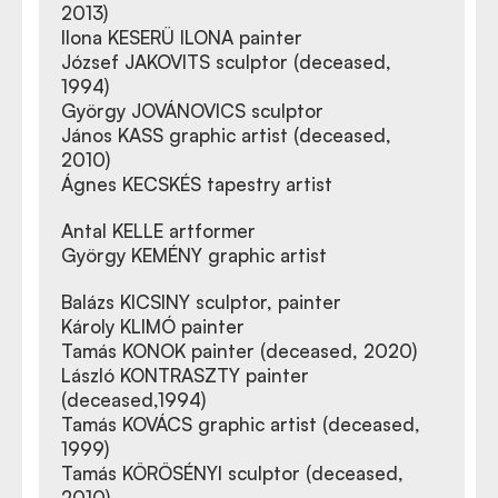
2013)
Ilona KESERÜ ILONA painter
József JAKOVITS sculptor (deceased,
1994)
György JOVÁNOVICS sculptor
János KASS graphic artist (deceased,
2010)
Ágnes KECSKÉS tapestry artist
Antal KELLE artformer
György KEMÉNY graphic artist
Balázs KICSINY sculptor, painter
Károly KLIMÓ painter
Tamás KONOK painter (deceased, 2020)
László KONTRASZTY painter
(deceased,1994)
Tamás KOVÁCS graphic artist (deceased,
1999)
Tamás KÖRÖSÉNYI sculptor (deceased,
2010)