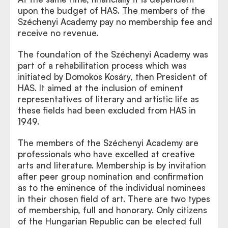
upon the budget of HAS. The members of the
Széchenyi Academy pay no membership fee and
receive no revenue.
The foundation of the Széchenyi Academy was
part of a rehabilitation process which was
initiated by Domokos Kosáry, then President of
HAS. It aimed at the inclusion of eminent
representatives of literary and artistic life as
these fields had been excluded from HAS in
1949.
The members of the Széchenyi Academy are
professionals who have excelled at creative
arts and literature. Membership is by invitation
after peer group nomination and confirmation
as to the eminence of the individual nominees
in their chosen field of art. There are two types
of membership, full and honorary. Only citizens
of the Hungarian Republic can be elected full