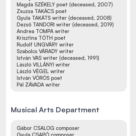
Magda SZÉKELY poet (deceased, 2007)
Zsuzsa TAKÁCS poet
Gyula TAKÁTS writer (deceased, 2008)
Dezső TANDORI writer (deceased, 2019)
Andrea TOMPA writer
Krisztina TÓTH poet
Rudolf UNGVÁRY writer
Szabolcs VÁRADY writer
István VAS writer (deceased, 1991)
László VILLÁNYI writer
László VÉGEL writer
István VÖRÖS poet
Pál ZÁVADA writer
Musical Arts Department
Gábor CSALOG composer
Gyula CSAPÓ composer