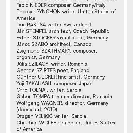
Fabio NIEDER composer Germany/Italy
Thomas PYNCHON writer Unites States of
America
Ilma RAKUSA writer Switzerland
Ján STEMPEL architect, Czech Republic
Esther STOCKER visual artist, Germany
János SZABÓ architect, Canada
Zsigmond SZATHMÁRY, composer,
organist, Germany
Júlia SZILÁGYI writer, Romania
George SZIRTES poet, England
Günther UECKER fine artist, Germany
Yūji TAKAHASHI composer Japan
Ottó TOLNAI, writer, Serbia
Gábor TOMPA theatre director, Romania
Wolfgang WAGNER, director, Germany
(deceased, 2010)
Dragan VELIKIĆ writer, Serbia
Christian WOLFF composer, Unites States
of America