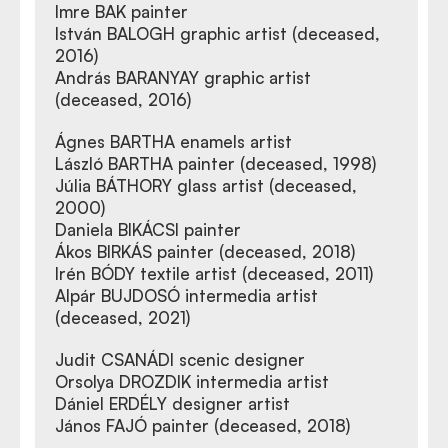
Imre BAK painter
István BALOGH graphic artist (deceased,
2016)
András BARANYAY graphic artist
(deceased, 2016)
Ágnes BARTHA enamels artist
László BARTHA painter (deceased, 1998)
Júlia BÁTHORY glass artist (deceased,
2000)
Daniela BIKÁCSI painter
Ákos BIRKÁS painter (deceased, 2018)
Irén BÓDY textile artist (deceased, 2011)
Alpár BUJDOSÓ intermedia artist
(deceased, 2021)
Judit CSANÁDI scenic designer
Orsolya DROZDIK intermedia artist
Dániel ERDÉLY designer artist
János FAJÓ painter (deceased, 2018)