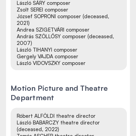
László SÁRY composer
Zsolt SEREI composer
József SOPRONI composer (deceased,
2021)
Andrea SZIGETVÁRI composer
András SZÖLLŐSY composer (deceased,
2007)
László TIHANYI composer
Gergely VAJDA composer
László VIDOVSZKY composer
Motion Picture and Theatre
Department
Róbert ALFÖLDI theatre director
László BABARCZY theatre director
(deceased, 2022)
Tamás ASCHER theatre director