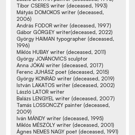
Tibor CSERES writer (deceased, 1993)
Mátyás DOMOKOS writer (deceased,
2006)
András FODOR writer (deceased, 1997)
Gábor GÖRGEY writer(deceased, 2022)
György HAIMAN typographer (deceased,
1996)
Miklós HUBAY writer (deceased, 2011)
György JOVÁNOVICS sculptor
Anna JÓKAI writer (deceased, 2017)
Ferenc JUHÁSZ poet (deceased, 2015)
György KONRÁD writer (deceased, 2019)
István LAKATOS writer (deceased, 2002)
László LATOR writer
Balázs LENGYEL writer (deceased, 2007)
Tamás LOSSONCZY painter (deceased,
2009)
Iván MÁNDY writer (deceased, 1995)
Miklós MÉSZÖLY writer (deceased, 2001)
Ágnes NEMES NAGY poet (deceased, 1991)