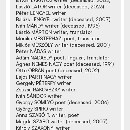
István LAKATOS writer (deceased, 2002)
László LATOR writer (deceased, 2023)
Péter LENGYEL writer
Balázs LENGYEL writer (deceased, 2007)
Iván MÁNDY writer (deceased, 1995)
László MÁRTON writer, translator
Mónika MESTERHÁZI poet, translator
Miklós MÉSZÖLY writer (deceased, 2001)
Péter NÁDAS writer
Ádám NÁDASDY poet, linguist, translator
Ágnes NEMES NAGY poet (deceased, 1991)
Ottó ORBÁN poet (deceased, 2002)
Lajos PARTI NAGY writer
Gergely PÉTERFY writer
Zsuzsa RAKOVSZKY writer
Iván SÁNDOR writer
György SOMLYÓ poet (deceased, 2006)
György SPIRÓ writer
Anna SZABÓ T. writer, poet
Magda SZABÓ writer (deceased, 2007)
Károly SZAKONYI writer