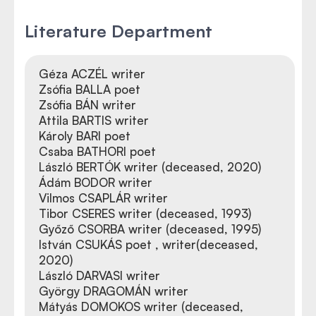
Literature Department
Géza ACZÉL writer
Zsófia BALLA poet
Zsófia BÁN writer
Attila BARTIS writer
Károly BARI poet
Csaba BATHORI poet
László BERTÓK writer (deceased, 2020)
Ádám BODOR writer
Vilmos CSAPLÁR writer
Tibor CSERES writer (deceased, 1993)
Győző CSORBA writer (deceased, 1995)
István CSUKÁS poet , writer(deceased,
2020)
László DARVASI writer
György DRAGOMÁN writer
Mátyás DOMOKOS writer (deceased,