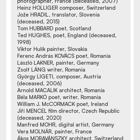
photographer, France (deceased, 2007)
Heinz HOLLIGER composer, Switzerland
Jože HRADIL, translator, Slovenia
(deceased, 2015)
Tom HUBBARD poet, Scotland
Ted HUGHES, poet, England (deceased,
1998)
Viktor Hulík painter, Slovakia
Ferenc András KOVÁCS poet, Romania
László LAKNER, painter, Germany
Zsolt LÁNG writer, Romania
György LIGETI, composer, Austria
(deceased, 2006)
Arnold MACALIK architect, Romania
Béla MARKÓ poet, writer, Romania
William J. McCORMACK poet, Ireland
Jiří MENCEL film director, Czech Republic
(deceased, 2020)
Manfred MOHR, digital artist, Germany
Vera MOLNÁR, painter, France
Ákos MORAVÁNSZKY architect, Switzerland