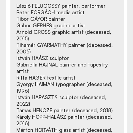
László FELUGOSSY painter, performer
Péter FORGÁCH media artist
Tibor GÁYOR painter
Gábor GERHES graphic artist
Arnold GROSS graphic artist (deceased,
2015)
Tihamér GYARMATHY painter (deceased,
2005)
István HAÁSZ sculptor
Gabriella HAJNAL painter and tapestry
artist
Ritta HAGER textile artist
György HAIMAN typographer (deceased,
1996)
István HARASZTΫ sculptor (deceased,
2022)
Tamás HENCZE painter (deceased, 2018)
Károly HOPP-HALÁSZ painter (deceased,
2016)
Márton HORVÁTH glass artist (deceased,