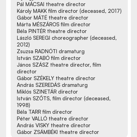
Pál MÁCSAI theatre director
Károly MAKK film director (deceased, 2017)
Gábor MÁTÉ theatre director
Márta MÉSZÁROS film director
Béla PINTÉR theatre director
László SEREGI choreographer (deceased,
2012)
Zsuzsa RADNÓTI dramaturg
István SZABÓ film director
János SZÁSZ theatre director, film
director
Gábor SZÉKELY theatre director
András SZEREDÁS dramaturg
Miklós SZINETÁR director
István SZŐTS, film director (deceased,
1998)
Béla TARR film director
Péter VALLÓ theatre director
András VISKY theatre director
Gábor ZSÁMBÉKI theatre director