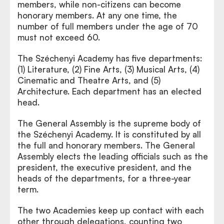
members, while non-citizens can become
honorary members. At any one time, the
number of full members under the age of 70
must not exceed 60.
The Széchenyi Academy has five departments:
(1) Literature, (2) Fine Arts, (3) Musical Arts, (4)
Cinematic and Theatre Arts, and (5)
Architecture. Each department has an elected
head.
The General Assembly is the supreme body of
the Széchenyi Academy. It is constituted by all
the full and honorary members. The General
Assembly elects the leading officials such as the
president, the executive president, and the
heads of the departments, for a three-year
term.
The two Academies keep up contact with each
other through delegations, counting two