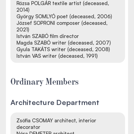
Rózsa POLGÁR textile artist (deceased,
2014)
György SOMLYÓ poet (deceased, 2006)
József SOPRONI composer (deceased,
2021)
István SZABÓ film director
Magda SZABÓ writer (deceased, 2007)
Gyula TAKÁTS writer (deceased, 2008)
István VAS writer (deceased, 1991)
Ordinary Members
Architecture Department
Zsófia CSOMAY architect, interior
decorator
Nóra DEMETER architect