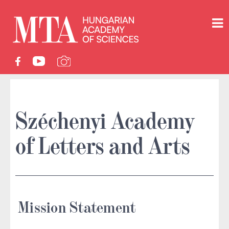
Széchenyi Academy
of Letters and Arts
Mission Statement