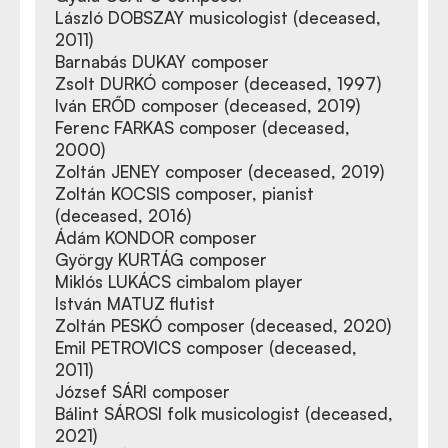
László DOBSZAY musicologist (deceased,
2011)
Barnabás DUKAY composer
Zsolt DURKÓ composer (deceased, 1997)
Iván ERŐD composer (deceased, 2019)
Ferenc FARKAS composer (deceased,
2000)
Zoltán JENEY composer (deceased, 2019)
Zoltán KOCSIS composer, pianist
(deceased, 2016)
Ádám KONDOR composer
György KURTÁG composer
Miklós LUKÁCS cimbalom player
István MATUZ flutist
Zoltán PESKÓ composer (deceased, 2020)
Emil PETROVICS composer (deceased,
2011)
József SÁRI composer
Bálint SÁROSI folk musicologist (deceased,
2021)