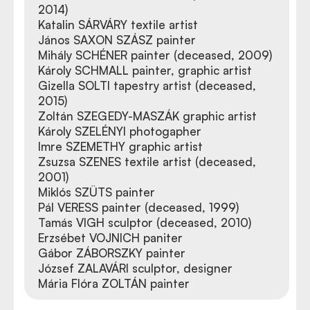
2014)
Katalin SÁRVÁRY textile artist
János SAXON SZÁSZ painter
Mihály SCHÉNER painter (deceased, 2009)
Károly SCHMALL painter, graphic artist
Gizella SOLTI tapestry artist (deceased,
2015)
Zoltán SZEGEDY-MASZÁK graphic artist
Károly SZELÉNYI photogapher
Imre SZEMETHY graphic artist
Zsuzsa SZENES textile artist (deceased,
2001)
Miklós SZÜTS painter
Pál VERESS painter (deceased, 1999)
Tamás VIGH sculptor (deceased, 2010)
Erzsébet VOJNICH paniter
Gábor ZÁBORSZKY painter
József ZALAVÁRI sculptor, designer
Mária Flóra ZOLTÁN painter