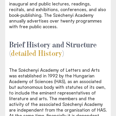
inaugural and public lectures, readings,
recitals, and exhibitions, conferences, and also
book-publishing. The Széchenyi Academy
annually advertises over twenty programmes
with free public access.
Brief History and Structure
(
detailed History
)
The Széchenyi Academy of Letters and Arts
was established in 1992 by the Hungarian
Academy of Sciences (HAS), as an associated
but autonomous body with statutes of its own,
to include the eminent representatives of
literature and arts. The members and the
activity of the associated Széchenyi Academy
are independent from the organisation of HAS.
At the same time, financially it is dependent