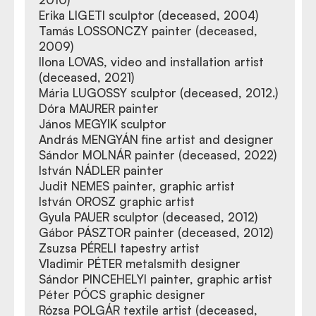
Erika LIGETI sculptor (deceased, 2004)
Tamás LOSSONCZY painter (deceased,
2009)
Ilona LOVAS, video and installation artist
(deceased, 2021)
Mária LUGOSSY sculptor (deceased, 2012.)
Dóra MAURER painter
János MEGYIK sculptor
András MENGYÁN fine artist and designer
Sándor MOLNÁR painter (deceased, 2022)
István NÁDLER painter
Judit NEMES painter, graphic artist
István OROSZ graphic artist
Gyula PAUER sculptor (deceased, 2012)
Gábor PÁSZTOR painter (deceased, 2012)
Zsuzsa PÉRELI tapestry artist
Vladimir PÉTER metalsmith designer
Sándor PINCEHELYI painter, graphic artist
Péter PÓCS graphic designer
Rózsa POLGÁR textile artist (deceased,