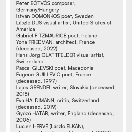
Péter EÖTVÖS composer,
Germany/Hungary
István DOMONKOS poet, Sweden
László DÚS visual artist, United States of
America
Gabriel FITZMAURICE poet, Ireland
Yona FRIEDMAN, architect, France
(deceased, 2022)
Hans Jörg GLATTFELDER visual artist,
Switzerland
Pascal GILEVSKI poet, Macedonia
Eugène GUILLEVIC poet, France
(deceased, 1997)
Lajos GRENDEL writer, Slovakia (deceased,
2018)
Éva HALDIMANN, critic, Switzerland
(deceased, 2019)
Győző HATÁR, writer, England (deceased,
2006)
Lucien HERVÉ (László ELKÁN),