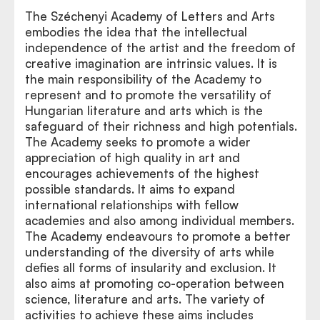
The Széchenyi Academy of Letters and Arts
embodies the idea that the intellectual
independence of the artist and the freedom of
creative imagination are intrinsic values. It is
the main responsibility of the Academy to
represent and to promote the versatility of
Hungarian literature and arts which is the
safeguard of their richness and high potentials.
The Academy seeks to promote a wider
appreciation of high quality in art and
encourages achievements of the highest
possible standards. It aims to expand
international relationships with fellow
academies and also among individual members.
The Academy endeavours to promote a better
understanding of the diversity of arts while
defies all forms of insularity and exclusion. It
also aims at promoting co-operation between
science, literature and arts. The variety of
activities to achieve these aims includes