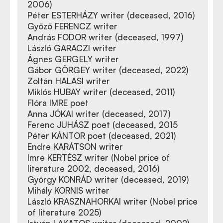
2006)
Péter ESTERHÁZY writer (deceased, 2016)
Győző FERENCZ writer
András FODOR writer (deceased, 1997)
László GARACZI writer
Ágnes GERGELY writer
Gábor GÖRGEY writer (deceased, 2022)
Zoltán HALASI writer
Miklós HUBAY writer (deceased, 2011)
Flóra IMRE poet
Anna JÓKAI writer (deceased, 2017)
Ferenc JUHÁSZ poet (deceased, 2015
Péter KÁNTOR poet (deceased, 2021)
Endre KARÁTSON writer
Imre KERTÉSZ writer (Nobel price of
literature 2002, deceased, 2016)
György KONRÁD writer (deceased, 2019)
Mihály KORNIS writer
László KRASZNAHORKAI writer (Nobel price
of literature 2025)