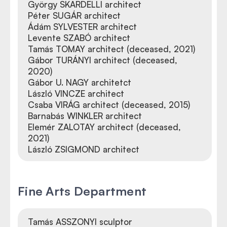
György SKARDELLI architect
Péter SUGÁR architect
Ádám SYLVESTER architect
Levente SZABÓ architect
Tamás TOMAY architect (deceased, 2021)
Gábor TURÁNYI architect (deceased,
2020)
Gábor U. NAGY architetct
László VINCZE architect
Csaba VIRÁG architect (deceased, 2015)
Barnabás WINKLER architect
Elemér ZALOTAY architect (deceased,
2021)
László ZSIGMOND architect
Fine Arts Department
Tamás ASSZONYI sculptor