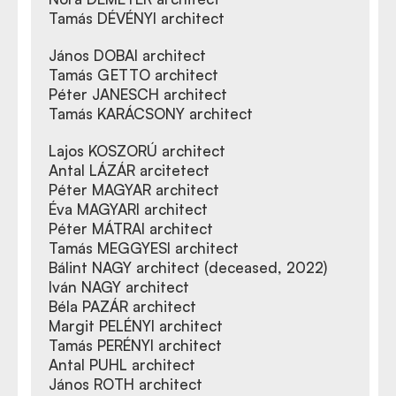
Tamás DÉVÉNYI architect
János DOBAI architect
Tamás GETTO architect
Péter JANESCH architect
Tamás KARÁCSONY architect
Lajos KOSZORÚ architect
Antal LÁZÁR arcitetect
Péter MAGYAR architect
Éva MAGYARI architect
Péter MÁTRAI architect
Tamás MEGGYESI architect
Bálint NAGY architect (deceased, 2022)
Iván NAGY architect
Béla PAZÁR architect
Margit PELÉNYI architect
Tamás PERÉNYI architect
Antal PUHL architect
János ROTH architect