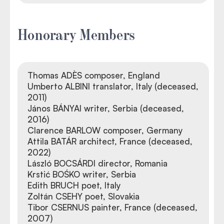
Honorary Members
Thomas ADÈS composer, England
Umberto ALBINI translator, Italy (deceased,
2011)
János BÁNYAI writer, Serbia (deceased,
2016)
Clarence BARLOW composer, Germany
Attila BATÁR architect, France (deceased,
2022)
László BOCSÁRDI director, Romania
Krstić BOŚKO writer, Serbia
Edith BRUCH poet, Italy
Zoltán CSEHY poet, Slovakia
Tibor CSERNUS painter, France (deceased,
2007)