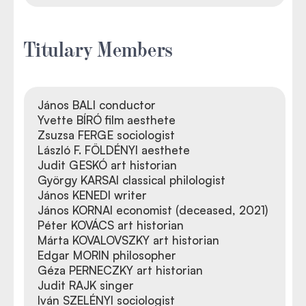
Titulary Members
János BALI conductor
Yvette BÍRÓ film aesthete
Zsuzsa FERGE sociologist
László F. FÖLDÉNYI aesthete
Judit GESKÓ art historian
György KARSAI classical philologist
János KENEDI writer
János KORNAI economist (deceased, 2021)
Péter KOVÁCS art historian
Márta KOVALOVSZKY art historian
Edgar MORIN philosopher
Géza PERNECZKY art historian
Judit RAJK singer
Iván SZELÉNYI sociologist