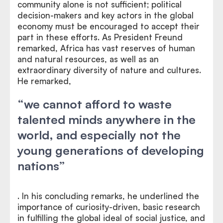
community alone is not sufficient; political
decision-makers and key actors in the global
economy must be encouraged to accept their
part in these efforts. As President Freund
remarked, Africa has vast reserves of human
and natural resources, as well as an
extraordinary diversity of nature and cultures.
He remarked,
“we cannot afford to waste
talented minds anywhere in the
world, and especially not the
young generations of developing
nations”
. In his concluding remarks, he underlined the
importance of curiosity-driven, basic research
in fulfilling the global ideal of social justice, and