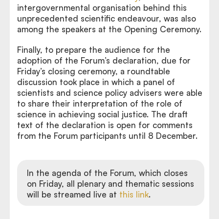
intergovernmental organisation behind this
unprecedented scientific endeavour, was also
among the speakers at the Opening Ceremony.
Finally, to prepare the audience for the
adoption of the Forum’s declaration, due for
Friday’s closing ceremony, a roundtable
discussion took place in which a panel of
scientists and science policy advisers were able
to share their interpretation of the role of
science in achieving social justice. The draft
text of the declaration is open for comments
from the Forum participants until 8 December.
In the agenda of the Forum, which closes
on Friday, all plenary and thematic sessions
will be streamed live at
this link
.