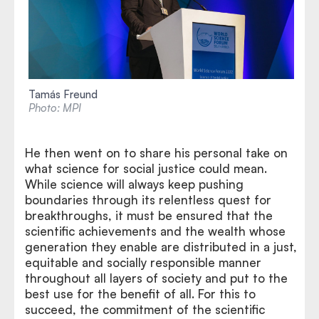
Tamás Freund
Photo: MPI
He then went on to share his personal take on
what science for social justice could mean.
While science will always keep pushing
boundaries through its relentless quest for
breakthroughs, it must be ensured that the
scientific achievements and the wealth whose
generation they enable are distributed in a just,
equitable and socially responsible manner
throughout all layers of society and put to the
best use for the benefit of all. For this to
succeed, the commitment of the scientific