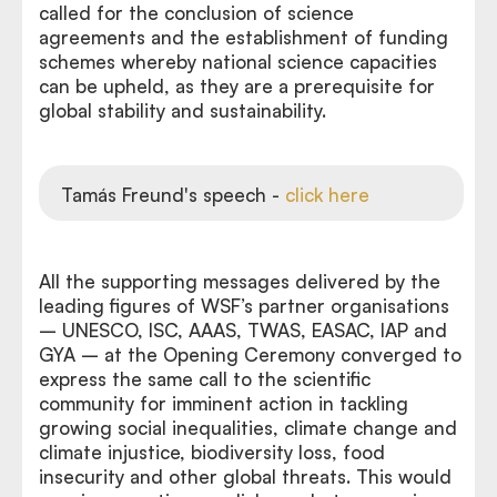
called for the conclusion of science
agreements and the establishment of funding
schemes whereby national science capacities
can be upheld, as they are a prerequisite for
global stability and sustainability.
Tamás Freund's speech -
click here
All the supporting messages delivered by the
leading figures of WSF’s partner organisations
– UNESCO, ISC, AAAS, TWAS, EASAC, IAP and
GYA – at the Opening Ceremony converged to
express the same call to the scientific
community for imminent action in tackling
growing social inequalities, climate change and
climate injustice, biodiversity loss, food
insecurity and other global threats. This would