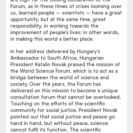
Forum, as in these times of crises looming over
us, learned people – scientists – have a great
opportunity, but at the same time, great
responsibility, in working towards the
improvement of people’s lives; in other words,
in making this world a better place.
In her address delivered by Hungary’s
Ambassador to South Africa, Hungarian
President Katalin Novák praised the mission of
the World Science Forum, which is to act as a
bridge between the world of science and
society. Over the years, the Forum has
delivered on this mission to become a unique
consultation forum that cannot be overlooked.
Touching on the efforts of the scientific
community for social justice, President Novák
pointed out that social justice and peace go
hand in hand, but without peace, science
cannot fulfil its function. The scientific