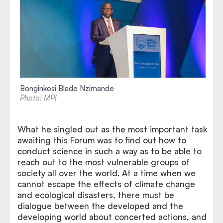
Bonginkosi Blade Nzimande
Photo: MPI
What he singled out as the most important task
awaiting this Forum was to find out how to
conduct science in such a way as to be able to
reach out to the most vulnerable groups of
society all over the world. At a time when we
cannot escape the effects of climate change
and ecological disasters, there must be
dialogue between the developed and the
developing world about concerted actions, and