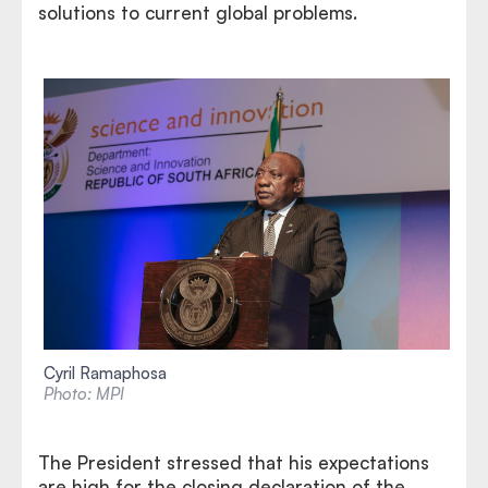
solutions to current global problems.
Cyril Ramaphosa
Photo: MPI
The President stressed that his expectations
are high for the closing declaration of the