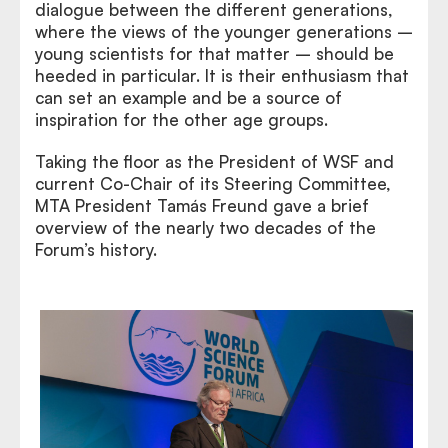
dialogue between the different generations,
where the views of the younger generations –
young scientists for that matter – should be
heeded in particular. It is their enthusiasm that
can set an example and be a source of
inspiration for the other age groups.
Taking the floor as the President of WSF and
current Co-Chair of its Steering Committee,
MTA President Tamás Freund gave a brief
overview of the nearly two decades of the
Forum’s history.