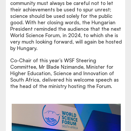
community must always be careful not to let
their achievements be used to spur unrest;
science should be used solely for the public
good. With her closing words, the Hungarian
President reminded the audience that the next
World Science Forum, in 2024, to which she is
very much looking forward, will again be hosted
by Hungary.
Co-Chair of this year’s WSF Steering
Committee, Mr Blade Nzimande, Minister for
Higher Education, Science and Innovation of
South Africa, delivered his welcome speech as
the head of the ministry hosting the Forum.