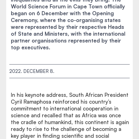
World Science Forum in Cape Town officially
began on 6 December with the Opening
Ceremony, where the co-organising states
were represented by their respective Heads
of State and Ministers, with the international
partner organisations represented by their
top executives.
2022. DECEMBER 8.
In his keynote address, South African President
Cyril Ramaphosa reinforced his country’s
commitment to international cooperation in
science and recalled that as Africa was once
the cradle of humankind, this continent is again
ready to rise to the challenge of becoming a
key player in finding scientific and social