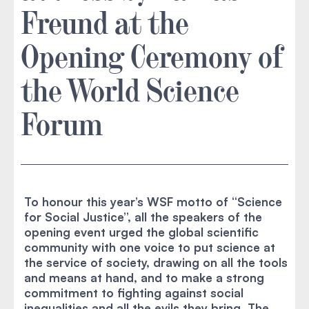
Freund at the
Opening Ceremony of
the World Science
Forum
To honour this year’s WSF motto of “Science
for Social Justice”, all the speakers of the
opening event urged the global scientific
community with one voice to put science at
the service of society, drawing on all the tools
and means at hand, and to make a strong
commitment to fighting against social
inequalities and all the evils they bring. The