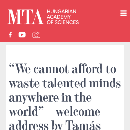
“We cannot afford to
waste talented minds
anywhere in the
world” – welcome
address by Tamás