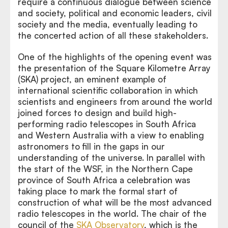
require a continuous dialogue between science
and society, political and economic leaders, civil
society and the media, eventually leading to
the concerted action of all these stakeholders.
One of the highlights of the opening event was
the presentation of the Square Kilometre Array
(SKA) project, an eminent example of
international scientific collaboration in which
scientists and engineers from around the world
joined forces to design and build high-
performing radio telescopes in South Africa
and Western Australia with a view to enabling
astronomers to fill in the gaps in our
understanding of the universe. In parallel with
the start of the WSF, in the Northern Cape
province of South Africa a celebration was
taking place to mark the formal start of
construction of what will be the most advanced
radio telescopes in the world. The chair of the
council of the
SKA Observatory
, which is the