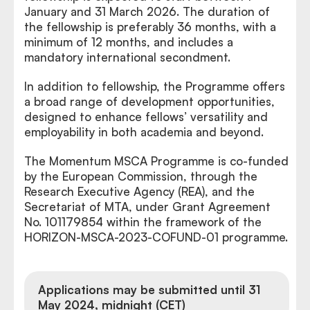
January and 31 March 2026. The duration of
the fellowship is preferably 36 months, with a
minimum of 12 months, and includes a
mandatory international secondment.
In addition to fellowship, the Programme offers
a broad range of development opportunities,
designed to enhance fellows’ versatility and
employability in both academia and beyond.
The Momentum MSCA Programme is co-funded
by the European Commission, through the
Research Executive Agency (REA), and the
Secretariat of MTA, under Grant Agreement
No. 101179854 within the framework of the
HORIZON-MSCA-2023-COFUND-01 programme.
Applications may be submitted until 31
May 2024, midnight (CET)