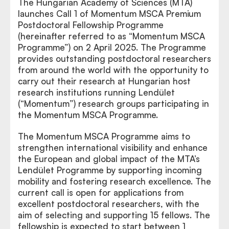
The Hungarian Academy of Sciences (MTA)
launches Call 1 of Momentum MSCA Premium
Postdoctoral Fellowship Programme
(hereinafter referred to as “Momentum MSCA
Programme”) on 2 April 2025. The Programme
provides outstanding postdoctoral researchers
from around the world with the opportunity to
carry out their research at Hungarian host
research institutions running Lendület
(“Momentum”) research groups participating in
the Momentum MSCA Programme.
The Momentum MSCA Programme aims to
strengthen international visibility and enhance
the European and global impact of the MTA’s
Lendület Programme by supporting incoming
mobility and fostering research excellence. The
current call is open for applications from
excellent postdoctoral researchers, with the
aim of selecting and supporting 15 fellows. The
fellowship is expected to start between 1