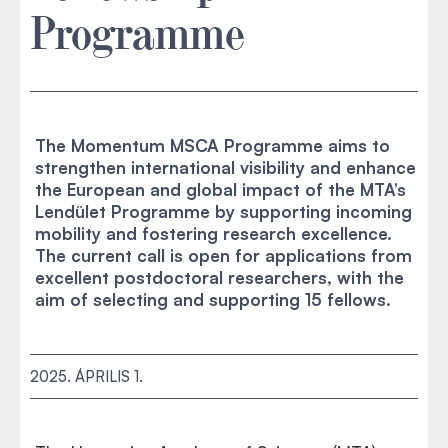
Programme
The Momentum MSCA Programme aims to
strengthen international visibility and enhance
the European and global impact of the MTA’s
Lendület Programme by supporting incoming
mobility and fostering research excellence.
The current call is open for applications from
excellent postdoctoral researchers, with the
aim of selecting and supporting 15 fellows.
2025. ÁPRILIS 1.