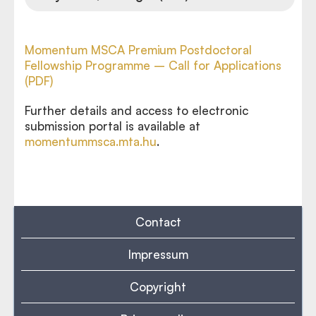
Momentum MSCA Premium Postdoctoral
Fellowship Programme – Call for Applications
(PDF)
Further details and access to electronic
submission portal is available at
momentummsca.mta.hu
.
Contact
Impressum
Copyright