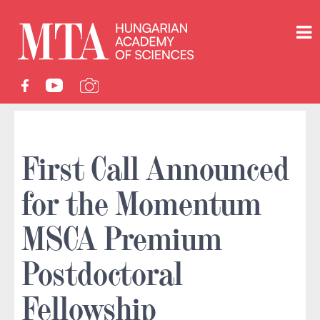
First Call Announced
for the Momentum
MSCA Premium
Postdoctoral
Fellowship