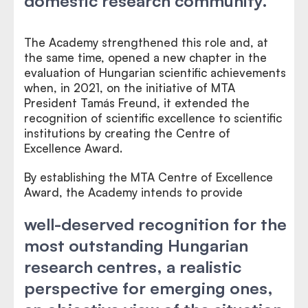
domestic research community.
The Academy strengthened this role and, at
the same time, opened a new chapter in the
evaluation of Hungarian scientific achievements
when, in 2021, on the initiative of MTA
President Tamás Freund, it extended the
recognition of scientific excellence to scientific
institutions by creating the Centre of
Excellence Award.
By establishing the MTA Centre of Excellence
Award, the Academy intends to provide
well-deserved recognition for the
most outstanding Hungarian
research centres, a realistic
perspective for emerging ones,