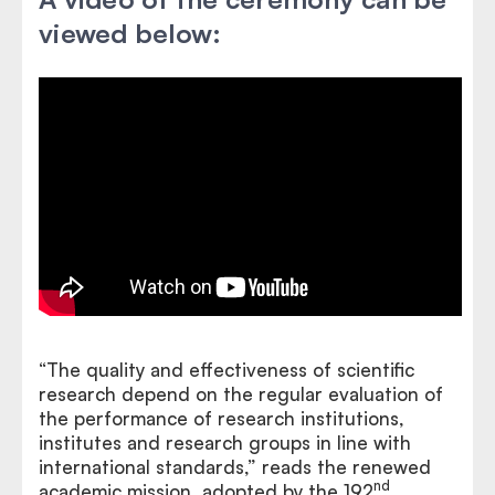
viewed below:
“The quality and effectiveness of scientific
research depend on the regular evaluation of
the performance of research institutions,
institutes and research groups in line with
international standards,” reads the renewed
nd
academic mission, adopted by the 192