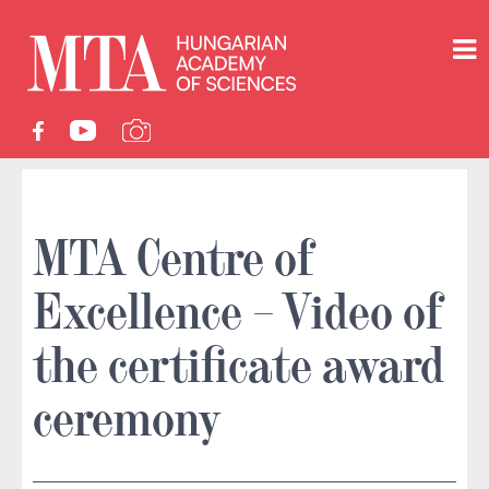
MTA Centre of
Excellence – Video of
the certificate award
ceremony