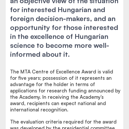
an objective view of the situation
for interested Hungarian and
foreign decision-makers, and an
opportunity for those interested
in the excellence of Hungarian
science to become more well-
informed about it.
The MTA Centre of Excellence Award is valid
for five years; possession of it represents an
advantage for the holder in terms of
applications for research funding announced by
the Academy. In receiving the Academy’s
award, recipients can expect national and
international recognition.
The evaluation criteria required for the award
was developed by the presidential committee