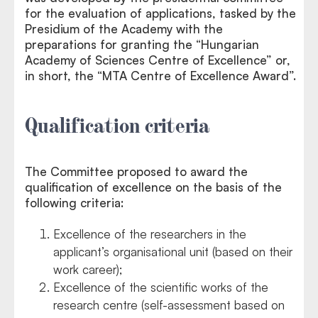
for the evaluation of applications, tasked by the
Presidium of the Academy with the
preparations for granting the “Hungarian
Academy of Sciences Centre of Excellence” or,
in short, the “MTA Centre of Excellence Award”.
Qualification criteria
The Committee proposed to award the
qualification of excellence on the basis of the
following criteria:
Excellence of the researchers in the
applicant’s organisational unit (based on their
work career);
Excellence of the scientific works of the
research centre (self-assessment based on