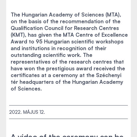
The Hungarian Academy of Sciences (MTA),
on the basis of the recommendation of the
Qualification Council for Research Centres
(KMT), has given the MTA Centre of Excellence
Award to 95 Hungarian scientific workshops
and institutions in recognition of their
outstanding scientific work. The
representatives of the research centres that
have won the prestigious award received the
certificates at a ceremony at the Széchenyi
tér headquarters of the Hungarian Academy
of Sciences.
2022. MÁJUS 12.
A video of the ceremony can be