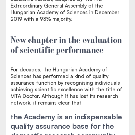
Extraordinary General Assembly of the
Hungarian Academy of Sciences in December
2019 with a 93% majority.
New chapter in the evaluation
of scientific performance
For decades, the Hungarian Academy of
Sciences has performed a kind of quality
assurance function by recognising individuals
achieving scientific excellence with the title of
MTA Doctor. Although it has lost its research
network, it remains clear that
the Academy is an indispensable
quality assurance base for the