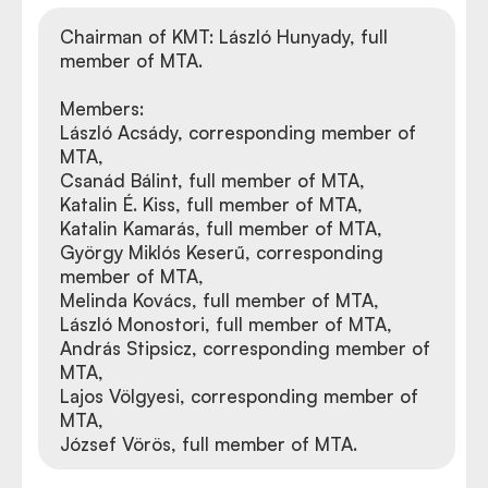
Chairman of KMT: László Hunyady, full
member of MTA.
Members:
László Acsády, corresponding member of
MTA,
Csanád Bálint, full member of MTA,
Katalin É. Kiss, full member of MTA,
Katalin Kamarás, full member of MTA,
György Miklós Keserű, corresponding
member of MTA,
Melinda Kovács, full member of MTA,
László Monostori, full member of MTA,
András Stipsicz, corresponding member of
MTA,
Lajos Völgyesi, corresponding member of
MTA,
József Vörös, full member of MTA.