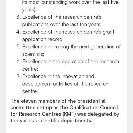
its most outstanding work over the last five
years);
Excellence of the research centre’s
publications over the last ten years;
Excellence of the research centre’s grant
application record;
Excellence in training the next generation of
scientists;
Excellence in the operation of the research
centre;
Excellence in the innovation and
development activities of the research
centre.
The eleven members of the presidential
committee set up as the Qualification Council
for Research Centres (KMT) was delegated by
the various scientific departments.