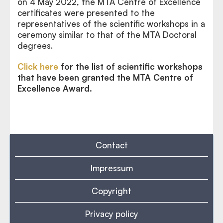
on 4 May 2022, the MTA Centre of Excellence
certificates were presented to the
representatives of the scientific workshops in a
ceremony similar to that of the MTA Doctoral
degrees.
Click here
for the list of scientific workshops
that have been granted the MTA Centre of
Excellence Award.
Contact
Impressum
Copyright
Privacy policy