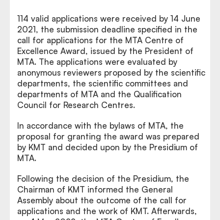
114 valid applications were received by 14 June
2021, the submission deadline specified in the
call for applications for the MTA Centre of
Excellence Award, issued by the President of
MTA. The applications were evaluated by
anonymous reviewers proposed by the scientific
departments, the scientific committees and
departments of MTA and the Qualification
Council for Research Centres.
In accordance with the bylaws of MTA, the
proposal for granting the award was prepared
by KMT and decided upon by the Presidium of
MTA.
Following the decision of the Presidium, the
Chairman of KMT informed the General
Assembly about the outcome of the call for
applications and the work of KMT. Afterwards,