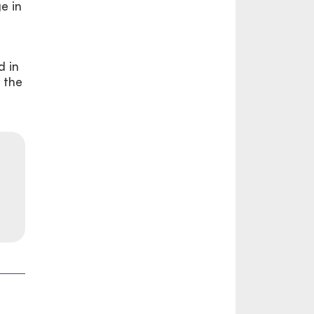
ge in
d in
 the