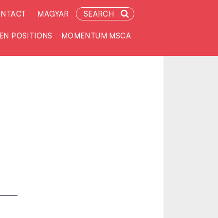
NTACT
MAGYAR
SEARCH
EN POSITIONS
MOMENTUM MSCA