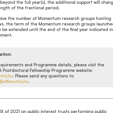
 beyond the full year(s), the additional support will chan
ength of the fractional period.
imise the number of Momentum research groups hosting
ows, the term of the Momentum research groups launche
e extended until the end of the final year indicated in
ement.
ation:
requirements and Programme details, please visit the
ostdoctoral Fellowship Programme website:
mta.hu
. Please send any questions to
office.mta.hu
.
IX of 2021 on public interest trusts performing public