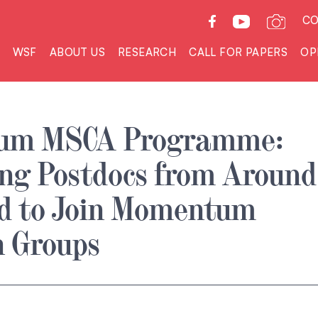
CO
WSF
ABOUT US
RESEARCH
CALL FOR PAPERS
OP
um MSCA Programme:
ng Postdocs from Around
ld to Join Momentum
h Groups