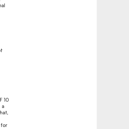
nal
ot
F 10
 a
hat,
 for