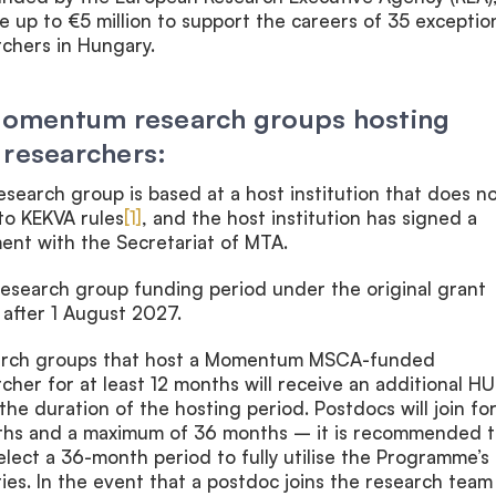
te up to €5 million to support the careers of 35 exceptio
rchers in Hungary.
 Momentum research groups hosting
 researchers:
esearch group is based at a host institution that does n
to KEKVA rules
[1]
, and the host institution has signed a
ent with the Secretariat of MTA.
search group funding period under the original grant
after 1 August 2027.
rch groups that host a Momentum MSCA-funded
cher for at least 12 months will receive an additional HU
 the duration of the hosting period. Postdocs will join for
ths and a maximum of 36 months – it is recommended t
select a 36-month period to fully utilise the Programme’s
es. In the event that a postdoc joins the research team