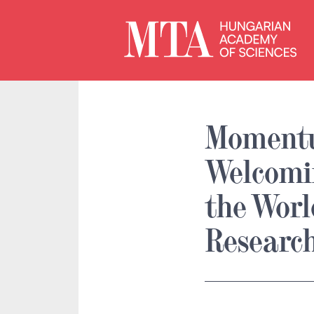
Moment
Welcomi
the Wor
Researc