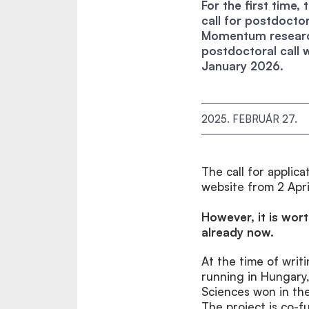
For the first time
call for postdoctor
Momentum researc
postdoctoral call 
January 2026.
2025. FEBRUÁR 27.
The call for appli
website from 2 Apri
However, it is wor
already now.
At the time of writ
running in Hungary
Sciences won in t
The project is co-