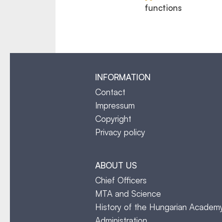
functions
INFORMATION
Contact
Impressum
Copyright
Privacy policy
ABOUT US
Chief Officers
MTA and Science
History of the Hungarian Academ
Administration