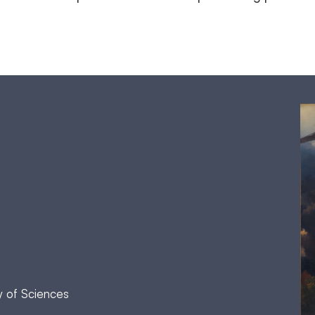
y of Sciences