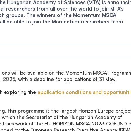
, the Hungarian Academy of Sciences (MTA) is announci
al researchers from all over the world to join MTA’s
h groups. The winners of the Momentum MSCA
will be able to join the Momentum researchers from
cations will be available on the Momentum MSCA Program
l 2025, with a deadline for applications of 31 May.
th exploring the
application conditions and opportunit
ing, this programme is the largest Horizon Europe projec
, which the Secretariat of the Hungarian Academy of
he framework of the EU-HORIZON MSCA-2023-COFUND ca
funded by the European Research Executive Agency (REA)