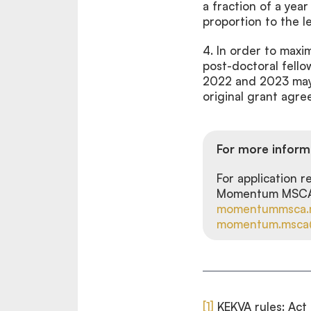
a fraction of a year
proportion to the l
4.
In order to max
post-doctoral fell
2022 and 2023 may b
original grant agre
For more inform
For application 
Momentum MSCA P
momentummsca.
momentum.msca@
[1]
KEKVA rules: Act 