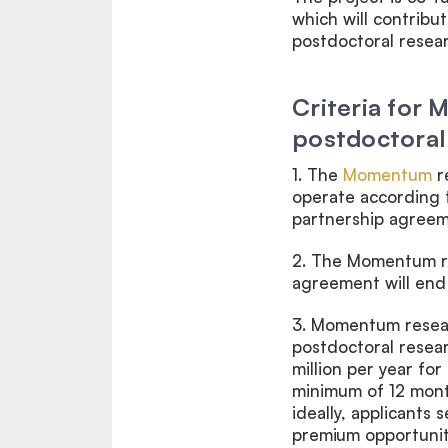
which will contribu
postdoctoral resea
Criteria for
postdoctoral
1. The
Momentum
r
operate according 
partnership agreem
2.
The Momentum re
agreement will end 
3.
Momentum resea
postdoctoral resear
million per year for
minimum of 12 mon
ideally, applicants 
premium opportuniti