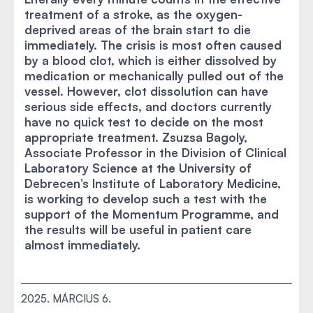
treatment of a stroke, as the oxygen-
deprived areas of the brain start to die
immediately. The crisis is most often caused
by a blood clot, which is either dissolved by
medication or mechanically pulled out of the
vessel. However, clot dissolution can have
serious side effects, and doctors currently
have no quick test to decide on the most
appropriate treatment. Zsuzsa Bagoly,
Associate Professor in the Division of Clinical
Laboratory Science at the University of
Debrecen’s Institute of Laboratory Medicine,
is working to develop such a test with the
support of the Momentum Programme, and
the results will be useful in patient care
almost immediately.
2025. MÁRCIUS 6.