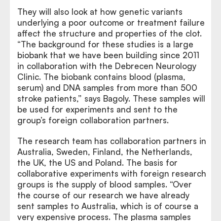
They will also look at how genetic variants
underlying a poor outcome or treatment failure
affect the structure and properties of the clot.
“The background for these studies is a large
biobank that we have been building since 2011
in collaboration with the Debrecen Neurology
Clinic. The biobank contains blood (plasma,
serum) and DNA samples from more than 500
stroke patients,” says Bagoly. These samples will
be used for experiments and sent to the
group’s foreign collaboration partners.
The research team has collaboration partners in
Australia, Sweden, Finland, the Netherlands,
the UK, the US and Poland. The basis for
collaborative experiments with foreign research
groups is the supply of blood samples. “Over
the course of our research we have already
sent samples to Australia, which is of course a
very expensive process. The plasma samples