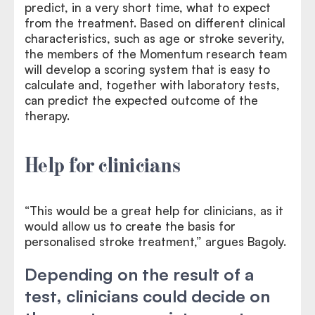
predict, in a very short time, what to expect
from the treatment. Based on different clinical
characteristics, such as age or stroke severity,
the members of the Momentum research team
will develop a scoring system that is easy to
calculate and, together with laboratory tests,
can predict the expected outcome of the
therapy.
Help for clinicians
“This would be a great help for clinicians, as it
would allow us to create the basis for
personalised stroke treatment,” argues Bagoly.
Depending on the result of a
test, clinicians could decide on