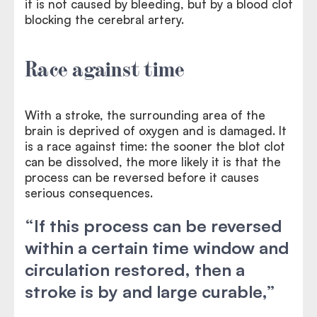
it is not caused by bleeding, but by a blood clot
blocking the cerebral artery.
Race against time
With a stroke, the surrounding area of the
brain is deprived of oxygen and is damaged. It
is a race against time: the sooner the blot clot
can be dissolved, the more likely it is that the
process can be reversed before it causes
serious consequences.
“If this process can be reversed
within a certain time window and
circulation restored, then a
stroke is by and large curable,”