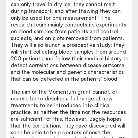
can only travel in dry ice, they cannot melt
during transport, and after thawing they can
only be used for one measurement.” The
research team mainly conducts its experiments
on blood samples from patients and control
subjects, and on clots removed from patients.
They will also launch a prospective study: they
will start collecting blood samples from around
200 patients and follow their medical history to
detect correlations between disease outcome
and the molecular and genetic characteristics
that can be detected in the patients’ blood.
The aim of the Momentum grant cannot, of
course, be to develop a full range of new
treatments to be introduced into clinical
practice, as neither the time nor the resources
are sufficient for this. However, Bagoly hopes
that the correlations they have discovered will
soon be able to help doctors choose the