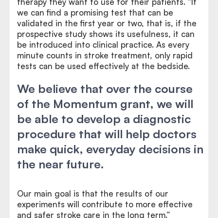
therapy they want to use for their patients. “If
we can find a promising test that can be
validated in the first year or two, that is, if the
prospective study shows its usefulness, it can
be introduced into clinical practice. As every
minute counts in stroke treatment, only rapid
tests can be used effectively at the bedside.
We believe that over the course
of the Momentum grant, we will
be able to develop a diagnostic
procedure that will help doctors
make quick, everyday decisions in
the near future.
Our main goal is that the results of our
experiments will contribute to more effective
and safer stroke care in the long term.”