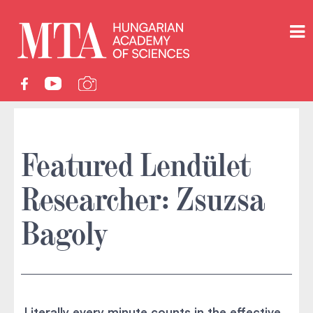
Featured Lendület
Researcher: Zsuzsa
Bagoly
Literally every minute counts in the effective