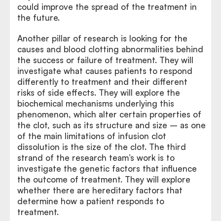
could improve the spread of the treatment in
the future.
Another pillar of research is looking for the
causes and blood clotting abnormalities behind
the success or failure of treatment. They will
investigate what causes patients to respond
differently to treatment and their different
risks of side effects. They will explore the
biochemical mechanisms underlying this
phenomenon, which alter certain properties of
the clot, such as its structure and size – as one
of the main limitations of infusion clot
dissolution is the size of the clot. The third
strand of the research team’s work is to
investigate the genetic factors that influence
the outcome of treatment. They will explore
whether there are hereditary factors that
determine how a patient responds to
treatment.