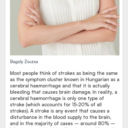
Bagoly Zsuzsa
Most people think of strokes as being the same
as the symptom cluster known in Hungarian as a
cerebral haemorrhage and that it is actually
bleeding that causes brain damage. In reality, a
cerebral haemorrhage is only one type of
stroke (which accounts for 15-20% of all
strokes). A stroke is any event that causes a
disturbance in the blood supply to the brain,
and in the majority of cases – around 80% –