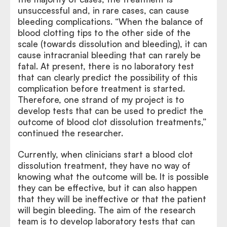
unsuccessful and, in rare cases, can cause
bleeding complications. “When the balance of
blood clotting tips to the other side of the
scale (towards dissolution and bleeding), it can
cause intracranial bleeding that can rarely be
fatal. At present, there is no laboratory test
that can clearly predict the possibility of this
complication before treatment is started.
Therefore, one strand of my project is to
develop tests that can be used to predict the
outcome of blood clot dissolution treatments,”
continued the researcher.
Currently, when clinicians start a blood clot
dissolution treatment, they have no way of
knowing what the outcome will be. It is possible
they can be effective, but it can also happen
that they will be ineffective or that the patient
will begin bleeding. The aim of the research
team is to develop laboratory tests that can