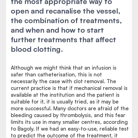
the most appropriate way to
open and recanalise the vessel,
the combination of treatments,
and when and how to start
further treatments that affect
blood clotting.
Although we might think that an infusion is
safer than catheterisation, this is not
necessarily the case with clot removal. The
current practice is that if mechanical removal is
available at the institution and the patient is
suitable for it, it is usually tried, as it may be
more successful. Many doctors are afraid of the
bleeding caused by thrombolysis, and this fear
limits its use in many smaller centres, according
to Bagoly. If we had an easy-to-use, reliable test
to predict the outcome of the treatment, it