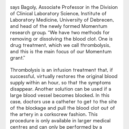
says Bagoly, Associate Professor in the Division
of Clinical Laboratory Science, Institute of
Laboratory Medicine, University of Debrecen,
and head of the newly formed Momentum
research group. “We have two methods for
removing or dissolving the blood clot. One is
drug treatment, which we call thrombolysis,
and this is the main focus of our Momentum
grant.”
Thrombolysis is an infusion treatment that, if
successful, virtually restores the original blood
supply within an hour, so that the symptoms
disappear. Another solution can be used if a
large blood vessel becomes blocked. In this
case, doctors use a catheter to get to the site
of the blockage and pull the blood clot out of
the artery in a corkscrew fashion. This
procedure is only available in larger medical
centres and can only be performed by a