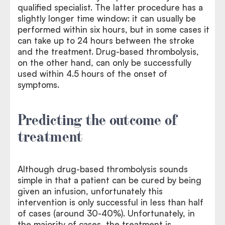
qualified specialist. The latter procedure has a
slightly longer time window: it can usually be
performed within six hours, but in some cases it
can take up to 24 hours between the stroke
and the treatment. Drug-based thrombolysis,
on the other hand, can only be successfully
used within 4.5 hours of the onset of
symptoms.
Predicting the outcome of
treatment
Although drug-based thrombolysis sounds
simple in that a patient can be cured by being
given an infusion, unfortunately this
intervention is only successful in less than half
of cases (around 30-40%). Unfortunately, in
the majority of cases, the treatment is