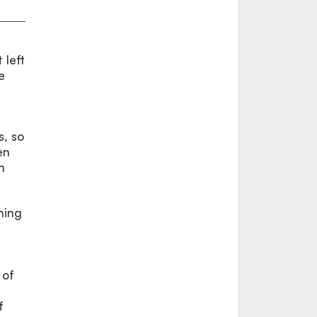
 left
e
s, so
en
h
ning
 of
f