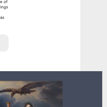
e of
rings
más