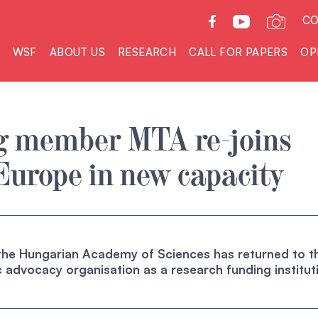
CO
WSF
ABOUT US
RESEARCH
CALL FOR PAPERS
OP
g member MTA re-joins
Europe in new capacity
 the Hungarian Academy of Sciences has returned to t
fic advocacy organisation as a research funding institut