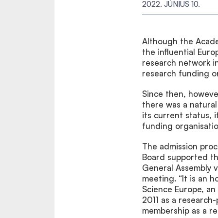
2022. JÚNIUS 10.
Although the Acade
the influential Eur
research network in
research funding or
Since then, however
there was a natural
its current status,
funding organisatio
The admission proc
Board supported th
General Assembly v
meeting. “It is an 
Science Europe, an 
2011 as a research
membership as a re