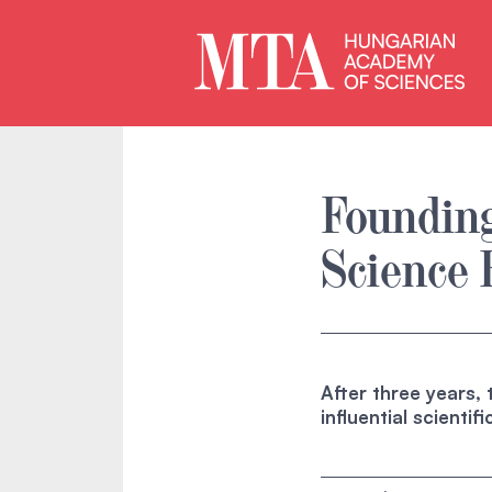
Foundin
Science 
After three years,
influential scienti