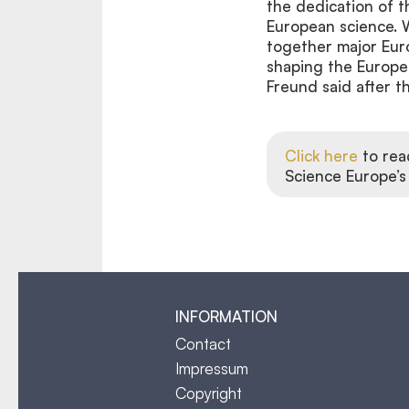
the dedication of 
European science. W
together major Euro
shaping the Europe
Freund said after t
Click here
to rea
Science Europe’s
INFORMATION
Contact
Impressum
Copyright