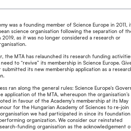
my was a founding member of Science Europe in 2011, it
opean science organisation following the separation of th
 2019, as it was no longer considered a research or
ganisation.
, the MTA has relaunched its research funding activitie
 need to “revive” its membership in Science Europe. Giv
 it submitted its new membership application as a researc
n.
ess ran along the general rules: Science Europe’s Gover
e application of the MTA, whereupon the organisation’s
oted in favour of the Academy’s membership at its May
honour for the Hungarian Academy of Sciences to re-join
organisation we had participated in since its foundation
-performing organization. We consider our reinstated
search-funding organisation as the acknowledgement o