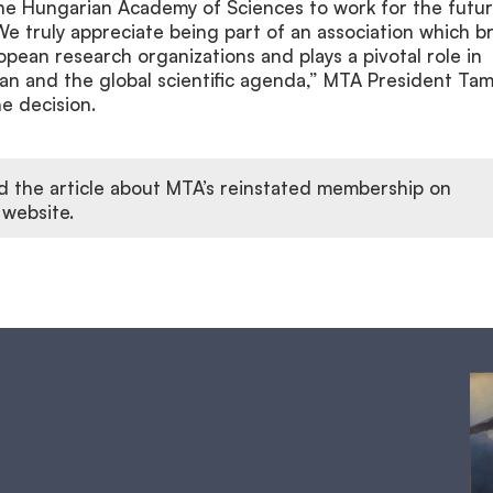
the Hungarian Academy of Sciences to work for the futur
e truly appreciate being part of an association which b
pean research organizations and plays a pivotal role in
an and the global scientific agenda,” MTA President Ta
he decision.
d the article about MTA’s reinstated membership on
 website.