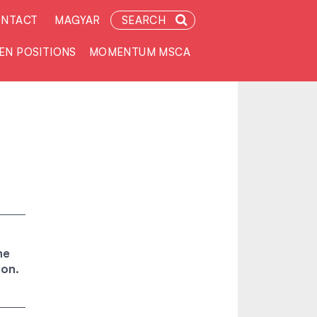
NTACT
MAGYAR
SEARCH
EN POSITIONS
MOMENTUM MSCA
he
ion.