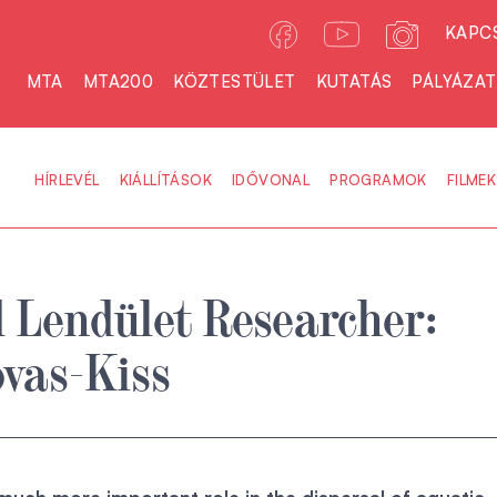
KAPC
MTA
MTA200
KÖZTESTÜLET
KUTATÁS
PÁLYÁZA
HÍRLEVÉL
KIÁLLÍTÁSOK
IDŐVONAL
PROGRAMOK
FILMEK
 Lendület Researcher:
vas-Kiss