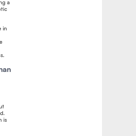
ing a
tic
e in
e
s.
uman
ut
d.
 is