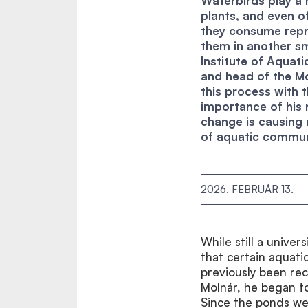
Waterbirds play a 
plants, and even o
they consume repr
them in another sm
Institute of Aquat
and head of the M
this process with
importance of his 
change is causing
of aquatic communi
2026. FEBRUÁR 13.
While still a univer
that certain aquati
previously been reco
Molnár, he began to
Since the ponds wer