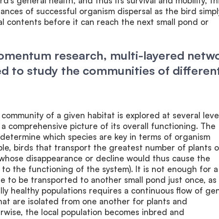
d’s general health, and thus its survival and mobility, th
ances of successful organism dispersal as the bird simpl
nal contents before it can reach the next small pond or
Momentum research, multi-layered netw
sed to study the communities of differen
 community of a given habitat is explored at several leve
n a comprehensive picture of its overall functioning. The
 determine which species are key in terms of organism
ple, birds that transport the greatest number of plants o
 whose disappearance or decline would thus cause the
 to the functioning of the system). It is not enough for a
te to be transported to another small pond just once, as
ally healthy populations requires a continuous flow of ge
at are isolated from one another for plants and
rwise, the local population becomes inbred and