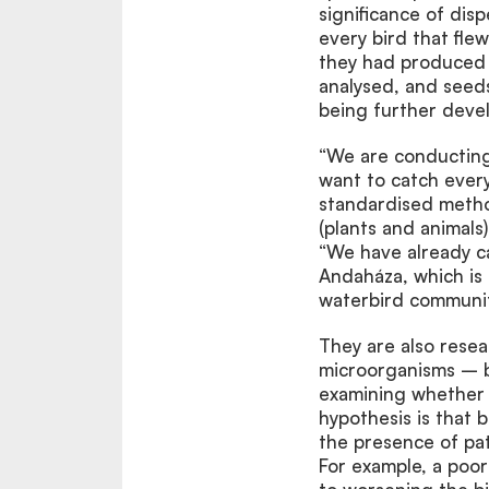
significance of disp
every bird that fle
they had produced 
analysed, and seed
being further deve
“We are conducting f
want to catch ever
standardised metho
(plants and animals
“We have already ca
Andaháza, which is 
waterbird communit
They are also resea
microorganisms – ba
examining whether t
hypothesis is that 
the presence of path
For example, a poor