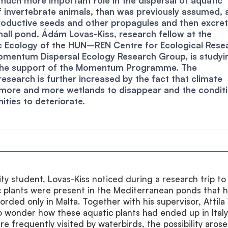
much more important role in the dispersal of aquatic
f invertebrate animals, than was previously assumed, 
oductive seeds and other propagules and then excre
all pond. Ádám Lovas-Kiss, research fellow at the
ic Ecology of the HUN–REN Centre for Ecological Rese
omentum Dispersal Ecology Research Group, is studyi
 the support of the Momentum Programme. The
research is further increased by the fact that climate
 more and more wetlands to disappear and the condit
ties to deteriorate.
sity student, Lovas-Kiss noticed during a research trip to 
c plants were present in the Mediterranean ponds that 
rded only in Malta. Together with his supervisor, Attila 
 wonder how these aquatic plants had ended up in Italy
e frequently visited by waterbirds, the possibility arose