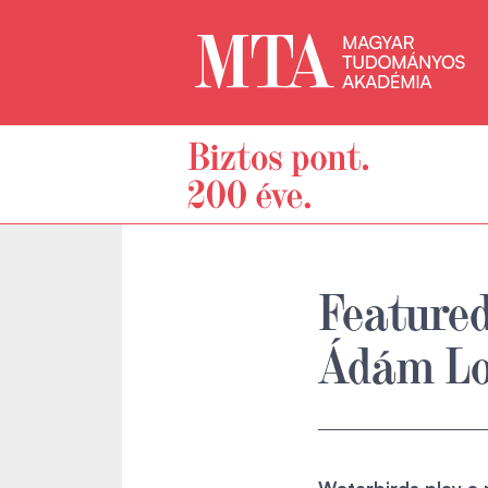
Featured
Ádám Lo