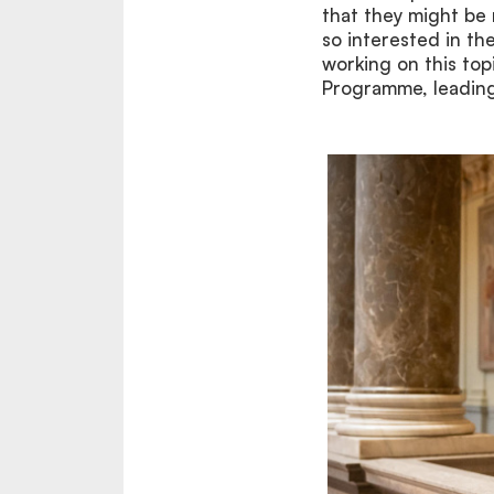
that they might be 
so interested in th
working on this to
Programme, leading