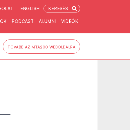
SOLAT
ENGLISH
KERESÉS
TOK
PODCAST
ALUMNI
VIDEÓK
TOVÁBB AZ MTA200 WEBOLDALRA