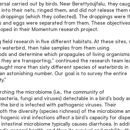
ersal carried out by birds. Near Berettyóújfalu, they cau
w into their nets, ringed them, and did not release them 
droppings (which they collected). The droppings were 
s and eggs were separated from them. These objectives
loped in their Momentum research project.
ield research in five different habitats. At these sites,
y waterbird, then take samples from them using
ds and determine which propagules of living organisms
) they are transporting,” continued the research team le
ught more than sixty different species of waterbirds in
an astonishing number. Our goal is to survey the entire
y.”
rching the microbiome (i.e., the community of
cteria, fungi and viruses) detectable in a bird’s body a
he bird is infected with pathogenic viruses. Their
both the diversity (species richness) of the microbiome a
ogenic viral infections affect a bird’s capacity for dispe
 intestinal microbiome typically causes diarrhoea. In addi