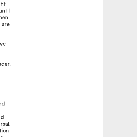
ght
until
then
 are
 we
ader.
nd
nd
rsal.
tion