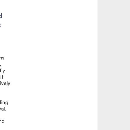
d
s
ms
,
fly
if
ively
ding
al.
rd