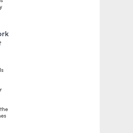
is
y
ork
t
ls
r
 the
nes