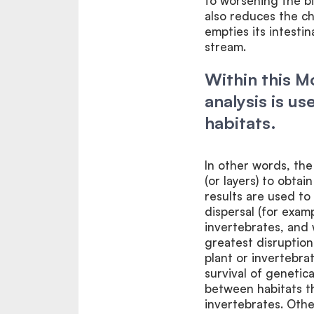
to worsening the bir
also reduces the ch
empties its intesti
stream.
Within this 
analysis is u
habitats.
In other words, the
(or layers) to obtai
results are used to
dispersal (for exam
invertebrates, and
greatest disruption
plant or invertebra
survival of genetic
between habitats th
invertebrates. Othe