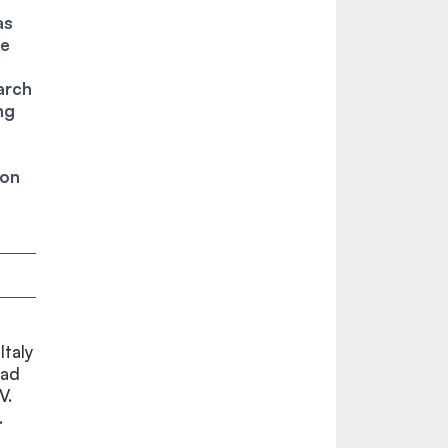
as
te
arch
ng
ion
Italy
had
V.
.