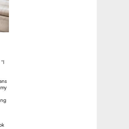
“I
oans
 my
ing
ok