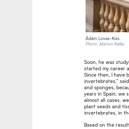
Ádám Lovas-Kiss
Photo: Márton Kállai
Soon, he was study
started my career as
Since then, I have 
invertebrates,” sai
and sponges, becau
years in Spain, we 
almost all cases, w
plant seeds and tis
invertebrates, in th
Based on the resul