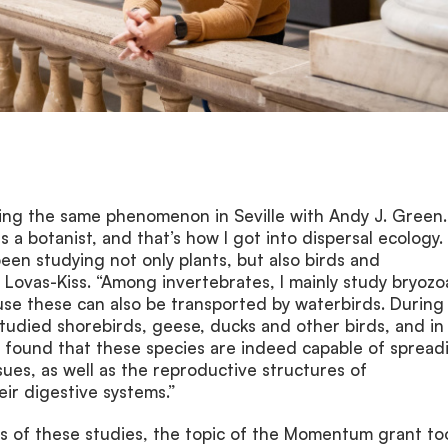
ing the same phenomenon in Seville with Andy J. Green. 
 a botanist, and that’s how I got into dispersal ecology.
been studying not only plants, but also birds and
d Lovas-Kiss. “Among invertebrates, I mainly study bryoz
se these can also be transported by waterbirds. During
studied shorebirds, geese, ducks and other birds, and in
e found that these species are indeed capable of spread
sues, as well as the reproductive structures of
eir digestive systems.”
ts of these studies, the topic of the Momentum grant to