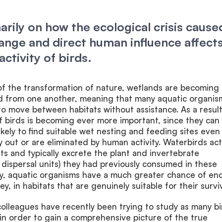
arily on how the ecological crisis cause
ange and direct human influence affect
activity of birds.
f the transformation of nature, wetlands are becoming
ted from one another, meaning that many aquatic organis
to move between habitats without assistance. As a result
of birds is becoming ever more important, since they can 
kely to find suitable wet nesting and feeding sites even 
y out or are eliminated by human activity. Waterbirds act
ts and typically excrete the plant and invertebrate
, dispersal units) they had previously consumed in these
way, aquatic organisms have a much greater chance of en
ney, in habitats that are genuinely suitable for their surviv
colleagues have recently been trying to study as many bi
 in order to gain a comprehensive picture of the true