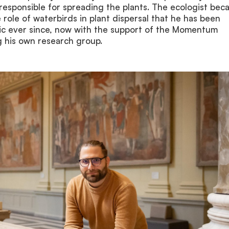
responsible for spreading the plants. The ecologist be
e role of waterbirds in plant dispersal that he has been
pic ever since, now with the support of the Momentum
 his own research group.