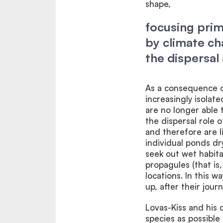
shape,
focusing prim
by climate ch
the dispersal 
As a consequence o
increasingly isola
are no longer able 
the dispersal role 
and therefore are li
individual ponds dr
seek out wet habita
propagules (that is
locations. In this 
up, after their jour
Lovas-Kiss and his 
species as possible