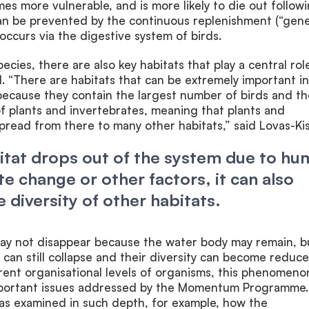
es more vulnerable, and is more likely to die out follow
can be prevented by the continuous replenishment (“gene
occurs via the digestive system of birds.
pecies, there are also key habitats that play a central rol
l. “There are habitats that can be extremely important in
because they contain the largest number of birds and th
of plants and invertebrates, meaning that plants and
pread from there to many other habitats,” said Lovas-Kis
bitat drops out of the system due to h
te change or other factors, it can also
 diversity of other habitats.
 may not disappear because the water body may remain, b
 can still collapse and their diversity can become reduce
rent organisational levels of organisms, this phenomenon
mportant issues addressed by the Momentum Programme.
has examined in such depth, for example, how the