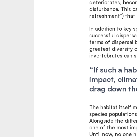
deteriorates, becom
disturbance. This 
refreshment”) that 
In addition to key s
successful dispersa
terms of dispersal 
greatest diversity 
invertebrates can s
“If such a ha
impact, clima
drag down the
The habitat itself
species populations
Alongside the diffe
one of the most i
Until now, no one 