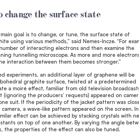
to change the surface state
r main goal is to change, or tune, the surface state of
ite using various methods,” said Nemes-Incze. “For exa
 number of interacting electrons and then examine the
nning tunnelling microscope. As more and more electron
the interaction between them becomes stronger.”
ed experiments, an additional layer of graphene will be
bohedral graphite surface, twisted at a predetermined
te a moiré effect, familiar from old television broadcast
t (ignoring the producers’ requests) appeared on camer
e suit. If the periodicity of the jacket pattern was clos
he camera, a wave-like pattern appeared on the screen. In
imilar effect can be achieved by stacking crystals with ne
onstants on top of one another. By varying the angle bet
, the properties of the effect can also be tuned.