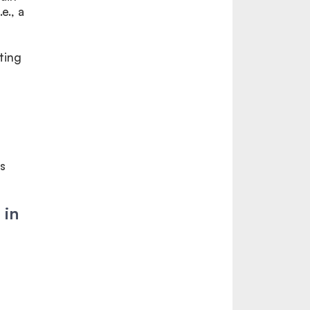
e., a
ting
s
 in