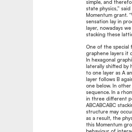
simple, and therefo
state physics,” sai
Momentum grant. “Wh
sensation lay in pr
layer, nowadays we a
stacking these latti
One of the special 
graphene layers it 
In hexagonal graphi
laterally shifted by
to one layer as A a
layer follows B aga
one below. In othe
sequence. In a rho
in three different p
ABCABCABC stacking
structure may occur
as a result, the phy
this Momentum grou
behaviour of inter