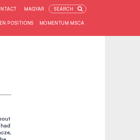
NTACT
MAGYAR
SEARCH
EN POSITIONS
MOMENTUM MSCA
about
t had
ncze,
the