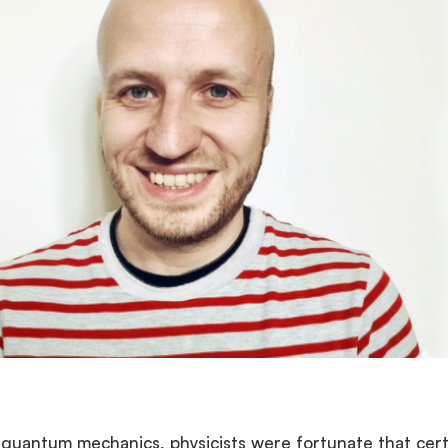
f quantum mechanics, physicists were fortunate that cert