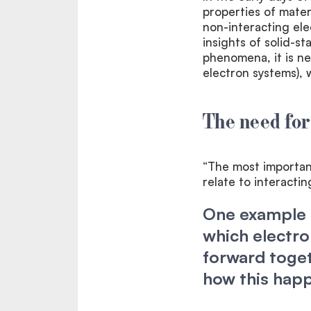
properties of materi
non-interacting ele
insights of solid-s
phenomena, it is ne
electron systems), w
The need for
“The most important
relate to interacti
One example i
which electr
forward toget
how this hap