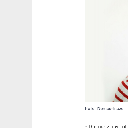
Péter Nemes-Incze
In the early days o