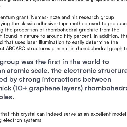
.
mentum grant, Nemes-Incze and his research group
ying the classic adhesive-tape method used to produce
ng the proportion of rhombohedral graphite from the
 found in nature to around fifty percent. In addition, th
that uses laser illumination to easily determine the
ect ABCABC structures present in rhombohedral graphite
group was the first in the world to
n atomic scale, the electronic structura
ed by strong interactions between
thick (10+ graphene layers) rhombohedr
ples.
hat this crystal can indeed serve as an excellent model
g electron systems.