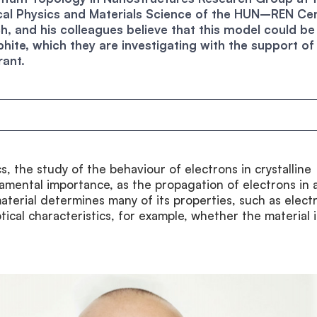
ical Physics and Materials Science of the HUN–REN Ce
h, and his colleagues believe that this model could be
ite, which they are investigating with the support of
ant.
cs, the study of the behaviour of electrons in crystalline
damental importance, as the propagation of electrons in 
terial determines many of its properties, such as electr
tical characteristics, for example, whether the material i