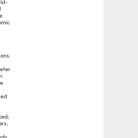
id-
d
e
omic
rons.
refer
on
he
ned
ced;
ars,
udy