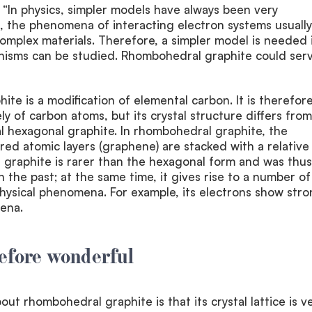
 “In physics, simpler models have always been very
, the phenomena of interacting electron systems usually
 complex materials. Therefore, a simpler model is needed 
isms can be studied. Rhombohedral graphite could serv
te is a modification of elemental carbon. It is therefor
y of carbon atoms, but its crystal structure differs from
l hexagonal graphite. In rhombohedral graphite, the
red atomic layers (graphene) are stacked with a relative
 graphite is rarer than the hexagonal form and was thus
n the past; at the same time, it gives rise to a number of
physical phenomena. For example, its electrons show str
ena.
efore wonderful
ut rhombohedral graphite is that its crystal lattice is v