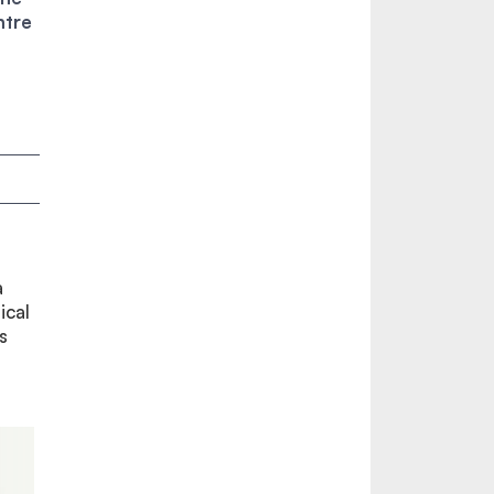
ntre
a
ical
s