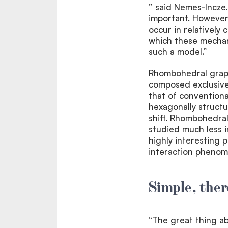
” said Nemes-Incze.
important. However
occur in relatively
which these mechan
such a model.”
Rhombohedral graphi
composed exclusivel
that of conventiona
hexagonally structu
shift. Rhombohedral
studied much less i
highly interesting 
interaction phenom
Simple, ther
“The great thing abo