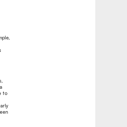
mple,
s
s,
a
e to
arly
ween