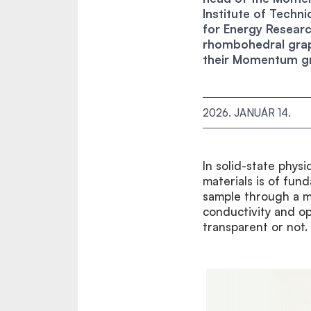
Institute of Techn
for Energy Researc
rhombohedral graph
their Momentum gr
2026. JANUÁR 14.
In solid-state physi
materials is of fun
sample through a ma
conductivity and op
transparent or not.