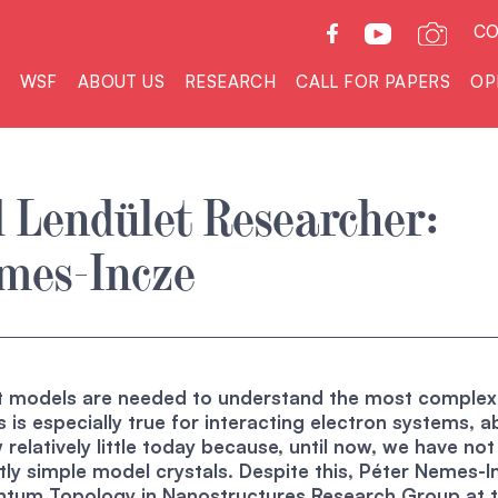
CO
WSF
ABOUT US
RESEARCH
CALL FOR PAPERS
OP
 Lendület Researcher:
emes-Incze
st models are needed to understand the most complex
s is especially true for interacting electron systems, 
 relatively little today because, until now, we have no
tly simple model crystals. Despite this, Péter Nemes-I
tum Topology in Nanostructures Research Group at 