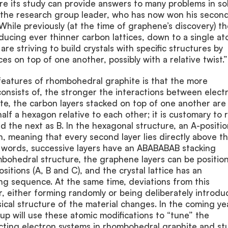
re its study can provide answers to many problems in sol
d the research group leader, who has now won his secon
ile previously (at the time of graphene’s discovery) th
oducing ever thinner carbon lattices, down to a single at
re striving to build crystals with specific structures by
ces on top of one another, possibly with a relative twist.”
features of rhombohedral graphite is that the more
consists of, the stronger the interactions between elect
te, the carbon layers stacked on top of one another are
 half a hexagon relative to each other; it is customary to 
nd the next as B. In the hexagonal structure, an A-positi
in, meaning that every second layer lies directly above t
r words, successive layers have an ABABABAB stacking
mbohedral structure, the graphene layers can be positio
ositions (A, B and C), and the crystal lattice has an
 sequence. At the same time, deviations from this
, either forming randomly or being deliberately introdu
sical structure of the material changes. In the coming ye
p will use these atomic modifications to “tune” the
acting electron systems in rhombohedral graphite and st