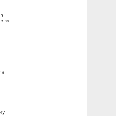
in
e as
e
ong
ery