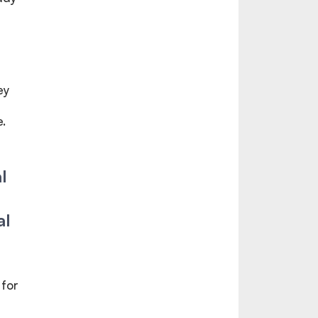
ey
.
l
al
 for