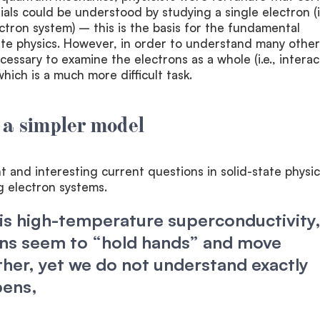
als could be understood by studying a single electron (i.
ctron system) – this is the basis for the fundamental
tate physics. However, in order to understand many other
cessary to examine the electrons as a whole (i.e., interac
hich is a much more difficult task.
 a simpler model
 and interesting current questions in solid-state physic
ng electron systems.
s high-temperature superconductivity,
ons seem to “hold hands” and move
her, yet we do not understand exactly
pens,