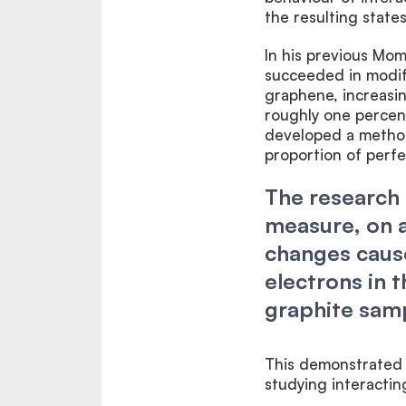
the resulting states
In his previous Mo
succeeded in modif
graphene, increasi
roughly one percent
developed a method 
proportion of perf
The research 
measure, on a
changes caus
electrons in 
graphite sam
This demonstrated t
studying interactin