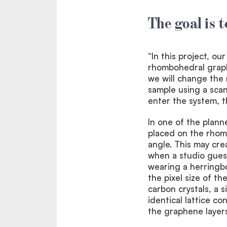
The goal is 
“In this project, ou
rhombohedral graph
we will change the
sample using a sca
enter the system, 
In one of the plann
placed on the rhom
angle. This may crea
when a studio gues
wearing a herringbon
the pixel size of t
carbon crystals, a s
identical lattice c
the graphene layers