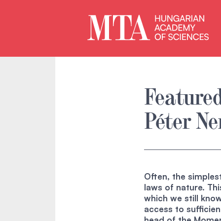
Featured
Péter N
Often, the simple
laws of nature. Thi
which we still know
access to sufficien
head of the Momen