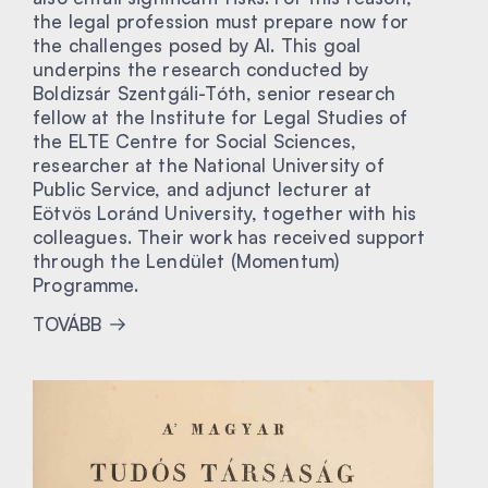
the legal profession must prepare now for
the challenges posed by AI. This goal
underpins the research conducted by
Boldizsár Szentgáli-Tóth, senior research
fellow at the Institute for Legal Studies of
the ELTE Centre for Social Sciences,
researcher at the National University of
Public Service, and adjunct lecturer at
Eötvös Loránd University, together with his
colleagues. Their work has received support
through the Lendület (Momentum)
Programme.
TOVÁBB