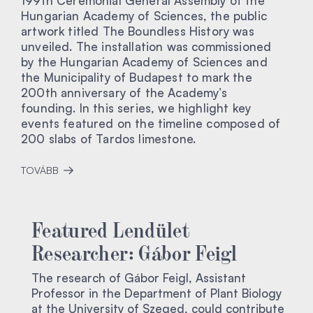
199th Ceremonial General Assembly of the
Hungarian Academy of Sciences, the public
artwork titled The Boundless History was
unveiled. The installation was commissioned
by the Hungarian Academy of Sciences and
the Municipality of Budapest to mark the
200th anniversary of the Academy’s
founding. In this series, we highlight key
events featured on the timeline composed of
200 slabs of Tardos limestone.
TOVÁBB
Featured Lendület
Researcher: Gábor Feigl
The research of Gábor Feigl, Assistant
Professor in the Department of Plant Biology
at the University of Szeged, could contribute