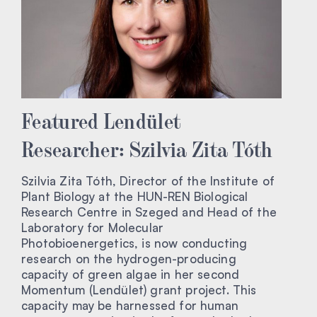
Featured Lendület
Researcher: Szilvia Zita Tóth
Szilvia Zita Tóth, Director of the Institute of
Plant Biology at the HUN-REN Biological
Research Centre in Szeged and Head of the
Laboratory for Molecular
Photobioenergetics, is now conducting
research on the hydrogen-producing
capacity of green algae in her second
Momentum (Lendület) grant project. This
capacity may be harnessed for human