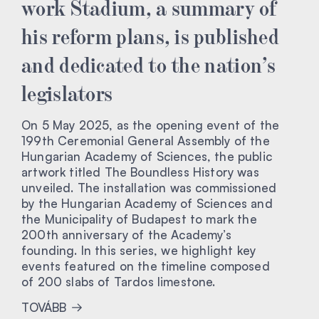
work Stadium, a summary of
his reform plans, is published
and dedicated to the nation’s
legislators
On 5 May 2025, as the opening event of the
199th Ceremonial General Assembly of the
Hungarian Academy of Sciences, the public
artwork titled The Boundless History was
unveiled. The installation was commissioned
by the Hungarian Academy of Sciences and
the Municipality of Budapest to mark the
200th anniversary of the Academy’s
founding. In this series, we highlight key
events featured on the timeline composed
of 200 slabs of Tardos limestone.
TOVÁBB