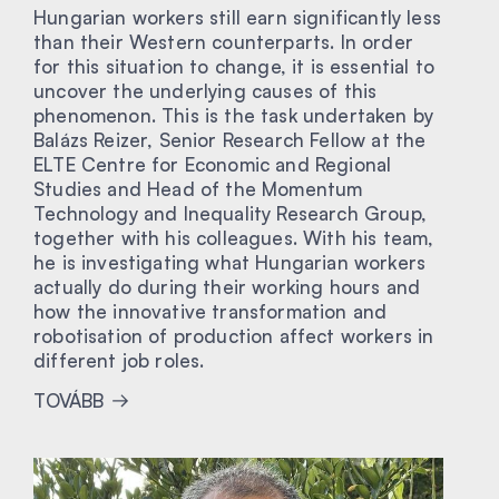
Hungarian workers still earn significantly less
than their Western counterparts. In order
for this situation to change, it is essential to
uncover the underlying causes of this
phenomenon. This is the task undertaken by
Balázs Reizer, Senior Research Fellow at the
ELTE Centre for Economic and Regional
Studies and Head of the Momentum
Technology and Inequality Research Group,
together with his colleagues. With his team,
he is investigating what Hungarian workers
actually do during their working hours and
how the innovative transformation and
robotisation of production affect workers in
different job roles.
TOVÁBB