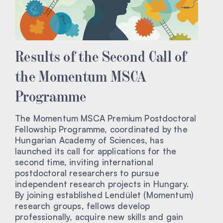
Results of the Second Call of
the Momentum MSCA
Programme
The Momentum MSCA Premium Postdoctoral
Fellowship Programme, coordinated by the
Hungarian Academy of Sciences, has
launched its call for applications for the
second time, inviting international
postdoctoral researchers to pursue
independent research projects in Hungary.
By joining established Lendület (Momentum)
research groups, fellows develop
professionally, acquire new skills and gain