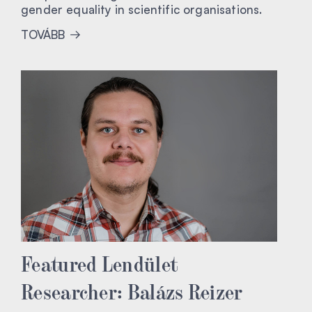
gender equality in scientific organisations.
TOVÁBB
Featured Lendület
Researcher: Balázs Reizer