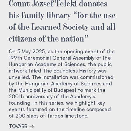
Count József Teleki donates
his family library “for the use
of the Learned Society and all
citizens of the nation”
On 5 May 2025, as the opening event of the
199th Ceremonial General Assembly of the
Hungarian Academy of Sciences, the public
artwork titled The Boundless History was
unveiled. The installation was commissioned
by the Hungarian Academy of Sciences and
the Municipality of Budapest to mark the
200th anniversary of the Academy’s
founding. In this series, we highlight key
events featured on the timeline composed
of 200 slabs of Tardos limestone.
TOVÁBB