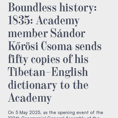
Boundless history:
1835: Academy
member Sándor
Kőrösi Csoma sends
fifty copies of his
Tibetan–English
dictionary to the
Academy
On 5 May 2025, as the opening event of the