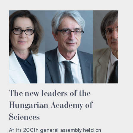
The new leaders of the
Hungarian Academy of
Sciences
At its 200th general assembly held on