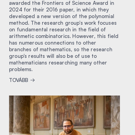
awarded the Frontiers of Science Award in
2024 for their 2016 paper, in which they
developed a new version of the polynomial
method. The research group’s work focuses
on fundamental research in the field of
arithmetic combinatorics. However, this field
has numerous connections to other
branches of mathematics, so the research
group’s results will also be of use to
mathematicians researching many other
problems.
TOVÁBB