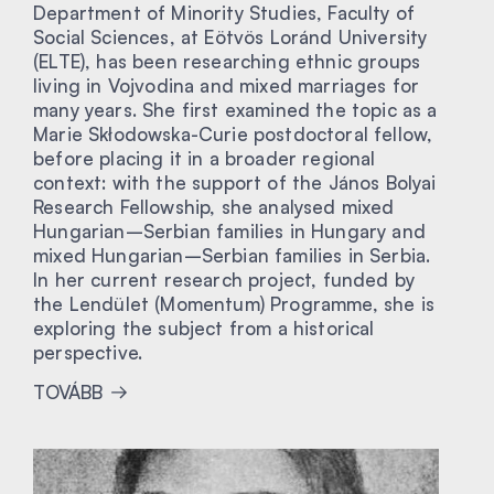
Department of Minority Studies, Faculty of
Social Sciences, at Eötvös Loránd University
(ELTE), has been researching ethnic groups
living in Vojvodina and mixed marriages for
many years. She first examined the topic as a
Marie Skłodowska-Curie postdoctoral fellow,
before placing it in a broader regional
context: with the support of the János Bolyai
Research Fellowship, she analysed mixed
Hungarian–Serbian families in Hungary and
mixed Hungarian–Serbian families in Serbia.
In her current research project, funded by
the Lendület (Momentum) Programme, she is
exploring the subject from a historical
perspective.
TOVÁBB