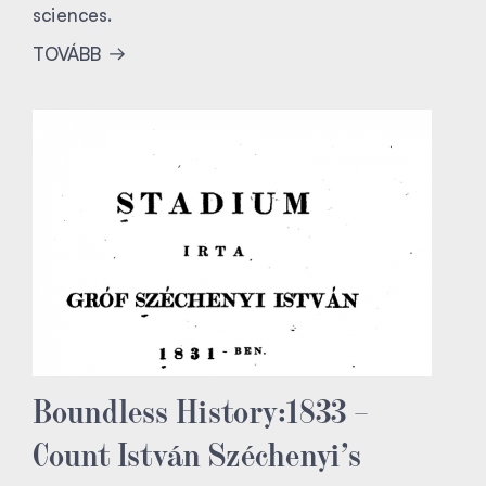
sciences.
TOVÁBB
Boundless History:1833 –
Count István Széchenyi’s