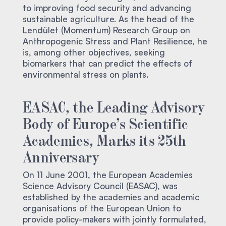
to improving food security and advancing
sustainable agriculture. As the head of the
Lendület (Momentum) Research Group on
Anthropogenic Stress and Plant Resilience, he
is, among other objectives, seeking
biomarkers that can predict the effects of
environmental stress on plants.
EASAC, the Leading Advisory
Body of Europe’s Scientific
Academies, Marks its 25th
Anniversary
On 11 June 2001, the European Academies
Science Advisory Council (EASAC), was
established by the academies and academic
organisations of the European Union to
provide policy-makers with jointly formulated,