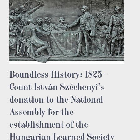
Boundless History: 1825 –
Count István Széchenyi’s
donation to the National
Assembly for the
establishment of the
Hungarian Learned Society