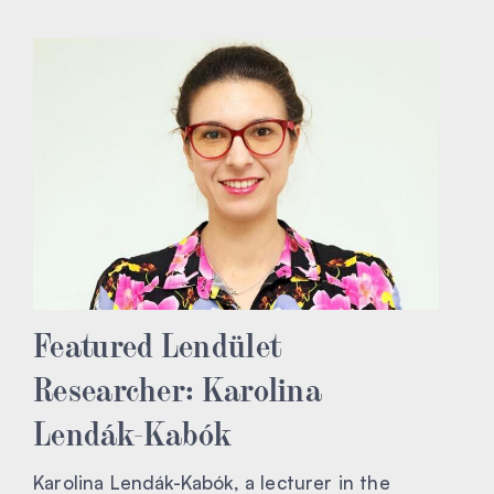
Featured Lendület
Researcher: Karolina
Lendák-Kabók
Karolina Lendák-Kabók, a lecturer in the