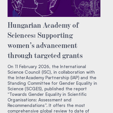
Hungarian Academy of
Sciences: Supporting
women’s advancement
through targeted grants
On 11 February 2026, the International
Science Council (ISC), in collaboration with
the InterAcademy Partnership (IAP) and the
Standing Committee for Gender Equality in
Science (SCGES), published the report
“Towards Gender Equality in Scientific
Organisations: Assessment and
Recommendations”. It offers the most
comprehensive global review to date of