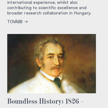
international experience, whilst also
contributing to scientific excellence and
broader research collaboration in Hungary.
TOVÁBB
Boundless History: 1826 –