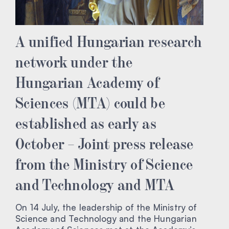
A unified Hungarian research
network under the
Hungarian Academy of
Sciences (MTA) could be
established as early as
October – Joint press release
from the Ministry of Science
and Technology and MTA
On 14 July, the leadership of the Ministry of
Science and Technology and the Hungarian