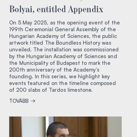
Bolyai, entitled Appendix
On 5 May 2025, as the opening event of the
199th Ceremonial General Assembly of the
Hungarian Academy of Sciences, the public
artwork titled The Boundless History was
unveiled. The installation was commissioned
by the Hungarian Academy of Sciences and
the Municipality of Budapest to mark the
200th anniversary of the Academy’s
founding. In this series, we highlight key
events featured on the timeline composed
of 200 slabs of Tardos limestone.
TOVÁBB