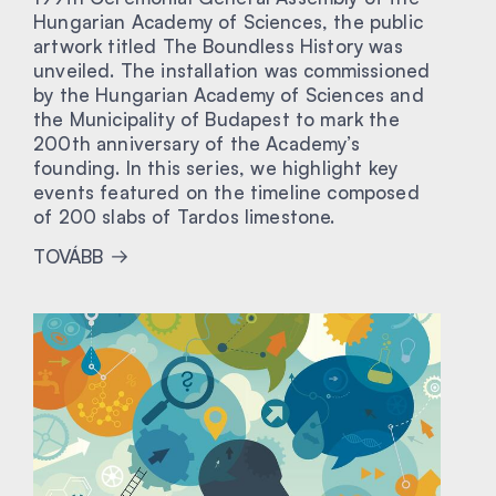
Hungarian Academy of Sciences, the public
artwork titled The Boundless History was
unveiled. The installation was commissioned
by the Hungarian Academy of Sciences and
the Municipality of Budapest to mark the
200th anniversary of the Academy’s
founding. In this series, we highlight key
events featured on the timeline composed
of 200 slabs of Tardos limestone.
TOVÁBB