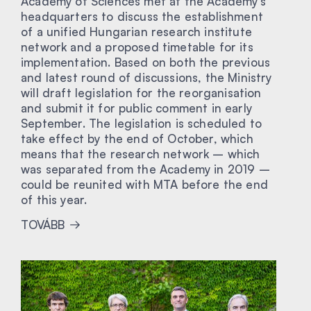
Academy of Sciences met at the Academy’s
headquarters to discuss the establishment
of a unified Hungarian research institute
network and a proposed timetable for its
implementation. Based on both the previous
and latest round of discussions, the Ministry
will draft legislation for the reorganisation
and submit it for public comment in early
September. The legislation is scheduled to
take effect by the end of October, which
means that the research network – which
was separated from the Academy in 2019 –
could be reunited with MTA before the end
of this year.
TOVÁBB