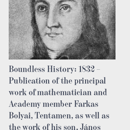
Boundless History: 1832 –
Publication of the principal
work of mathematician and
Academy member Farkas
Bolyai, Tentamen, as well as
the work of his son, János