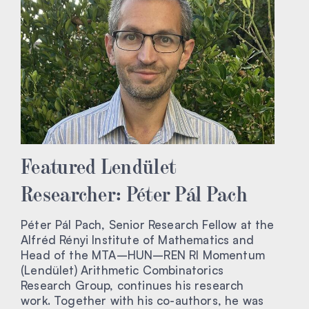
Featured Lendület
Researcher: Péter Pál Pach
Péter Pál Pach, Senior Research Fellow at the
Alfréd Rényi Institute of Mathematics and
Head of the MTA–HUN–REN RI Momentum
(Lendület) Arithmetic Combinatorics
Research Group, continues his research
work. Together with his co-authors, he was