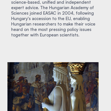
science-based, unified and independent
expert advice. The Hungarian Academy of
Sciences joined EASAC in 2004, following
Hungary's accession to the EU, enabling
Hungarian researchers to make their voice
heard on the most pressing policy issues
together with European scientists.