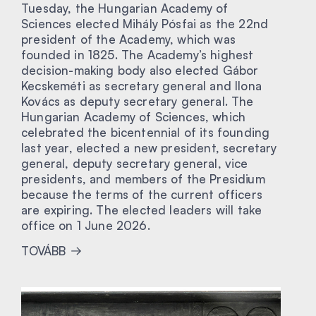
Tuesday, the Hungarian Academy of
Sciences elected Mihály Pósfai as the 22nd
president of the Academy, which was
founded in 1825. The Academy’s highest
decision-making body also elected Gábor
Kecskeméti as secretary general and Ilona
Kovács as deputy secretary general. The
Hungarian Academy of Sciences, which
celebrated the bicentennial of its founding
last year, elected a new president, secretary
general, deputy secretary general, vice
presidents, and members of the Presidium
because the terms of the current officers
are expiring. The elected leaders will take
office on 1 June 2026.
TOVÁBB