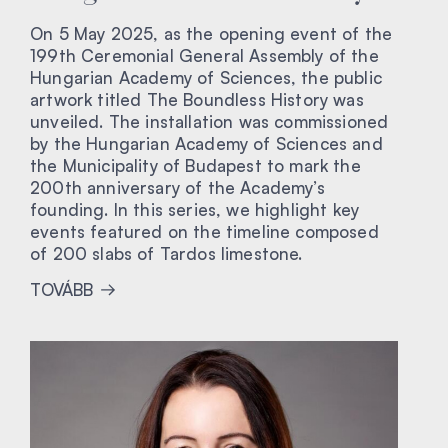
On 5 May 2025, as the opening event of the
199th Ceremonial General Assembly of the
Hungarian Academy of Sciences, the public
artwork titled The Boundless History was
unveiled. The installation was commissioned
by the Hungarian Academy of Sciences and
the Municipality of Budapest to mark the
200th anniversary of the Academy’s
founding. In this series, we highlight key
events featured on the timeline composed
of 200 slabs of Tardos limestone.
TOVÁBB