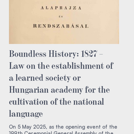
Boundless History: 1827 –
Law on the establishment of
a learned society or
Hungarian academy for the
cultivation of the national
language
On 5 May 2025, as the opening event of the
199th Ceremonial General Assembly of the