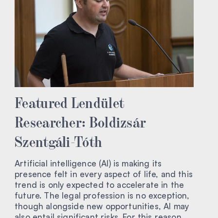
Featured Lendület
Researcher: Boldizsár
Szentgáli-Tóth
Artificial intelligence (AI) is making its
presence felt in every aspect of life, and this
trend is only expected to accelerate in the
future. The legal profession is no exception,
though alongside new opportunities, AI may
also entail significant risks. For this reason,