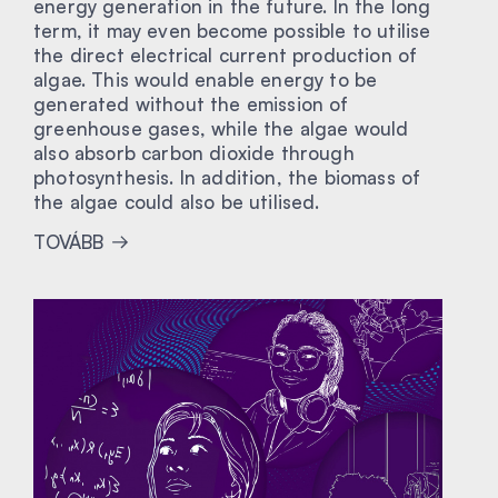
energy generation in the future. In the long
term, it may even become possible to utilise
the direct electrical current production of
algae. This would enable energy to be
generated without the emission of
greenhouse gases, while the algae would
also absorb carbon dioxide through
photosynthesis. In addition, the biomass of
the algae could also be utilised.
TOVÁBB