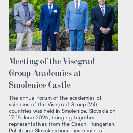
Meeting of the Visegrad
Group Academies at
Smolenice Castle
The annual forum of the academies of
sciences of the Visegrad Group (V4)
countries was held in Smolenice, Slovakia on
17-18 June 2026, bringing together
representatives from the Czech, Hungarian,
Polish and Slovak national academies of