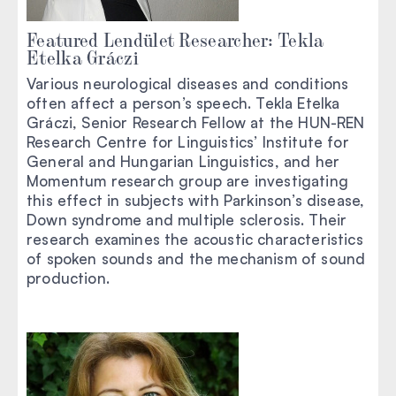
Featured Lendület Researcher: Tekla
Etelka Gráczi
Various neurological diseases and conditions
often affect a person’s speech. Tekla Etelka
Gráczi, Senior Research Fellow at the HUN-REN
Research Centre for Linguistics’ Institute for
General and Hungarian Linguistics, and her
Momentum research group are investigating
this effect in subjects with Parkinson’s disease,
Down syndrome and multiple sclerosis. Their
research examines the acoustic characteristics
of spoken sounds and the mechanism of sound
production.