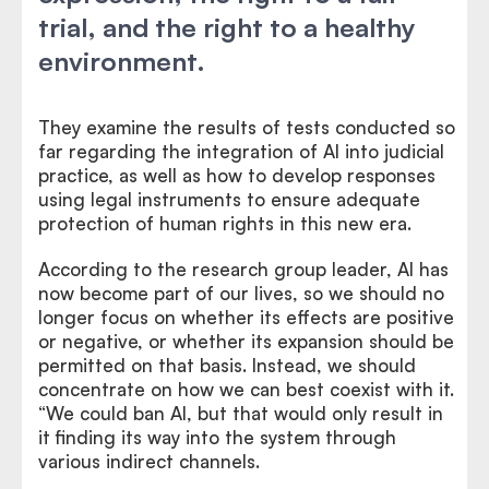
trial, and the right to a healthy
environment.
They examine the results of tests conducted so
far regarding the integration of AI into judicial
practice, as well as how to develop responses
using legal instruments to ensure adequate
protection of human rights in this new era.
According to the research group leader, AI has
now become part of our lives, so we should no
longer focus on whether its effects are positive
or negative, or whether its expansion should be
permitted on that basis. Instead, we should
concentrate on how we can best coexist with it.
“We could ban AI, but that would only result in
it finding its way into the system through
various indirect channels.