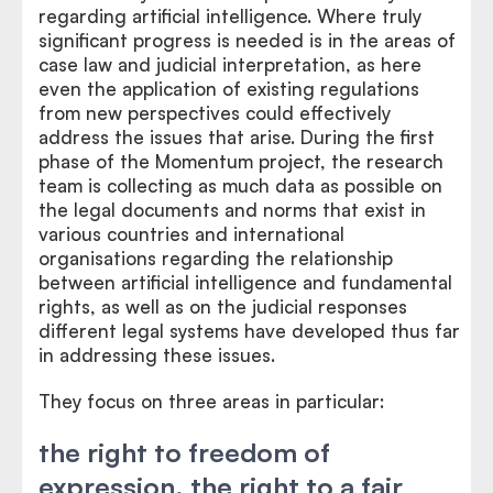
regarding artificial intelligence. Where truly
significant progress is needed is in the areas of
case law and judicial interpretation, as here
even the application of existing regulations
from new perspectives could effectively
address the issues that arise. During the first
phase of the Momentum project, the research
team is collecting as much data as possible on
the legal documents and norms that exist in
various countries and international
organisations regarding the relationship
between artificial intelligence and fundamental
rights, as well as on the judicial responses
different legal systems have developed thus far
in addressing these issues.
They focus on three areas in particular:
the right to freedom of
expression, the right to a fair