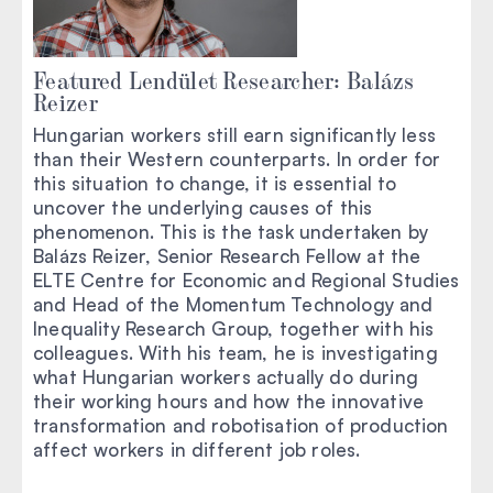
Featured Lendület Researcher: Balázs
Reizer
Hungarian workers still earn significantly less
than their Western counterparts. In order for
this situation to change, it is essential to
uncover the underlying causes of this
phenomenon. This is the task undertaken by
Balázs Reizer, Senior Research Fellow at the
ELTE Centre for Economic and Regional Studies
and Head of the Momentum Technology and
Inequality Research Group, together with his
colleagues. With his team, he is investigating
what Hungarian workers actually do during
their working hours and how the innovative
transformation and robotisation of production
affect workers in different job roles.