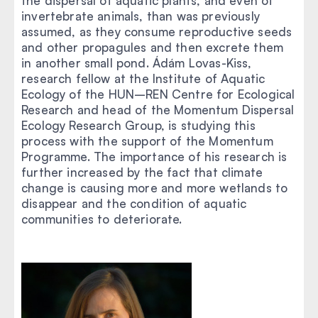
the dispersal of aquatic plants, and even of
invertebrate animals, than was previously
assumed, as they consume reproductive seeds
and other propagules and then excrete them
in another small pond. Ádám Lovas-Kiss,
research fellow at the Institute of Aquatic
Ecology of the HUN–REN Centre for Ecological
Research and head of the Momentum Dispersal
Ecology Research Group, is studying this
process with the support of the Momentum
Programme. The importance of his research is
further increased by the fact that climate
change is causing more and more wetlands to
disappear and the condition of aquatic
communities to deteriorate.