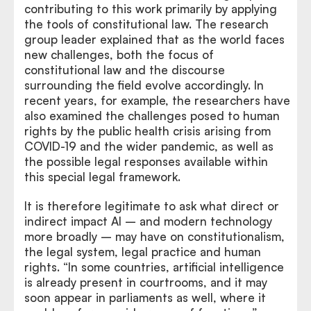
contributing to this work primarily by applying
the tools of constitutional law. The research
group leader explained that as the world faces
new challenges, both the focus of
constitutional law and the discourse
surrounding the field evolve accordingly. In
recent years, for example, the researchers have
also examined the challenges posed to human
rights by the public health crisis arising from
COVID-19 and the wider pandemic, as well as
the possible legal responses available within
this special legal framework.
It is therefore legitimate to ask what direct or
indirect impact AI – and modern technology
more broadly – may have on constitutionalism,
the legal system, legal practice and human
rights. “In some countries, artificial intelligence
is already present in courtrooms, and it may
soon appear in parliaments as well, where it