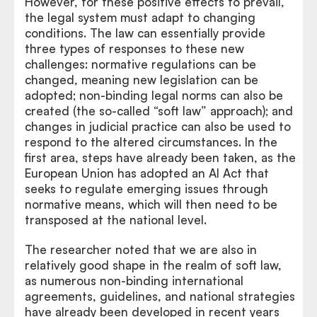
However, for these positive effects to prevail,
the legal system must adapt to changing
conditions. The law can essentially provide
three types of responses to these new
challenges: normative regulations can be
changed, meaning new legislation can be
adopted; non-binding legal norms can also be
created (the so-called “soft law” approach); and
changes in judicial practice can also be used to
respond to the altered circumstances. In the
first area, steps have already been taken, as the
European Union has adopted an AI Act that
seeks to regulate emerging issues through
normative means, which will then need to be
transposed at the national level.
The researcher noted that we are also in
relatively good shape in the realm of soft law,
as numerous non-binding international
agreements, guidelines, and national strategies
have already been developed in recent years