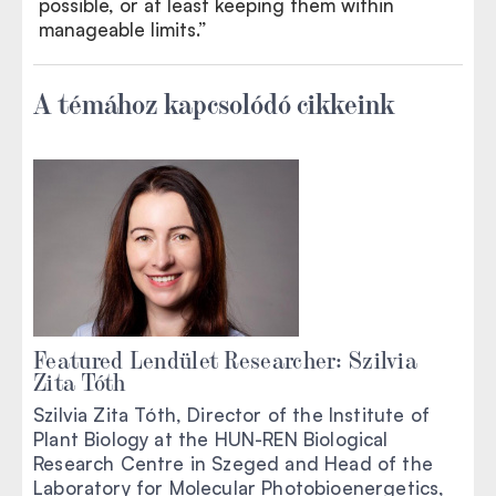
possible, or at least keeping them within
manageable limits.”
A témához kapcsolódó cikkeink
Featured Lendület Researcher: Szilvia
Zita Tóth
Szilvia Zita Tóth, Director of the Institute of
Plant Biology at the HUN-REN Biological
Research Centre in Szeged and Head of the
Laboratory for Molecular Photobioenergetics,