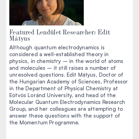
Featured Lendület Researcher: Edit
Mátyus
Although quantum electrodynamics is
considered a well-established theory in
physics, in chemistry – in the world of atoms
and molecules – it still raises a number of
unresolved questions. Edit Mátyus, Doctor of
the Hungarian Academy of Sciences, Professor
in the Department of Physical Chemistry at
Eötvös Loránd University, and head of the
Molecular Quantum Electrodynamics Research
Group, and her colleagues are attempting to
answer these questions with the support of
the Momentum Programme.