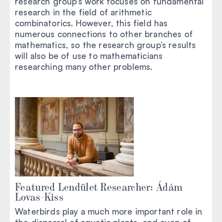
research group’s work focuses on fundamental
research in the field of arithmetic
combinatorics. However, this field has
numerous connections to other branches of
mathematics, so the research group’s results
will also be of use to mathematicians
researching many other problems.
Featured Lendület Researcher: Ádám
Lovas-Kiss
Waterbirds play a much more important role in