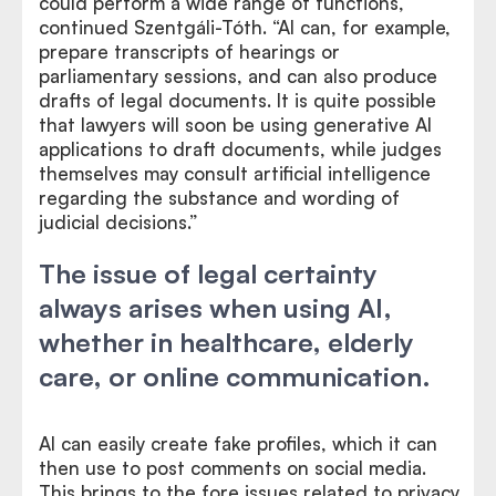
could perform a wide range of functions,”
continued Szentgáli-Tóth. “AI can, for example,
prepare transcripts of hearings or
parliamentary sessions, and can also produce
drafts of legal documents. It is quite possible
that lawyers will soon be using generative AI
applications to draft documents, while judges
themselves may consult artificial intelligence
regarding the substance and wording of
judicial decisions.”
The issue of legal certainty
always arises when using AI,
whether in healthcare, elderly
care, or online communication.
AI can easily create fake profiles, which it can
then use to post comments on social media.
This brings to the fore issues related to privacy