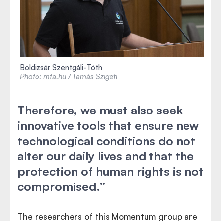
Boldizsár Szentgáli-Tóth
Photo: mta.hu / Tamás Szigeti
Therefore, we must also seek
innovative tools that ensure new
technological conditions do not
alter our daily lives and that the
protection of human rights is not
compromised.”
The researchers of this Momentum group are