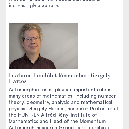
increasingly accurate.
Featured Lendület Researcher: Gergely
Harcos
Automorphic forms play an important role in
many areas of mathematics, including number
theory, geometry, analysis and mathematical
physics. Gergely Harcos, Research Professor at
the HUN-REN Alfréd Rényi Institute of
Mathematics and Head of the Momentum
Automorph Research Group, is researching