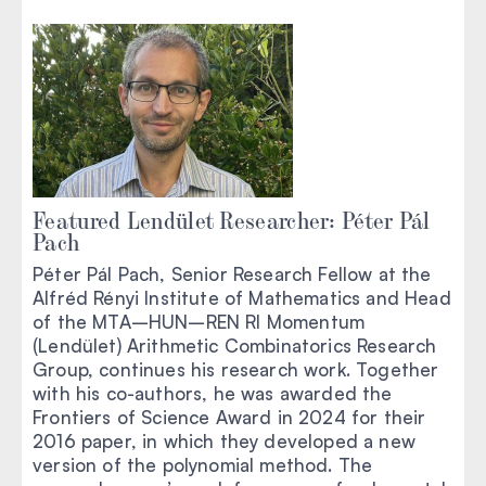
Featured Lendület Researcher: Péter Pál
Pach
Péter Pál Pach, Senior Research Fellow at the
Alfréd Rényi Institute of Mathematics and Head
of the MTA–HUN–REN RI Momentum
(Lendület) Arithmetic Combinatorics Research
Group, continues his research work. Together
with his co-authors, he was awarded the
Frontiers of Science Award in 2024 for their
2016 paper, in which they developed a new
version of the polynomial method. The