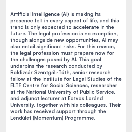
Artificial intelligence (AI) is making its
presence felt in every aspect of life, and this
trend is only expected to accelerate in the
future. The legal profession is no exception,
though alongside new opportunities, AI may
also entail significant risks. For this reason,
the legal profession must prepare now for
the challenges posed by AI. This goal
underpins the research conducted by
Boldizsár Szentgáli-Tóth, senior research
fellow at the Institute for Legal Studies of the
ELTE Centre for Social Sciences, researcher
at the National University of Public Service,
and adjunct lecturer at Eötvös Loránd
University, together with his colleagues. Their
work has received support through the
Lendület (Momentum) Programme.