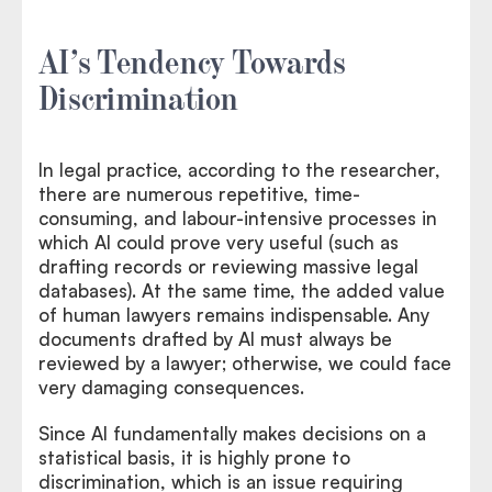
AI’s Tendency Towards
Discrimination
In legal practice, according to the researcher,
there are numerous repetitive, time-
consuming, and labour-intensive processes in
which AI could prove very useful (such as
drafting records or reviewing massive legal
databases). At the same time, the added value
of human lawyers remains indispensable. Any
documents drafted by AI must always be
reviewed by a lawyer; otherwise, we could face
very damaging consequences.
Since AI fundamentally makes decisions on a
statistical basis, it is highly prone to
discrimination, which is an issue requiring