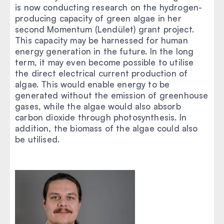
is now conducting research on the hydrogen-
producing capacity of green algae in her
second Momentum (Lendület) grant project.
This capacity may be harnessed for human
energy generation in the future. In the long
term, it may even become possible to utilise
the direct electrical current production of
algae. This would enable energy to be
generated without the emission of greenhouse
gases, while the algae would also absorb
carbon dioxide through photosynthesis. In
addition, the biomass of the algae could also
be utilised.