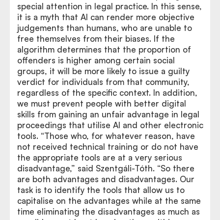
special attention in legal practice. In this sense,
it is a myth that AI can render more objective
judgements than humans, who are unable to
free themselves from their biases. If the
algorithm determines that the proportion of
offenders is higher among certain social
groups, it will be more likely to issue a guilty
verdict for individuals from that community,
regardless of the specific context. In addition,
we must prevent people with better digital
skills from gaining an unfair advantage in legal
proceedings that utilise AI and other electronic
tools. “Those who, for whatever reason, have
not received technical training or do not have
the appropriate tools are at a very serious
disadvantage,” said Szentgáli-Tóth. “So there
are both advantages and disadvantages. Our
task is to identify the tools that allow us to
capitalise on the advantages while at the same
time eliminating the disadvantages as much as