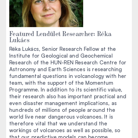
Featured Lendület Researcher: Réka
Lukács
Réka Lukács, Senior Research Fellow at the
Institute for Geological and Geochemical
Research of the HUN-REN Research Centre for
Astronomy and Earth Sciences is researching
fundamental questions in volcanology with her
team, with the support of the Momentum
Programme. In addition to its scientific value,
their research also has important practical and
even disaster management implications, as
hundreds of millions of people around the
world live near dangerous volcanoes. It is
therefore vital that we understand the
workings of volcanoes as well as possible, so
that our predictive models can become