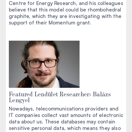
Centre for Energy Research, and his colleagues
believe that this model could be rhombohedral
graphite, which they are investigating with the
support of their Momentum grant.
Featured Lendület Researcher: Balázs
Lengyel
Nowadays, telecommunications providers and
IT companies collect vast amounts of electronic
data about us. These databases may contain
sensitive personal data, which means they also