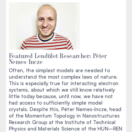
Featured Lendület Researcher: Péter
Nemes-Incze
Often, the simplest models are needed to
understand the most complex laws of nature.
This is especially true for interacting electron
systems, about which we still know relatively
little today because, until now, we have not
had access to sufficiently simple model
crystals. Despite this, Péter Nemes-Incze, head
of the Momentum Topology in Nanostructures
Research Group at the Institute of Technical
Physics and Materials Science of the HUN–REN