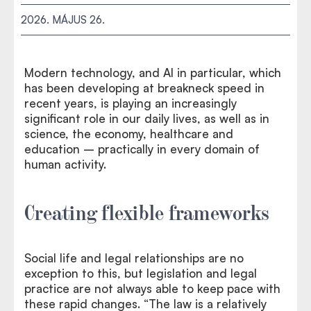
2026. MÁJUS 26.
Modern technology, and AI in particular, which
has been developing at breakneck speed in
recent years, is playing an increasingly
significant role in our daily lives, as well as in
science, the economy, healthcare and
education – practically in every domain of
human activity.
Creating flexible frameworks
Social life and legal relationships are no
exception to this, but legislation and legal
practice are not always able to keep pace with
these rapid changes. “The law is a relatively