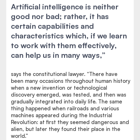
Artificial intelligence is neither
good nor bad; rather, it has
certain capabilities and
characteristics which, if we learn
to work with them effectively,
can help us in many ways,”
says the constitutional lawyer. “There have
been many occasions throughout human history
when a new invention or technological
discovery emerged, was tested, and then was
gradually integrated into daily life. The same
thing happened when railroads and various
machines appeared during the Industrial
Revolution: at first they seemed dangerous and
alien, but later they found their place in the
world.”