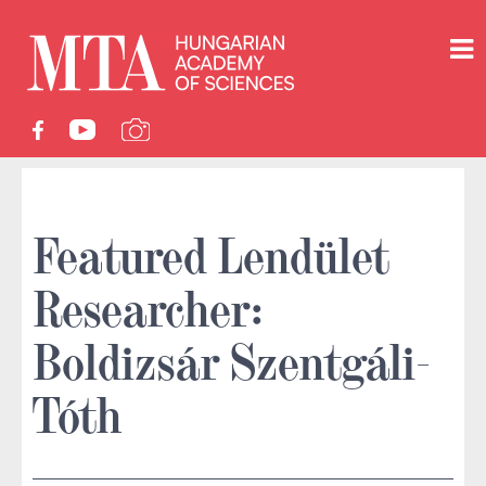
Featured Lendület
Researcher:
Boldizsár Szentgáli-
Tóth