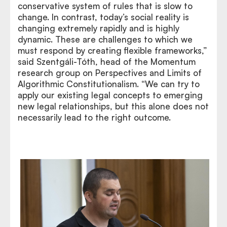
conservative system of rules that is slow to
change. In contrast, today’s social reality is
changing extremely rapidly and is highly
dynamic. These are challenges to which we
must respond by creating flexible frameworks,”
said Szentgáli-Tóth, head of the Momentum
research group on Perspectives and Limits of
Algorithmic Constitutionalism. “We can try to
apply our existing legal concepts to emerging
new legal relationships, but this alone does not
necessarily lead to the right outcome.