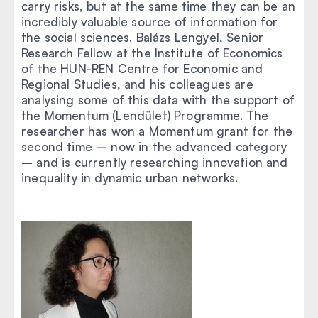
carry risks, but at the same time they can be an
incredibly valuable source of information for
the social sciences. Balázs Lengyel, Senior
Research Fellow at the Institute of Economics
of the HUN-REN Centre for Economic and
Regional Studies, and his colleagues are
analysing some of this data with the support of
the Momentum (Lendület) Programme. The
researcher has won a Momentum grant for the
second time – now in the advanced category
– and is currently researching innovation and
inequality in dynamic urban networks.