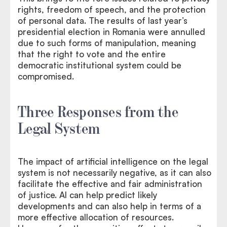
rights, freedom of speech, and the protection
of personal data. The results of last year’s
presidential election in Romania were annulled
due to such forms of manipulation, meaning
that the right to vote and the entire
democratic institutional system could be
compromised.
Three Responses from the
Legal System
The impact of artificial intelligence on the legal
system is not necessarily negative, as it can also
facilitate the effective and fair administration
of justice. AI can help predict likely
developments and can also help in terms of a
more effective allocation of resources.