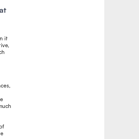
at
n it
ive,
ch
,
aces,
he
 much
of
ve