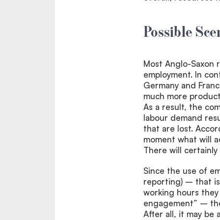
Possible Sce
Most Anglo-Saxon re
employment. In cont
Germany and France
much more producti
As a result, the co
labour demand resul
that are lost. Accor
moment what will ac
There will certainl
Since the use of em
reporting) – that i
working hours they
engagement” – the 
After all, it may b