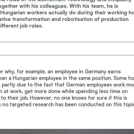
gether with his colleagues. With his team, he is
 Hungarian workers actually do during their working h
tive transformation and robotisation of production
ifferent job roles.
r why, for example, an employee in Germany earns
than a Hungarian employee in the same position. Some ho
is partly due to the fact that German employees work mo
en at work, get more done while spending less time on
 to their job. However, no one knows for sure if this is
as no targeted research has been conducted on this topi