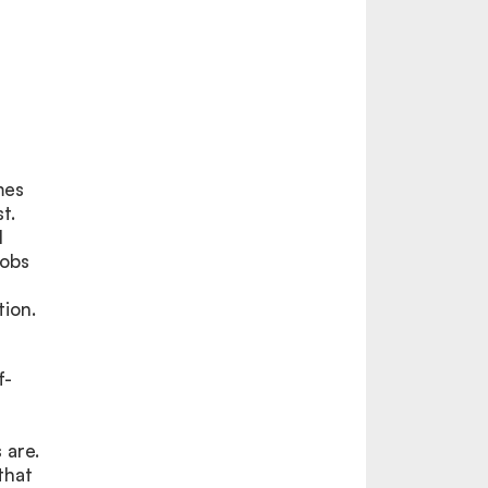
mes
t.
l
jobs
tion.
f-
 are.
that