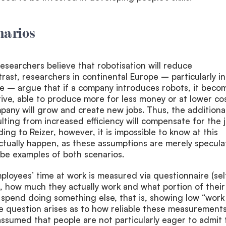
narios
searchers believe that robotisation will reduce
rast, researchers in continental Europe – particularly in
 – argue that if a company introduces robots, it beco
ve, able to produce more for less money or at lower cos
mpany will grow and create new jobs. Thus, the additiona
ting from increased efficiency will compensate for the 
ding to Reizer, however, it is impossible to know at this
tually happen, as these assumptions are merely specula
y be examples of both scenarios.
ployees’ time at work is measured via questionnaire (sel
s, how much they actually work and what portion of their
 spend doing something else, that is, showing low “work
question arises as to how reliable these measurements
e assumed that people are not particularly eager to admit 