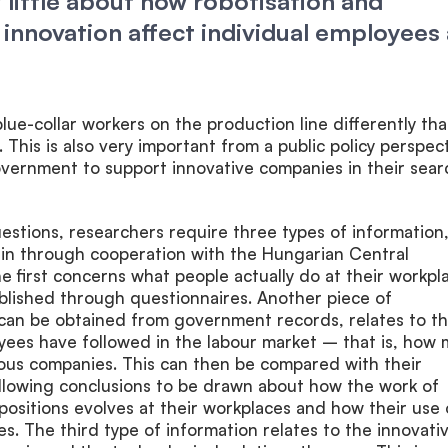
little about how robotisation and
 innovation affect individual employees 
 blue-collar workers on the production line differently tha
 This is also very important from a public policy perspect
overnment to support innovative companies in their sear
stions, researchers require three types of information
ain through cooperation with the Hungarian Central
The first concerns what people actually do at their workpl
blished through questionnaires. Another piece of
 can be obtained from government records, relates to t
yees have followed in the labour market – that is, how
ious companies. This can then be compared with their
 allowing conclusions to be drawn about how the work of
 positions evolves at their workplaces and how their use 
s. The third type of information relates to the innovati