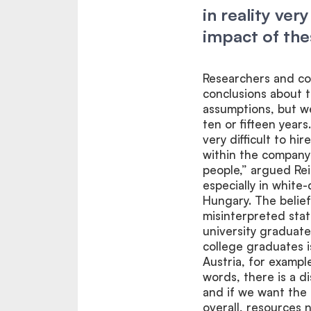
in reality ver
impact of th
Researchers and con
conclusions about t
assumptions, but we
ten or fifteen years
very difficult to hi
within the company
people,” argued Rei
especially in white
Hungary. The belief
misinterpreted stat
university graduat
college graduates 
Austria, for exampl
words, there is a d
and if we want th
overall, resources n