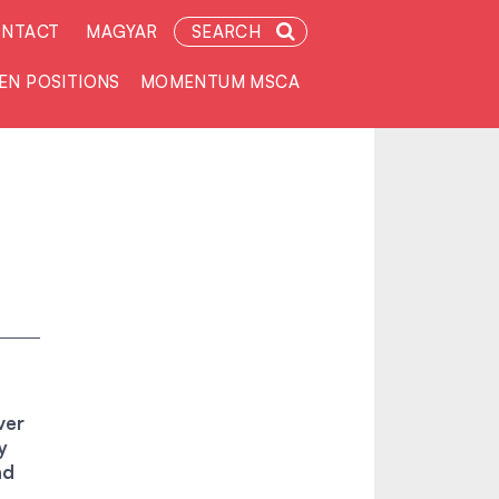
NTACT
MAGYAR
SEARCH
EN POSITIONS
MOMENTUM MSCA
ver
y
nd