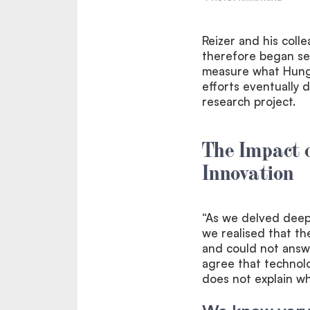
Reizer and his coll
therefore began sev
measure what Hunga
efforts eventually 
research project.
The Impact o
Innovation
“As we delved deepe
we realised that t
and could not answe
agree that technol
does not explain wh