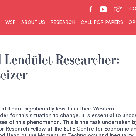
CO
WSF
ABOUT US
RESEARCH
CALL FOR PAPERS
OP
 Lendület Researcher:
eizer
till earn significantly less than their Western
der for this situation to change, it is essential to unco
ses of this phenomenon. This is the task undertaken b
ior Research Fellow at the ELTE Centre for Economic a
and Head of the Momentum Technology and Inequality