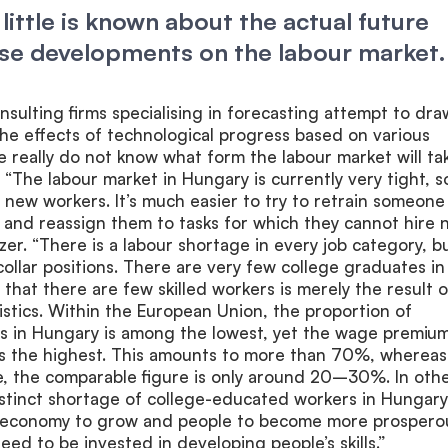
y little is known about the actual future
ese developments on the labour market.
sulting firms specialising in forecasting attempt to dra
he effects of technological progress based on various
 really do not know what form the labour market will tak
. “The labour market in Hungary is currently very tight, so
re new workers. It’s much easier to try to retrain someone
 and reassign them to tasks for which they cannot hire
zer. “There is a labour shortage in every job category, b
-collar positions. There are very few college graduates in
 that there are few skilled workers is merely the result o
istics. Within the European Union, the proportion of
es in Hungary is among the lowest, yet the wage premium
is the highest. This amounts to more than 70%, whereas
e, the comparable figure is only around 20–30%. In oth
istinct shortage of college-educated workers in Hungary
e economy to grow and people to become more prospero
eed to be invested in developing people’s skills.”