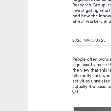
Research Group, to
investigating what
and how the innova
affect workers in d
2026. MÁRCIUS 25.
People often wonde
significantly more 
the view that this 
efficiently and, wh
activities unrelated
actually the case, 
yet.