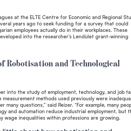
eagues at the ELTE Centre for Economic and Regional St
eral years ago to seek funding for a survey that could
rian employees actually do in their workplaces. These
developed into the researcher’s Lendület grant-winning
f Robotisation and Technological
r into the study of employment, technology, and job ta
he measurement methods used previously were inadequa
r many questions,” said Reizer. “For example, many peo
ogy and automation reduce industrial employment, but t
y wage inequalities within professions are growing.