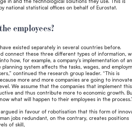
ge in and the technological solutions they use. This is
y national statistical offices on behalf of Eurostat.
the employees?
have existed separately in several countries before.
d connect these three different types of information, 
 into how, for example, a company’s implementation of a
e planning system affects the tasks, wages, and employ
kers,” continued the research group leader. “This is
y because more and more companies are going to innovate
level. We assume that the companies that implement this 
tive and thus contribute more to economic growth. But
now what will happen to their employees in the process.
n argued in favour of robotisation that this form of innov
man jobs redundant, on the contrary, creates positions
ls of skill,