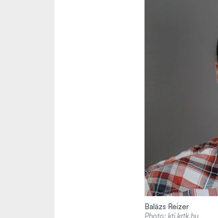
Balázs Reizer
Photo: kti.krtk.hu