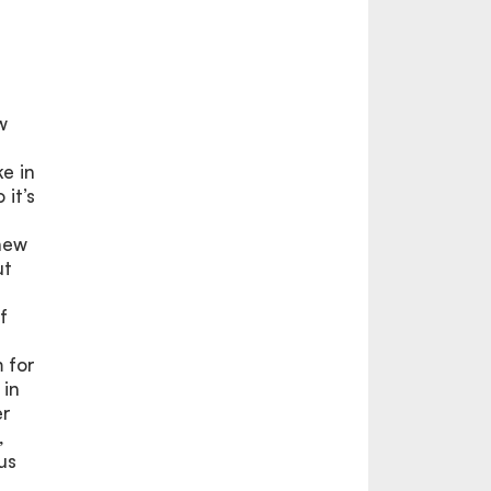
w
e in
 it’s
 new
ut
f
 for
 in
er
,
us