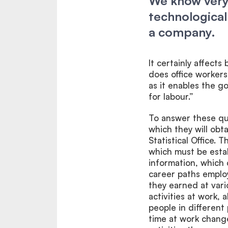
We know very 
technological
a company.
It certainly affects
does office workers.
as it enables the g
for labour.”
To answer these que
which they will obt
Statistical Office. 
which must be esta
information, which
career paths emplo
they earned at var
activities at work,
people in different
time at work change