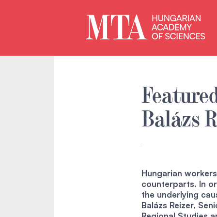
Featured
Balázs R
Hungarian workers s
counterparts. In or
the underlying cau
Balázs Reizer, Sen
Regional Studies 