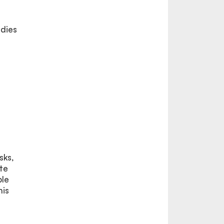
udies
sks,
te
ple
his