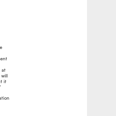
we
n
ment
 at
will
 it
”
ation