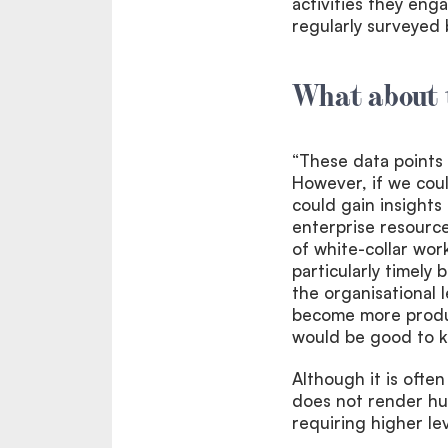
activities they enga
regularly surveyed b
What about 
“These data points 
However, if we coul
could gain insights
enterprise resourc
of white-collar wor
particularly timel
the organisational 
become more produc
would be good to k
Although it is ofte
does not render hu
requiring higher leve