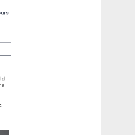
ours
ld
re
c