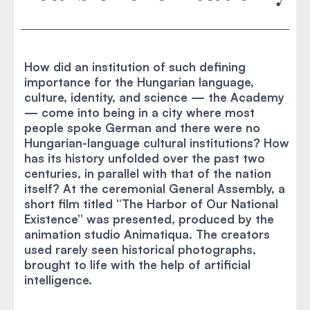
How did an institution of such defining
importance for the Hungarian language,
culture, identity, and science — the Academy
— come into being in a city where most
people spoke German and there were no
Hungarian-language cultural institutions? How
has its history unfolded over the past two
centuries, in parallel with that of the nation
itself? At the ceremonial General Assembly, a
short film titled “The Harbor of Our National
Existence” was presented, produced by the
animation studio Animatiqua. The creators
used rarely seen historical photographs,
brought to life with the help of artificial
intelligence.