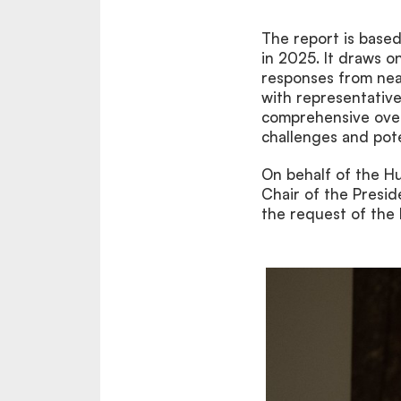
The report is base
in 2025. It draws on
responses from nea
with representative
comprehensive overv
challenges and poten
On behalf of the H
Chair of the Presi
the request of the 