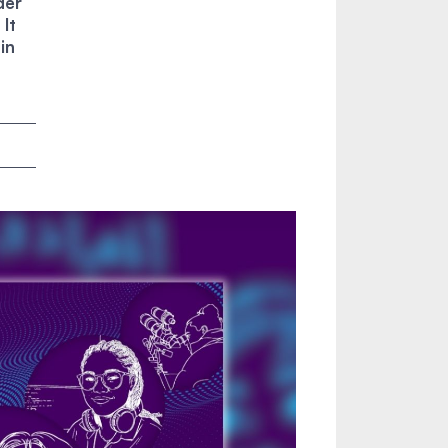
der
It
in