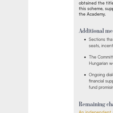
obtained the titl
this scheme, sup
the Academy.
Additional me
Sections th
seats, incent
The Committe
Hungarian wom
Ongoing dial
financial su
fund promisin
Remaining cha
An independent 