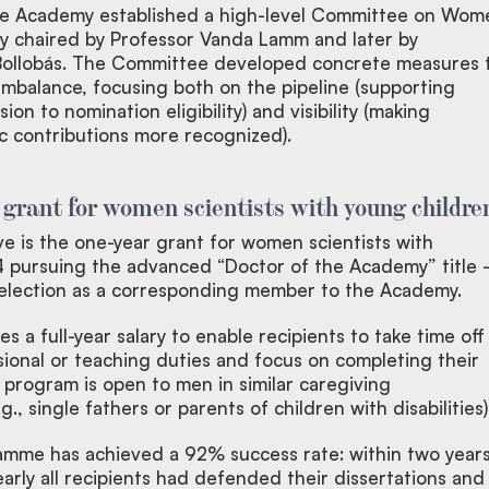
the Academy established a high-level Committee on Wom
ally chaired by Professor Vanda Lamm and later by
 Bollobás. The Committee developed concrete measures 
mbalance, focusing both on the pipeline (supporting
on to nomination eligibility) and visibility (making
ic contributions more recognized).
: grant for women scientists with young childre
tive is the one-year grant for women scientists with
4 pursuing the advanced “Doctor of the Academy” title -
r election as a corresponding member to the Academy.
s a full-year salary to enable recipients to take time off
sional or teaching duties and focus on completing their
 program is open to men in similar caregiving
., single fathers or parents of children with disabilities)
mme has achieved a 92% success rate: within two year
arly all recipients had defended their dissertations and