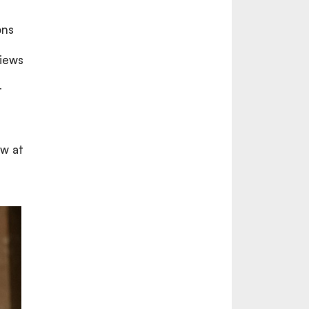
ons
views
t
ew at