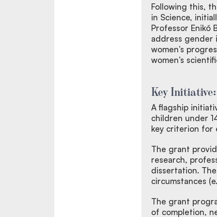
Following this, 
in Science, initi
Professor Enikő
address gender i
women’s progressi
women’s scientif
Key Initiative
A flagship initia
children under 1
key criterion fo
The grant provide
research, profes
dissertation. The
circumstances (e.g
The grant progra
of completion, ne