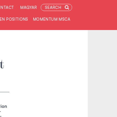
NTACT
MAGYAR
SEARCH
EN POSITIONS
MOMENTUM MSCA
t
tion
r