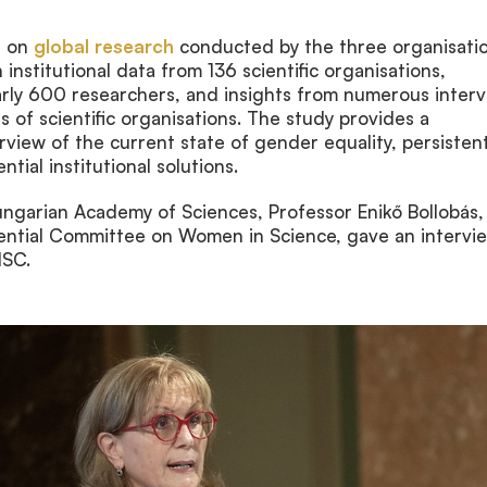
d on
global research
conducted by the three organisati
 institutional data from 136 scientific organisations,
rly 600 researchers, and insights from numerous inter
s of scientific organisations. The study provides a
iew of the current state of gender equality, persisten
tial institutional solutions.
ungarian Academy of Sciences, Professor Enikő Bollobás,
dential Committee on Women in Science, gave an intervi
ISC.