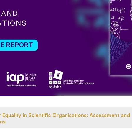
Equality in Scientific Organisations: Assessment and
ns