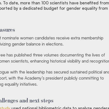
e. To date, more than 100 scientists have benefited from
ported by a dedicated budget for gender equality from
asures
at nominate women candidates receive extra membership
ivizing gender balance in elections.
e has published three volumes documenting the lives of
en scientists, enhancing historical visibility and recognitio
ogue with the leadership has secured sustained political an
pport, with the Academy’s president publicly committing to
g equality initiatives.
llenges and next steps
study
used national bibliometric data to analyze gender