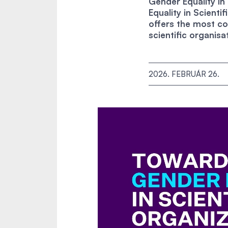
Gender Equality i
Equality in Scient
offers the most co
scientific organisa
2026. FEBRUÁR 26.