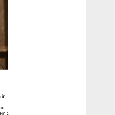
 in
med
demic