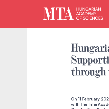
Hungaria
Support
through 
On 11 February 2026
with the InterAca