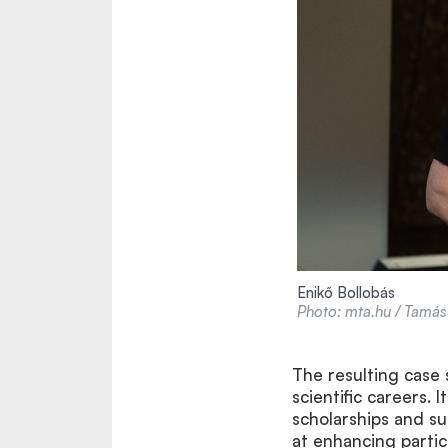
Enikő Bollobás
Photo: mta.hu / Tamás 
The resulting case
scientific careers.
scholarships and s
at enhancing partic