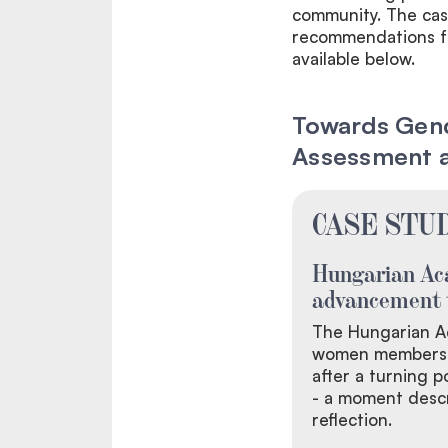
community. The cas
recommendations for
available below.
Towards Gende
Assessment 
CASE STUD
Hungarian Ac
advancement 
The Hungarian A
women members i
after a turning 
- a moment descr
reflection.