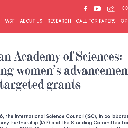
CO
WSF
ABOUT US
RESEARCH
CALL FOR PAPERS
OP
n Academy of Sciences:
ing women’s advancemen
targeted grants
, the International Science Council (ISC), in collabora
demy Partnership (IAP) and the Standing Committee fo