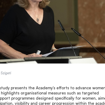
Szigeti
 study presents the Academy’s efforts to advance women
 It highlights organisational measures such as targeted
upport programmes designed specifically for women, ai
ipation, visibility and career progression within the aca