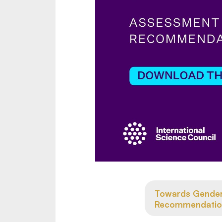
Towards Gender 
Recommendatio