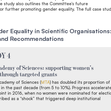
e study also outlines the Committee’s future
 further promoting gender equality. The full case stud
r Equality in Scientific Organisations
and Recommendations
Y 4
ademy of Sciences: supporting women’s
through targeted grants
cademy of Sciences (
MTA
) has doubled its proportion of
n the past decade (from 5 to 10%). Progress accelerat
point in 2016, when no women were nominated for electi
ibed as a “shock” that triggered deep institutional