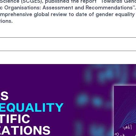
n Science (SCGES), published the report “Towards Gen
ific Organisations: Assessment and Recommendations”. 
mprehensive global review to date of gender equality 
tions.