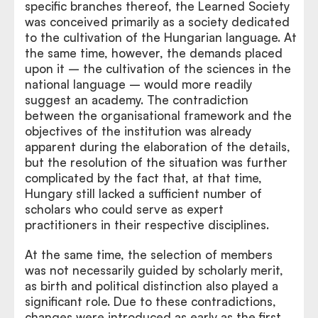
specific branches thereof, the Learned Society
was conceived primarily as a society dedicated
to the cultivation of the Hungarian language. At
the same time, however, the demands placed
upon it – the cultivation of the sciences in the
national language – would more readily
suggest an academy. The contradiction
between the organisational framework and the
objectives of the institution was already
apparent during the elaboration of the details,
but the resolution of the situation was further
complicated by the fact that, at that time,
Hungary still lacked a sufficient number of
scholars who could serve as expert
practitioners in their respective disciplines.
At the same time, the selection of members
was not necessarily guided by scholarly merit,
as birth and political distinction also played a
significant role. Due to these contradictions,
changes were introduced as early as the first