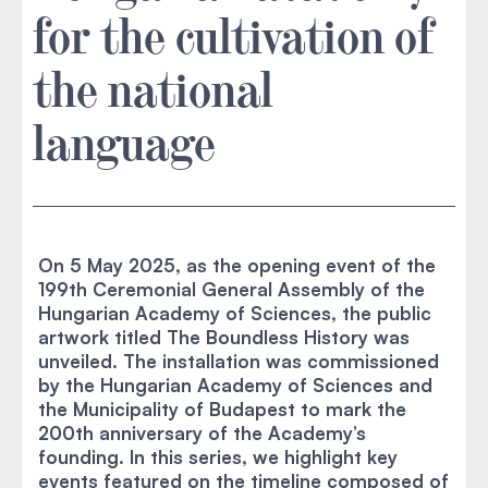
for the cultivation of
the national
language
On 5 May 2025, as the opening event of the
199th Ceremonial General Assembly of the
Hungarian Academy of Sciences, the public
artwork titled The Boundless History was
unveiled. The installation was commissioned
by the Hungarian Academy of Sciences and
the Municipality of Budapest to mark the
200th anniversary of the Academy’s
founding. In this series, we highlight key
events featured on the timeline composed of