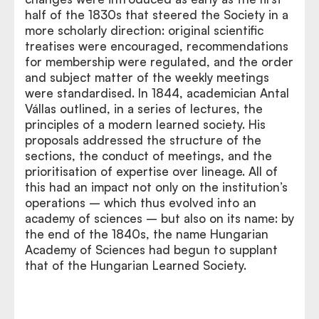
half of the 1830s that steered the Society in a
more scholarly direction: original scientific
treatises were encouraged, recommendations
for membership were regulated, and the order
and subject matter of the weekly meetings
were standardised. In 1844, academician Antal
Vállas outlined, in a series of lectures, the
principles of a modern learned society. His
proposals addressed the structure of the
sections, the conduct of meetings, and the
prioritisation of expertise over lineage. All of
this had an impact not only on the institution’s
operations – which thus evolved into an
academy of sciences – but also on its name: by
the end of the 1840s, the name Hungarian
Academy of Sciences had begun to supplant
that of the Hungarian Learned Society.