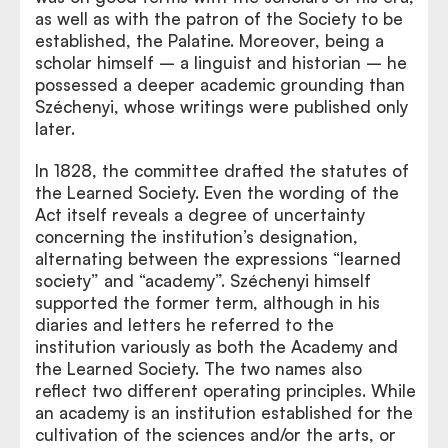
as well as with the patron of the Society to be
established, the Palatine. Moreover, being a
scholar himself – a linguist and historian – he
possessed a deeper academic grounding than
Széchenyi, whose writings were published only
later.
In 1828, the committee drafted the statutes of
the Learned Society. Even the wording of the
Act itself reveals a degree of uncertainty
concerning the institution’s designation,
alternating between the expressions “learned
society” and “academy”. Széchenyi himself
supported the former term, although in his
diaries and letters he referred to the
institution variously as both the Academy and
the Learned Society. The two names also
reflect two different operating principles. While
an academy is an institution established for the
cultivation of the sciences and/or the arts, or