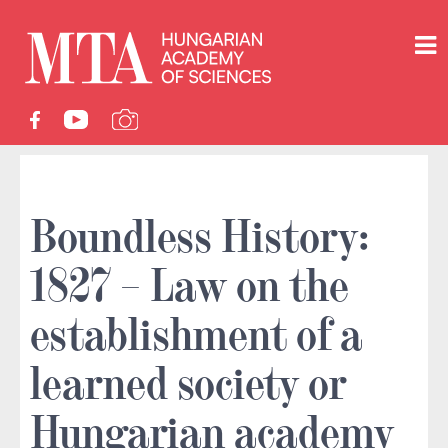
Boundless History:
1827 – Law on the
establishment of a
learned society or
Hungarian academy