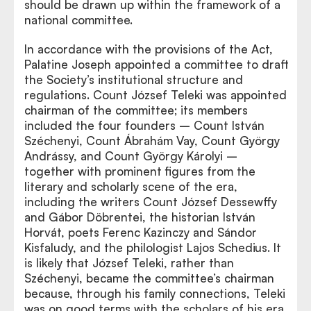
should be drawn up within the framework of a
national committee.
In accordance with the provisions of the Act,
Palatine Joseph appointed a committee to draft
the Society’s institutional structure and
regulations. Count József Teleki was appointed
chairman of the committee; its members
included the four founders – Count István
Széchenyi, Count Ábrahám Vay, Count György
Andrássy, and Count György Károlyi –
together with prominent figures from the
literary and scholarly scene of the era,
including the writers Count József Dessewffy
and Gábor Döbrentei, the historian István
Horvát, poets Ferenc Kazinczy and Sándor
Kisfaludy, and the philologist Lajos Schedius. It
is likely that József Teleki, rather than
Széchenyi, became the committee’s chairman
because, through his family connections, Teleki
was on good terms with the scholars of his era,