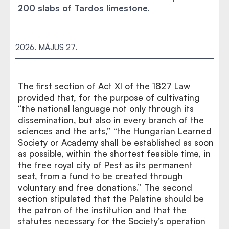
200 slabs of Tardos limestone.
2026. MÁJUS 27.
The first section of Act XI of the 1827 Law
provided that, for the purpose of cultivating
“the national language not only through its
dissemination, but also in every branch of the
sciences and the arts,” “the Hungarian Learned
Society or Academy shall be established as soon
as possible, within the shortest feasible time, in
the free royal city of Pest as its permanent
seat, from a fund to be created through
voluntary and free donations.” The second
section stipulated that the Palatine should be
the patron of the institution and that the
statutes necessary for the Society’s operation