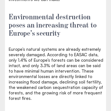
Environmental destruction
poses an increasing threat to
Europe’s security
Europe’s natural systems are already extremely
severely damaged. According to EASAC data,
only 1.4% of Europe’s forests can be considered
intact, and only 3.3% of land areas can be said
to have minimal human intervention. These
environmental losses are directly linked to
increasing flood damage, declining soil fertility,
the weakened carbon sequestration capacity of
forests, and the growing risk of more frequent
forest fires.