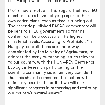
of a Europe-wide scientific network.
Prof Elmqvist noted in this regard that most EU
member states have not yet prepared their
own action plans, even as time is running out.
The recently published EASAC commentary will
be sent to all EU governments so that its
content can be discussed at the highest
ministerial levels. According to Prof Báldi, “In
Hungary, consultations are under way,
coordinated by the Ministry of Agriculture, to
address the many outstanding issues relevant
to our country, with the HUN–REN Centre for
Ecological Research participating on the
scientific community side. I am very confident
that this shared commitment to action will
ultimately bear fruit and that we will make
significant progress in preserving and restoring
our country’s natural assets.”