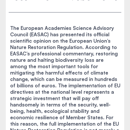
The European Academies Science Advisory
Council (EASAC) has presented its official
scientific opinion on the European Union’s
Nature Restoration Regulation. According to
EASAC’s professional commentary, restoring
nature and halting biodiversity loss are
among the most important tools for
mitigating the harmful effects of climate
change, which can be measured in hundreds
of billions of euros. The implementation of EU
directives at the national level represents a
strategic investment that will pay off
handsomely in terms of the security, well-
being, health, ecological stability and
economic resilience of Member States. For
this reason, the full implementation of the EU