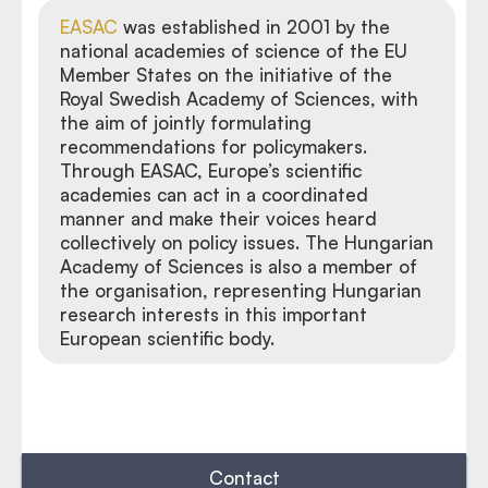
EASAC
was established in 2001 by the
national academies of science of the EU
Member States on the initiative of the
Royal Swedish Academy of Sciences, with
the aim of jointly formulating
recommendations for policymakers.
Through EASAC, Europe’s scientific
academies can act in a coordinated
manner and make their voices heard
collectively on policy issues. The Hungarian
Academy of Sciences is also a member of
the organisation, representing Hungarian
research interests in this important
European scientific body.
Contact