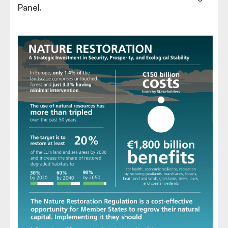
Panel.