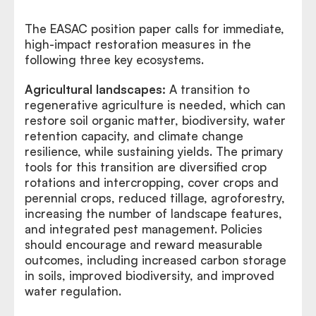
The EASAC position paper calls for immediate,
high-impact restoration measures in the
following three key ecosystems.
Agricultural landscapes:
A transition to
regenerative agriculture is needed, which can
restore soil organic matter, biodiversity, water
retention capacity, and climate change
resilience, while sustaining yields. The primary
tools for this transition are diversified crop
rotations and intercropping, cover crops and
perennial crops, reduced tillage, agroforestry,
increasing the number of landscape features,
and integrated pest management. Policies
should encourage and reward measurable
outcomes, including increased carbon storage
in soils, improved biodiversity, and improved
water regulation.