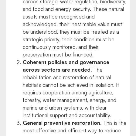
carbon storage, water regulation, biodiversity,
and food and energy security. These natural
assets must be recognised and
acknowledged, their inestimable value must
be understood, they must be treated as a
strategic priority, their condition must be
continuously monitored, and their
preservation must be financed.
Coherent policies and governance
across sectors are needed.
The
rehabilitation and restoration of natural
habitats cannot be achieved in isolation. It
requires cooperation among agriculture,
forestry, water management, energy, and
marine and urban systems, with clear
institutional support and accountability.
General preventive restoration.
This is the
most effective and efficient way to reduce