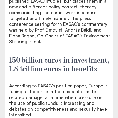
published EASAC studies, but places them in a
new and different policy context, thereby
communicating the earlier work in a more
targeted and timely manner. The press
conference setting forth EASAC’s commentary
was held by Prof Elmqvist, András Báldi, and
Fiona Regan, Co-Chairs of EASAC’s Environment
Steering Panel.
150 billion euros in investment,
1.8 trillion euros in benefits
According to EASAC’s position paper, Europe is
facing a steep rise in the costs of climate-
related damage, at a time when pressure on
the use of public funds is increasing and
debates on competitiveness and security have
intensified.