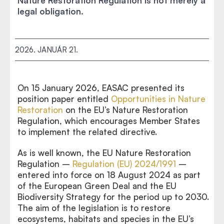
Nature Restoration Regulation is not merely a
legal obligation.
2026. JANUÁR 21.
On 15 January 2026, EASAC presented its
position paper entitled
Opportunities in Nature
Restoration
on the EU’s Nature Restoration
Regulation, which encourages Member States
to implement the related directive.
As is well known, the EU Nature Restoration
Regulation –
Regulation (EU) 2024/1991
–
entered into force on 18 August 2024 as part
of the European Green Deal and the EU
Biodiversity Strategy for the period up to 2030.
The aim of the legislation is to restore
ecosystems, habitats and species in the EU’s