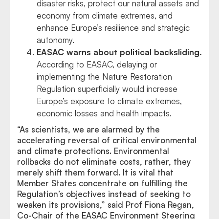
disaster risks, protect our natural assets and
economy from climate extremes, and
enhance Europe’s resilience and strategic
autonomy.
EASAC warns about political backsliding.
According to EASAC, delaying or
implementing the Nature Restoration
Regulation superficially would increase
Europe’s exposure to climate extremes,
economic losses and health impacts.
“As scientists, we are alarmed by the
accelerating reversal of critical environmental
and climate protections. Environmental
rollbacks do not eliminate costs, rather, they
merely shift them forward. It is vital that
Member States concentrate on fulfilling the
Regulation’s objectives instead of seeking to
weaken its provisions,” said Prof Fiona Regan,
Co-Chair of the EASAC Environment Steering