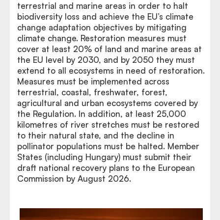
terrestrial and marine areas in order to halt
biodiversity loss and achieve the EU’s climate
change adaptation objectives by mitigating
climate change. Restoration measures must
cover at least 20% of land and marine areas at
the EU level by 2030, and by 2050 they must
extend to all ecosystems in need of restoration.
Measures must be implemented across
terrestrial, coastal, freshwater, forest,
agricultural and urban ecosystems covered by
the Regulation. In addition, at least 25,000
kilometres of river stretches must be restored
to their natural state, and the decline in
pollinator populations must be halted. Member
States (including Hungary) must submit their
draft national recovery plans to the European
Commission by August 2026.