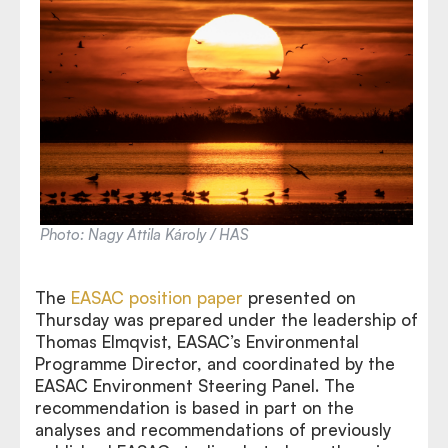
Photo: Nagy Attila Károly / HAS
The
EASAC position paper
presented on
Thursday was prepared under the leadership of
Thomas Elmqvist, EASAC’s Environmental
Programme Director, and coordinated by the
EASAC Environment Steering Panel. The
recommendation is based in part on the
analyses and recommendations of previously