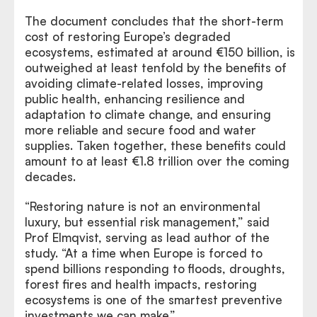
The document concludes that the short-term
cost of restoring Europe’s degraded
ecosystems, estimated at around €150 billion, is
outweighed at least tenfold by the benefits of
avoiding climate-related losses, improving
public health, enhancing resilience and
adaptation to climate change, and ensuring
more reliable and secure food and water
supplies. Taken together, these benefits could
amount to at least €1.8 trillion over the coming
decades.
“Restoring nature is not an environmental
luxury, but essential risk management,” said
Prof Elmqvist, serving as lead author of the
study. “At a time when Europe is forced to
spend billions responding to floods, droughts,
forest fires and health impacts, restoring
ecosystems is one of the smartest preventive
investments we can make.”