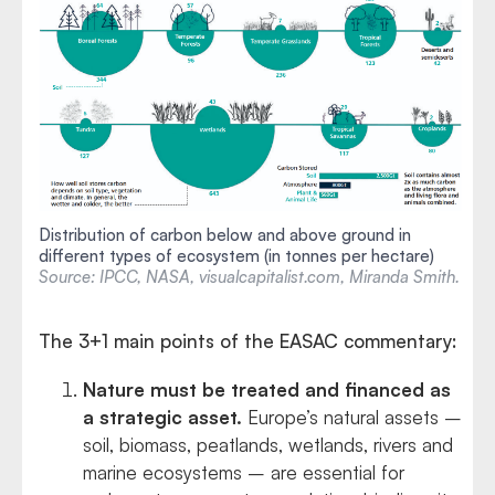
Distribution of carbon below and above ground in
different types of ecosystem (in tonnes per hectare)
Source: IPCC, NASA, visualcapitalist.com, Miranda Smith.
The 3+1 main points of the EASAC commentary:
Nature must be treated and financed as
a strategic asset.
Europe’s natural assets –
soil, biomass, peatlands, wetlands, rivers and
marine ecosystems – are essential for