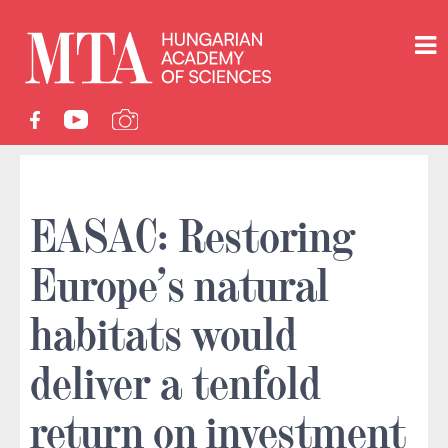
EASAC: Restoring
Europe’s natural
habitats would
deliver a tenfold
return on investment