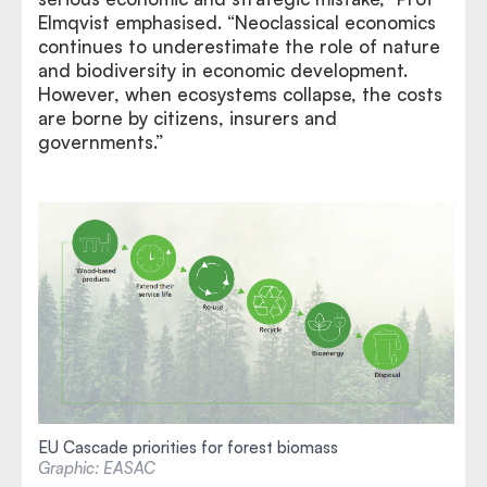
Elmqvist emphasised. “Neoclassical economics
continues to underestimate the role of nature
and biodiversity in economic development.
However, when ecosystems collapse, the costs
are borne by citizens, insurers and
governments.”
EU Cascade priorities for forest biomass
Graphic: EASAC