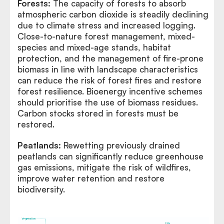
Forests:
The capacity of forests to absorb
atmospheric carbon dioxide is steadily declining
due to climate stress and increased logging.
Close-to-nature forest management, mixed-
species and mixed-age stands, habitat
protection, and the management of fire-prone
biomass in line with landscape characteristics
can reduce the risk of forest fires and restore
forest resilience. Bioenergy incentive schemes
should prioritise the use of biomass residues.
Carbon stocks stored in forests must be
restored.
Peatlands:
Rewetting previously drained
peatlands can significantly reduce greenhouse
gas emissions, mitigate the risk of wildfires,
improve water retention and restore
biodiversity.