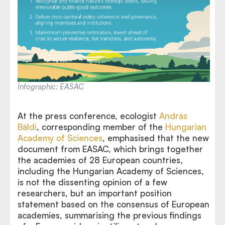
Infographic: EASAC
At the press conference, ecologist
András
Báldi
, corresponding member of the
Hungarian
Academy of Sciences
, emphasised that the new
document from EASAC, which brings together
the academies of 28 European countries,
including the Hungarian Academy of Sciences,
is not the dissenting opinion of a few
researchers, but an important position
statement based on the consensus of European
academies, summarising the previous findings