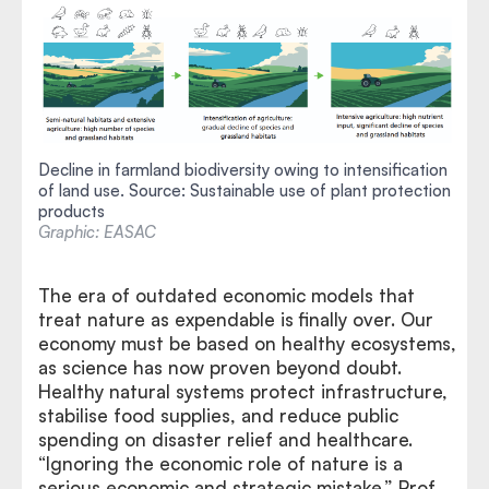
Decline in farmland biodiversity owing to intensification
of land use. Source: Sustainable use of plant protection
products
Graphic: EASAC
The era of outdated economic models that
treat nature as expendable is finally over. Our
economy must be based on healthy ecosystems,
as science has now proven beyond doubt.
Healthy natural systems protect infrastructure,
stabilise food supplies, and reduce public
spending on disaster relief and healthcare.
“Ignoring the economic role of nature is a
serious economic and strategic mistake,” Prof