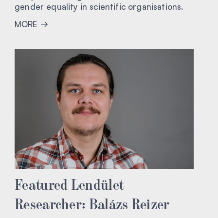
gender equality in scientific organisations.
MORE
Featured Lendület
Researcher: Balázs Reizer