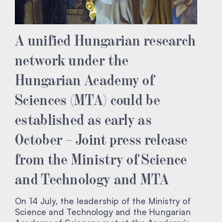
A unified Hungarian research
network under the
Hungarian Academy of
Sciences (MTA) could be
established as early as
October – Joint press release
from the Ministry of Science
and Technology and MTA
On 14 July, the leadership of the Ministry of
Science and Technology and the Hungarian