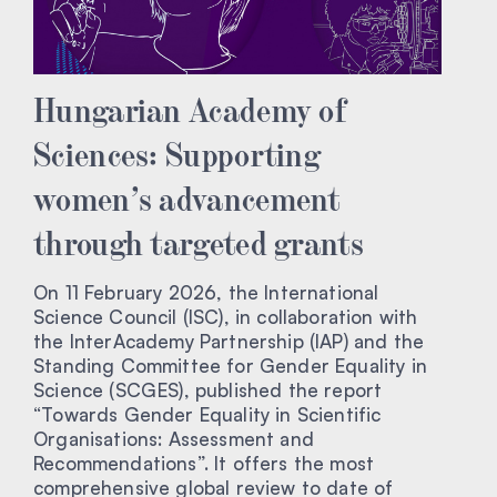
Hungarian Academy of
Sciences: Supporting
women’s advancement
through targeted grants
On 11 February 2026, the International
Science Council (ISC), in collaboration with
the InterAcademy Partnership (IAP) and the
Standing Committee for Gender Equality in
Science (SCGES), published the report
“Towards Gender Equality in Scientific
Organisations: Assessment and
Recommendations”. It offers the most
comprehensive global review to date of