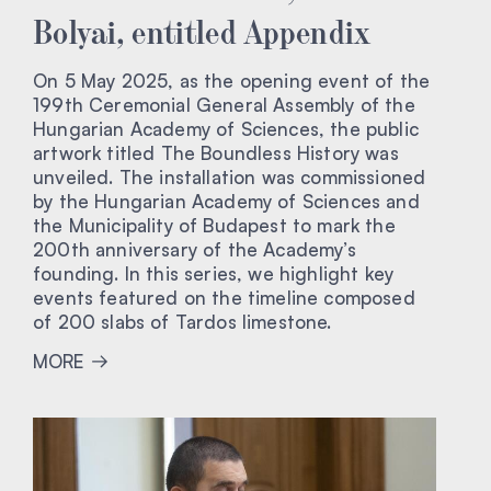
Bolyai, entitled Appendix
On 5 May 2025, as the opening event of the
199th Ceremonial General Assembly of the
Hungarian Academy of Sciences, the public
artwork titled The Boundless History was
unveiled. The installation was commissioned
by the Hungarian Academy of Sciences and
the Municipality of Budapest to mark the
200th anniversary of the Academy’s
founding. In this series, we highlight key
events featured on the timeline composed
of 200 slabs of Tardos limestone.
MORE