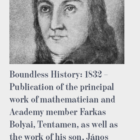
Boundless History: 1832 –
Publication of the principal
work of mathematician and
Academy member Farkas
Bolyai, Tentamen, as well as
the work of his son, János