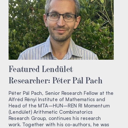
Featured Lendület
Researcher: Péter Pál Pach
Péter Pál Pach, Senior Research Fellow at the
Alfréd Rényi Institute of Mathematics and
Head of the MTA–HUN–REN RI Momentum
(Lendület) Arithmetic Combinatorics
Research Group, continues his research
work. Together with his co-authors, he was