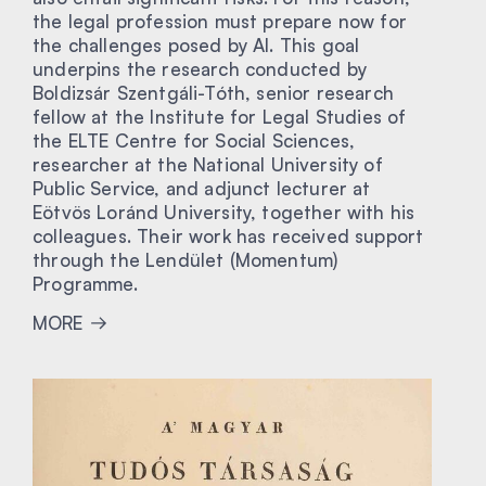
the legal profession must prepare now for
the challenges posed by AI. This goal
underpins the research conducted by
Boldizsár Szentgáli-Tóth, senior research
fellow at the Institute for Legal Studies of
the ELTE Centre for Social Sciences,
researcher at the National University of
Public Service, and adjunct lecturer at
Eötvös Loránd University, together with his
colleagues. Their work has received support
through the Lendület (Momentum)
Programme.
MORE