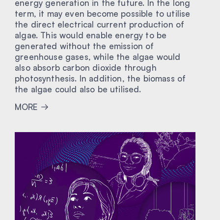
energy generation in the future. In the long
term, it may even become possible to utilise
the direct electrical current production of
algae. This would enable energy to be
generated without the emission of
greenhouse gases, while the algae would
also absorb carbon dioxide through
photosynthesis. In addition, the biomass of
the algae could also be utilised.
MORE