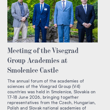
Meeting of the Visegrad
Group Academies at
Smolenice Castle
The annual forum of the academies of
sciences of the Visegrad Group (V4)
countries was held in Smolenice, Slovakia on
17-18 June 2026, bringing together
representatives from the Czech, Hungarian,
Polish and Slovak national academies of