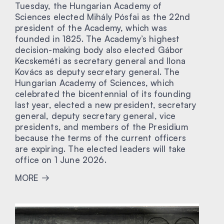
Tuesday, the Hungarian Academy of
Sciences elected Mihály Pósfai as the 22nd
president of the Academy, which was
founded in 1825. The Academy’s highest
decision-making body also elected Gábor
Kecskeméti as secretary general and Ilona
Kovács as deputy secretary general. The
Hungarian Academy of Sciences, which
celebrated the bicentennial of its founding
last year, elected a new president, secretary
general, deputy secretary general, vice
presidents, and members of the Presidium
because the terms of the current officers
are expiring. The elected leaders will take
office on 1 June 2026.
MORE