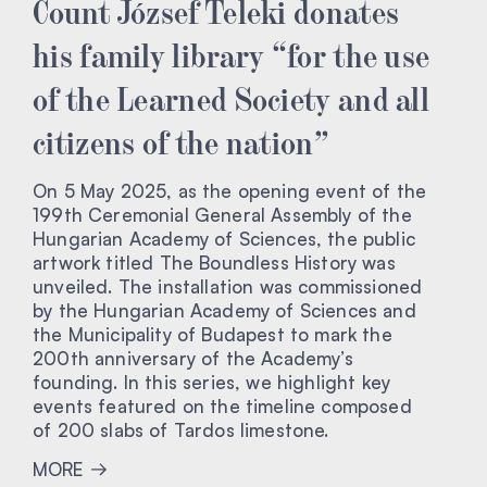
Count József Teleki donates
his family library “for the use
of the Learned Society and all
citizens of the nation”
On 5 May 2025, as the opening event of the
199th Ceremonial General Assembly of the
Hungarian Academy of Sciences, the public
artwork titled The Boundless History was
unveiled. The installation was commissioned
by the Hungarian Academy of Sciences and
the Municipality of Budapest to mark the
200th anniversary of the Academy’s
founding. In this series, we highlight key
events featured on the timeline composed
of 200 slabs of Tardos limestone.
MORE