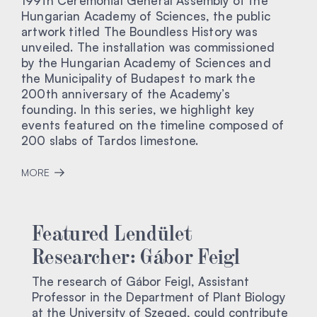
199th Ceremonial General Assembly of the
Hungarian Academy of Sciences, the public
artwork titled The Boundless History was
unveiled. The installation was commissioned
by the Hungarian Academy of Sciences and
the Municipality of Budapest to mark the
200th anniversary of the Academy’s
founding. In this series, we highlight key
events featured on the timeline composed of
200 slabs of Tardos limestone.
MORE
Featured Lendület
Researcher: Gábor Feigl
The research of Gábor Feigl, Assistant
Professor in the Department of Plant Biology
at the University of Szeged, could contribute