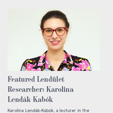
Featured Lendület
Researcher: Karolina
Lendák-Kabók
Karolina Lendák-Kabók, a lecturer in the