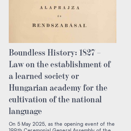
Boundless History: 1827 –
Law on the establishment of
a learned society or
Hungarian academy for the
cultivation of the national
language
On 5 May 2025, as the opening event of the
199th Ceremonial General Assembly of the