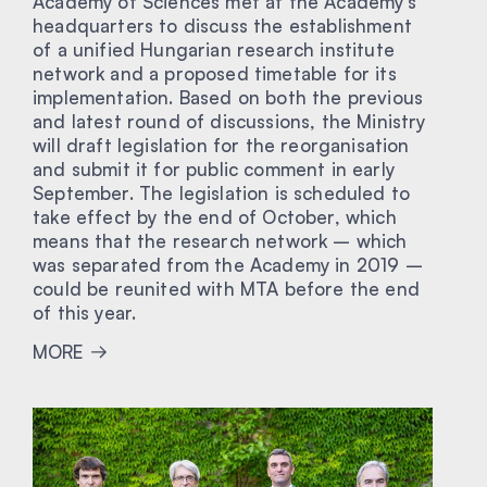
Academy of Sciences met at the Academy’s
headquarters to discuss the establishment
of a unified Hungarian research institute
network and a proposed timetable for its
implementation. Based on both the previous
and latest round of discussions, the Ministry
will draft legislation for the reorganisation
and submit it for public comment in early
September. The legislation is scheduled to
take effect by the end of October, which
means that the research network – which
was separated from the Academy in 2019 –
could be reunited with MTA before the end
of this year.
MORE