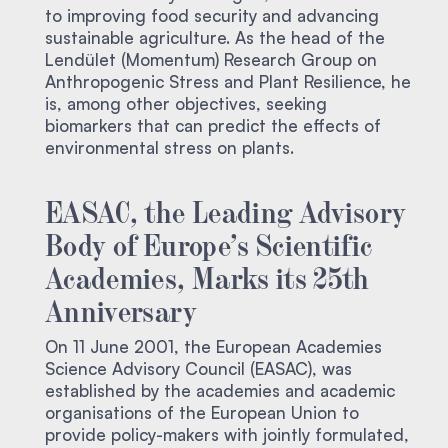
to improving food security and advancing
sustainable agriculture. As the head of the
Lendület (Momentum) Research Group on
Anthropogenic Stress and Plant Resilience, he
is, among other objectives, seeking
biomarkers that can predict the effects of
environmental stress on plants.
EASAC, the Leading Advisory
Body of Europe’s Scientific
Academies, Marks its 25th
Anniversary
On 11 June 2001, the European Academies
Science Advisory Council (EASAC), was
established by the academies and academic
organisations of the European Union to
provide policy-makers with jointly formulated,