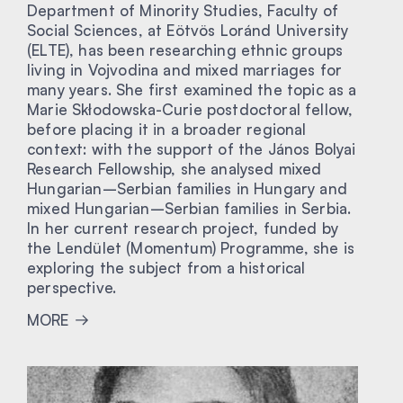
Department of Minority Studies, Faculty of
Social Sciences, at Eötvös Loránd University
(ELTE), has been researching ethnic groups
living in Vojvodina and mixed marriages for
many years. She first examined the topic as a
Marie Skłodowska-Curie postdoctoral fellow,
before placing it in a broader regional
context: with the support of the János Bolyai
Research Fellowship, she analysed mixed
Hungarian–Serbian families in Hungary and
mixed Hungarian–Serbian families in Serbia.
In her current research project, funded by
the Lendület (Momentum) Programme, she is
exploring the subject from a historical
perspective.
MORE