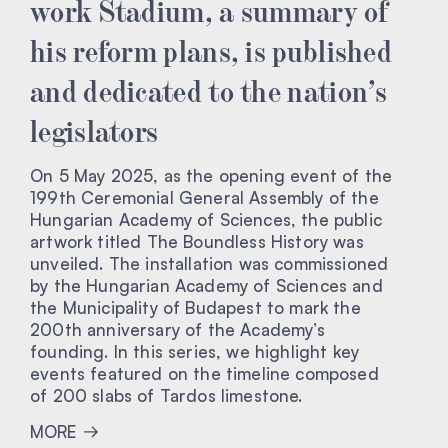
work Stadium, a summary of
his reform plans, is published
and dedicated to the nation’s
legislators
On 5 May 2025, as the opening event of the
199th Ceremonial General Assembly of the
Hungarian Academy of Sciences, the public
artwork titled The Boundless History was
unveiled. The installation was commissioned
by the Hungarian Academy of Sciences and
the Municipality of Budapest to mark the
200th anniversary of the Academy’s
founding. In this series, we highlight key
events featured on the timeline composed
of 200 slabs of Tardos limestone.
MORE