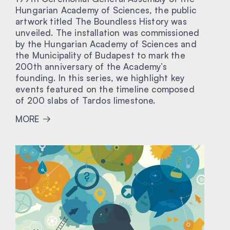
Hungarian Academy of Sciences, the public
artwork titled The Boundless History was
unveiled. The installation was commissioned
by the Hungarian Academy of Sciences and
the Municipality of Budapest to mark the
200th anniversary of the Academy’s
founding. In this series, we highlight key
events featured on the timeline composed
of 200 slabs of Tardos limestone.
MORE