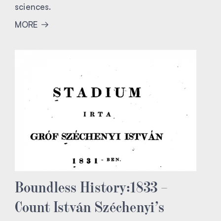
sciences.
MORE
Boundless History:1833 –
Count István Széchenyi’s