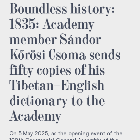
Boundless history:
1835: Academy
member Sándor
Kőrösi Csoma sends
fifty copies of his
Tibetan–English
dictionary to the
Academy
On 5 May 2025, as the opening event of the