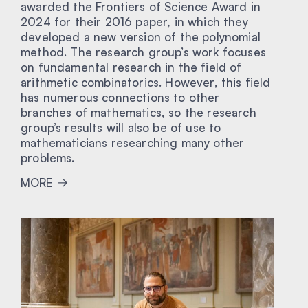
awarded the Frontiers of Science Award in
2024 for their 2016 paper, in which they
developed a new version of the polynomial
method. The research group’s work focuses
on fundamental research in the field of
arithmetic combinatorics. However, this field
has numerous connections to other
branches of mathematics, so the research
group’s results will also be of use to
mathematicians researching many other
problems.
MORE