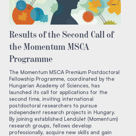
Results of the Second Call of
the Momentum MSCA
Programme
The Momentum MSCA Premium Postdoctoral
Fellowship Programme, coordinated by the
Hungarian Academy of Sciences, has
launched its call for applications for the
second time, inviting international
postdoctoral researchers to pursue
independent research projects in Hungary.
By joining established Lendület (Momentum)
research groups, fellows develop
professionally, acquire new skills and gain