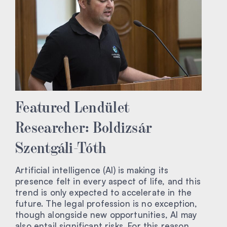
Featured Lendület
Researcher: Boldizsár
Szentgáli-Tóth
Artificial intelligence (AI) is making its
presence felt in every aspect of life, and this
trend is only expected to accelerate in the
future. The legal profession is no exception,
though alongside new opportunities, AI may
also entail significant risks. For this reason,