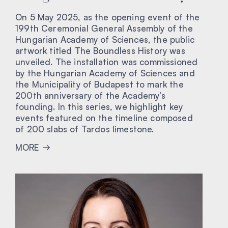
On 5 May 2025, as the opening event of the
199th Ceremonial General Assembly of the
Hungarian Academy of Sciences, the public
artwork titled The Boundless History was
unveiled. The installation was commissioned
by the Hungarian Academy of Sciences and
the Municipality of Budapest to mark the
200th anniversary of the Academy’s
founding. In this series, we highlight key
events featured on the timeline composed
of 200 slabs of Tardos limestone.
MORE