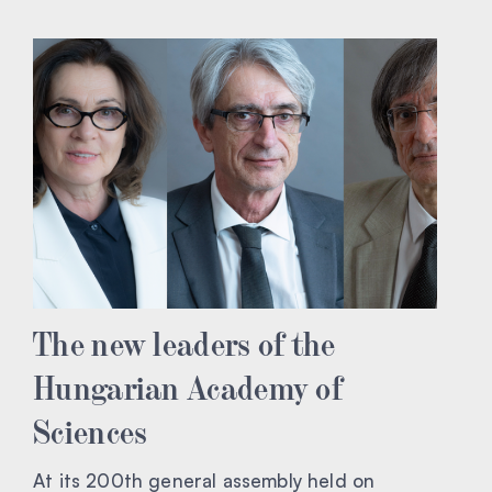
The new leaders of the
Hungarian Academy of
Sciences
At its 200th general assembly held on