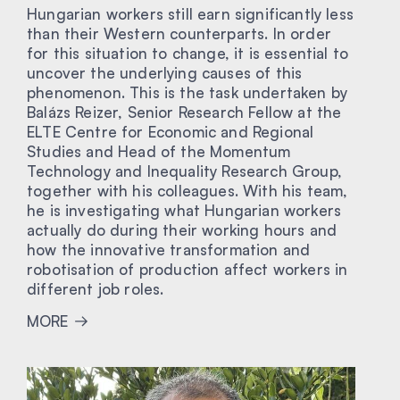
Hungarian workers still earn significantly less
than their Western counterparts. In order
for this situation to change, it is essential to
uncover the underlying causes of this
phenomenon. This is the task undertaken by
Balázs Reizer, Senior Research Fellow at the
ELTE Centre for Economic and Regional
Studies and Head of the Momentum
Technology and Inequality Research Group,
together with his colleagues. With his team,
he is investigating what Hungarian workers
actually do during their working hours and
how the innovative transformation and
robotisation of production affect workers in
different job roles.
MORE