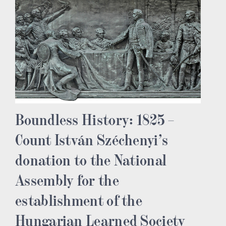
Boundless History: 1825 –
Count István Széchenyi’s
donation to the National
Assembly for the
establishment of the
Hungarian Learned Society