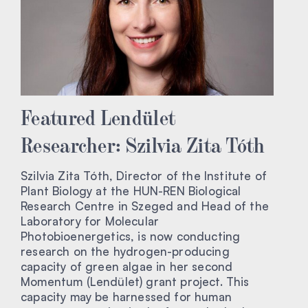
Featured Lendület
Researcher: Szilvia Zita Tóth
Szilvia Zita Tóth, Director of the Institute of
Plant Biology at the HUN-REN Biological
Research Centre in Szeged and Head of the
Laboratory for Molecular
Photobioenergetics, is now conducting
research on the hydrogen-producing
capacity of green algae in her second
Momentum (Lendület) grant project. This
capacity may be harnessed for human