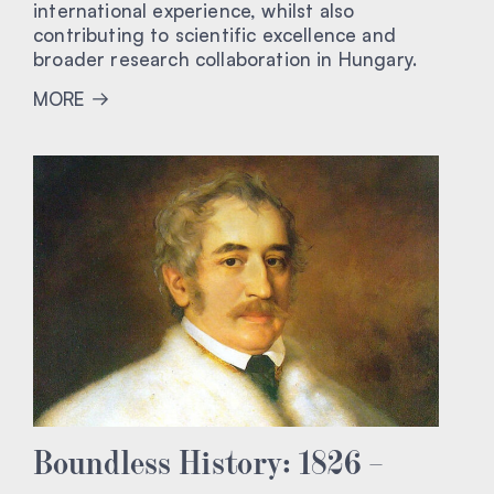
international experience, whilst also
contributing to scientific excellence and
broader research collaboration in Hungary.
MORE
Boundless History: 1826 –