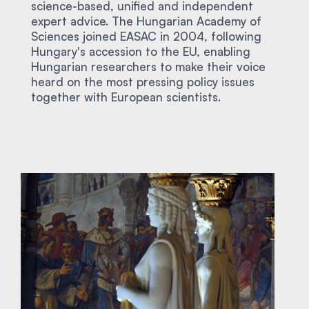
science-based, unified and independent
expert advice. The Hungarian Academy of
Sciences joined EASAC in 2004, following
Hungary's accession to the EU, enabling
Hungarian researchers to make their voice
heard on the most pressing policy issues
together with European scientists.