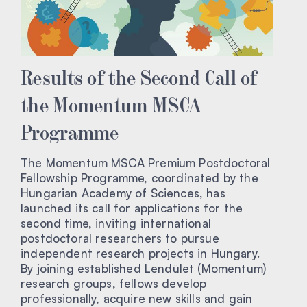
Results of the Second Call of
the Momentum MSCA
Programme
The Momentum MSCA Premium Postdoctoral
Fellowship Programme, coordinated by the
Hungarian Academy of Sciences, has
launched its call for applications for the
second time, inviting international
postdoctoral researchers to pursue
independent research projects in Hungary.
By joining established Lendület (Momentum)
research groups, fellows develop
professionally, acquire new skills and gain