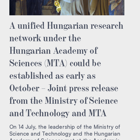
A unified Hungarian research
network under the
Hungarian Academy of
Sciences (MTA) could be
established as early as
October – Joint press release
from the Ministry of Science
and Technology and MTA
On 14 July, the leadership of the Ministry of
Science and Technology and the Hungarian