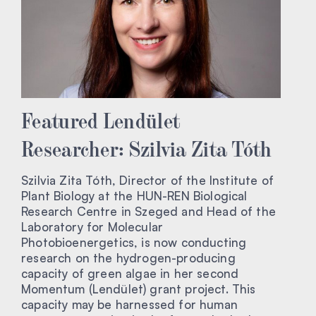
Featured Lendület
Researcher: Szilvia Zita Tóth
Szilvia Zita Tóth, Director of the Institute of
Plant Biology at the HUN-REN Biological
Research Centre in Szeged and Head of the
Laboratory for Molecular
Photobioenergetics, is now conducting
research on the hydrogen-producing
capacity of green algae in her second
Momentum (Lendület) grant project. This
capacity may be harnessed for human