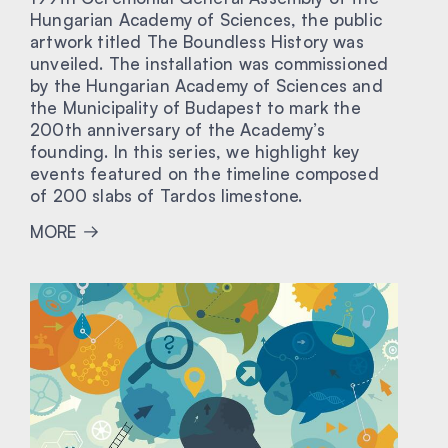
Hungarian Academy of Sciences, the public
artwork titled The Boundless History was
unveiled. The installation was commissioned
by the Hungarian Academy of Sciences and
the Municipality of Budapest to mark the
200th anniversary of the Academy’s
founding. In this series, we highlight key
events featured on the timeline composed
of 200 slabs of Tardos limestone.
MORE