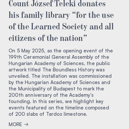
Count József Teleki donates
his family library “for the use
of the Learned Society and all
citizens of the nation”
On 5 May 2025, as the opening event of the
199th Ceremonial General Assembly of the
Hungarian Academy of Sciences, the public
artwork titled The Boundless History was
unveiled. The installation was commissioned
by the Hungarian Academy of Sciences and
the Municipality of Budapest to mark the
200th anniversary of the Academy’s
founding. In this series, we highlight key
events featured on the timeline composed
of 200 slabs of Tardos limestone.
MORE