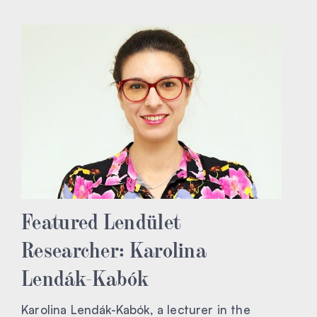
Featured Lendület
Researcher: Karolina
Lendák-Kabók
Karolina Lendák-Kabók, a lecturer in the