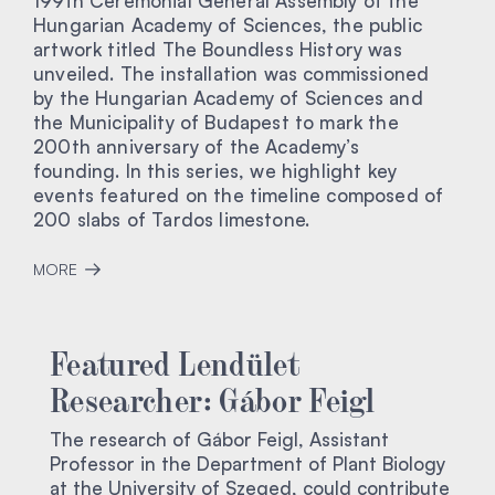
199th Ceremonial General Assembly of the
Hungarian Academy of Sciences, the public
artwork titled The Boundless History was
unveiled. The installation was commissioned
by the Hungarian Academy of Sciences and
the Municipality of Budapest to mark the
200th anniversary of the Academy’s
founding. In this series, we highlight key
events featured on the timeline composed of
200 slabs of Tardos limestone.
MORE
Featured Lendület
Researcher: Gábor Feigl
The research of Gábor Feigl, Assistant
Professor in the Department of Plant Biology
at the University of Szeged, could contribute