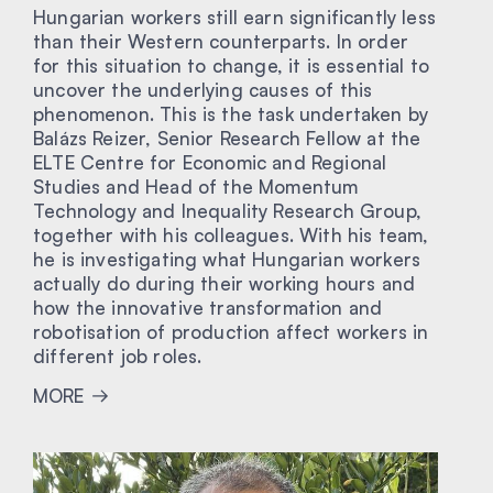
Hungarian workers still earn significantly less
than their Western counterparts. In order
for this situation to change, it is essential to
uncover the underlying causes of this
phenomenon. This is the task undertaken by
Balázs Reizer, Senior Research Fellow at the
ELTE Centre for Economic and Regional
Studies and Head of the Momentum
Technology and Inequality Research Group,
together with his colleagues. With his team,
he is investigating what Hungarian workers
actually do during their working hours and
how the innovative transformation and
robotisation of production affect workers in
different job roles.
MORE