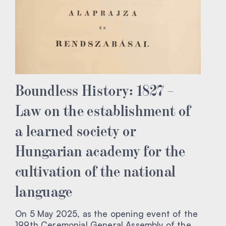
Boundless History: 1827 –
Law on the establishment of
a learned society or
Hungarian academy for the
cultivation of the national
language
On 5 May 2025, as the opening event of the
199th Ceremonial General Assembly of the