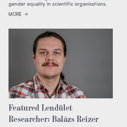
gender equality in scientific organisations.
MORE
Featured Lendület
Researcher: Balázs Reizer