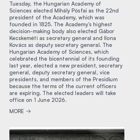
Tuesday, the Hungarian Academy of
Sciences elected Mihály Pósfai as the 22nd
president of the Academy, which was
founded in 1825. The Academy’s highest
decision-making body also elected Gábor
Kecskeméti as secretary general and Ilona
Kovács as deputy secretary general. The
Hungarian Academy of Sciences, which
celebrated the bicentennial of its founding
last year, elected a new president, secretary
general, deputy secretary general, vice
presidents, and members of the Presidium
because the terms of the current officers
are expiring. The elected leaders will take
office on 1 June 2026.
MORE