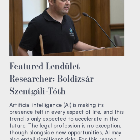
Featured Lendület
Researcher: Boldizsár
Szentgáli-Tóth
Artificial intelligence (AI) is making its
presence felt in every aspect of life, and this
trend is only expected to accelerate in the
future. The legal profession is no exception,
though alongside new opportunities, AI may
also entail significant risks. For this reason,