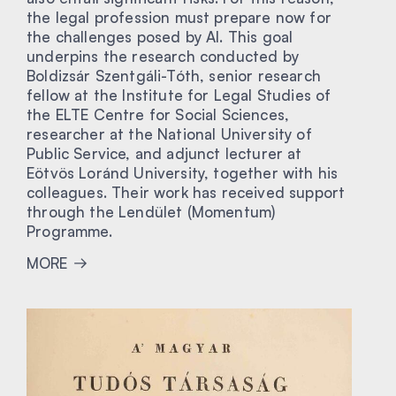
the legal profession must prepare now for
the challenges posed by AI. This goal
underpins the research conducted by
Boldizsár Szentgáli-Tóth, senior research
fellow at the Institute for Legal Studies of
the ELTE Centre for Social Sciences,
researcher at the National University of
Public Service, and adjunct lecturer at
Eötvös Loránd University, together with his
colleagues. Their work has received support
through the Lendület (Momentum)
Programme.
MORE