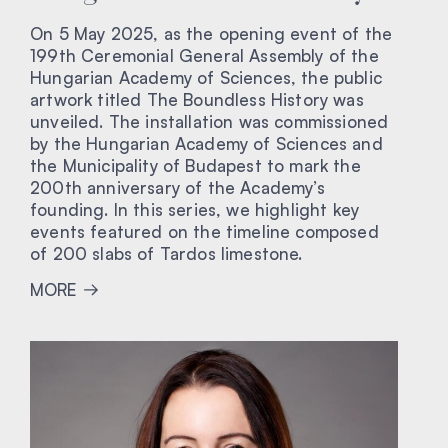
On 5 May 2025, as the opening event of the
199th Ceremonial General Assembly of the
Hungarian Academy of Sciences, the public
artwork titled The Boundless History was
unveiled. The installation was commissioned
by the Hungarian Academy of Sciences and
the Municipality of Budapest to mark the
200th anniversary of the Academy’s
founding. In this series, we highlight key
events featured on the timeline composed
of 200 slabs of Tardos limestone.
MORE