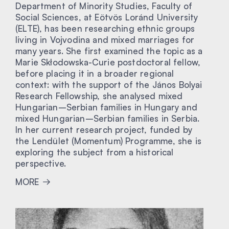
Department of Minority Studies, Faculty of
Social Sciences, at Eötvös Loránd University
(ELTE), has been researching ethnic groups
living in Vojvodina and mixed marriages for
many years. She first examined the topic as a
Marie Skłodowska-Curie postdoctoral fellow,
before placing it in a broader regional
context: with the support of the János Bolyai
Research Fellowship, she analysed mixed
Hungarian–Serbian families in Hungary and
mixed Hungarian–Serbian families in Serbia.
In her current research project, funded by
the Lendület (Momentum) Programme, she is
exploring the subject from a historical
perspective.
MORE