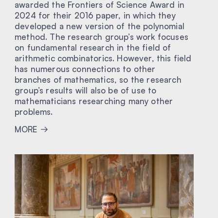
awarded the Frontiers of Science Award in
2024 for their 2016 paper, in which they
developed a new version of the polynomial
method. The research group’s work focuses
on fundamental research in the field of
arithmetic combinatorics. However, this field
has numerous connections to other
branches of mathematics, so the research
group’s results will also be of use to
mathematicians researching many other
problems.
MORE