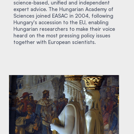
science-based, unified and independent
expert advice. The Hungarian Academy of
Sciences joined EASAC in 2004, following
Hungary's accession to the EU, enabling
Hungarian researchers to make their voice
heard on the most pressing policy issues
together with European scientists.