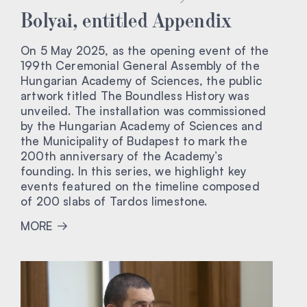
Bolyai, entitled Appendix
On 5 May 2025, as the opening event of the
199th Ceremonial General Assembly of the
Hungarian Academy of Sciences, the public
artwork titled The Boundless History was
unveiled. The installation was commissioned
by the Hungarian Academy of Sciences and
the Municipality of Budapest to mark the
200th anniversary of the Academy’s
founding. In this series, we highlight key
events featured on the timeline composed
of 200 slabs of Tardos limestone.
MORE