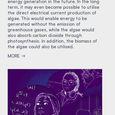
energy generation in the future. In the long
term, it may even become possible to utilise
the direct electrical current production of
algae. This would enable energy to be
generated without the emission of
greenhouse gases, while the algae would
also absorb carbon dioxide through
photosynthesis. In addition, the biomass of
the algae could also be utilised.
MORE