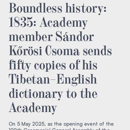
Boundless history:
1835: Academy
member Sándor
Kőrösi Csoma sends
fifty copies of his
Tibetan–English
dictionary to the
Academy
On 5 May 2025, as the opening event of the