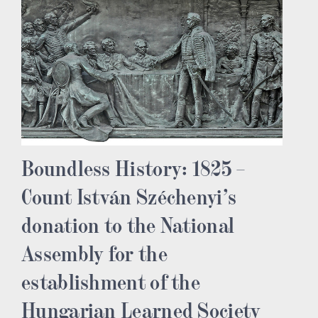
Boundless History: 1825 –
Count István Széchenyi’s
donation to the National
Assembly for the
establishment of the
Hungarian Learned Society