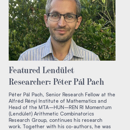
Featured Lendület
Researcher: Péter Pál Pach
Péter Pál Pach, Senior Research Fellow at the
Alfréd Rényi Institute of Mathematics and
Head of the MTA–HUN–REN RI Momentum
(Lendület) Arithmetic Combinatorics
Research Group, continues his research
work. Together with his co-authors, he was