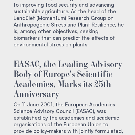
to improving food security and advancing
sustainable agriculture. As the head of the
Lendület (Momentum) Research Group on
Anthropogenic Stress and Plant Resilience, he
is, among other objectives, seeking
biomarkers that can predict the effects of
environmental stress on plants.
EASAC, the Leading Advisory
Body of Europe’s Scientific
Academies, Marks its 25th
Anniversary
On 11 June 2001, the European Academies
Science Advisory Council (EASAC), was
established by the academies and academic
organisations of the European Union to
provide policy-makers with jointly formulated,