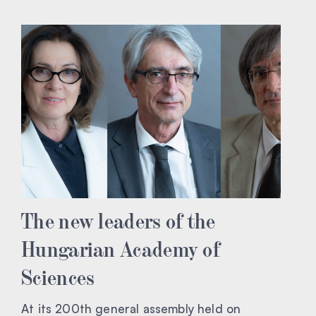
The new leaders of the
Hungarian Academy of
Sciences
At its 200th general assembly held on