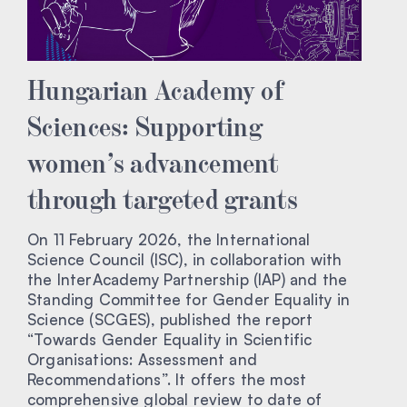
Hungarian Academy of
Sciences: Supporting
women’s advancement
through targeted grants
On 11 February 2026, the International
Science Council (ISC), in collaboration with
the InterAcademy Partnership (IAP) and the
Standing Committee for Gender Equality in
Science (SCGES), published the report
“Towards Gender Equality in Scientific
Organisations: Assessment and
Recommendations”. It offers the most
comprehensive global review to date of