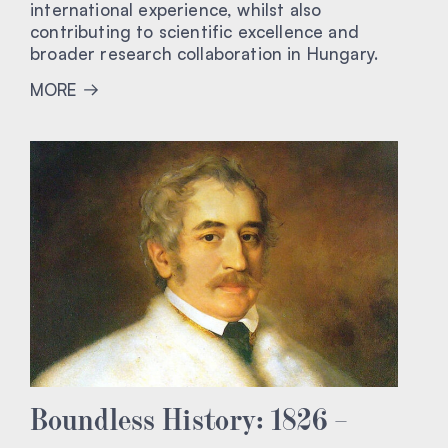
international experience, whilst also
contributing to scientific excellence and
broader research collaboration in Hungary.
MORE
Boundless History: 1826 –