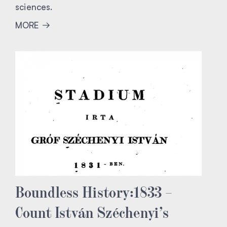
sciences.
MORE
Boundless History:1833 –
Count István Széchenyi’s