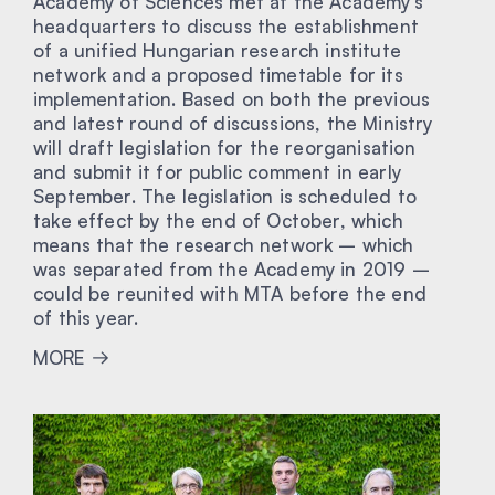
Academy of Sciences met at the Academy’s
headquarters to discuss the establishment
of a unified Hungarian research institute
network and a proposed timetable for its
implementation. Based on both the previous
and latest round of discussions, the Ministry
will draft legislation for the reorganisation
and submit it for public comment in early
September. The legislation is scheduled to
take effect by the end of October, which
means that the research network – which
was separated from the Academy in 2019 –
could be reunited with MTA before the end
of this year.
MORE