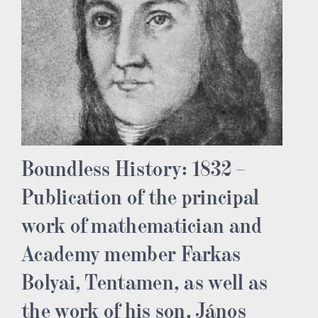
Boundless History: 1832 –
Publication of the principal
work of mathematician and
Academy member Farkas
Bolyai, Tentamen, as well as
the work of his son, János