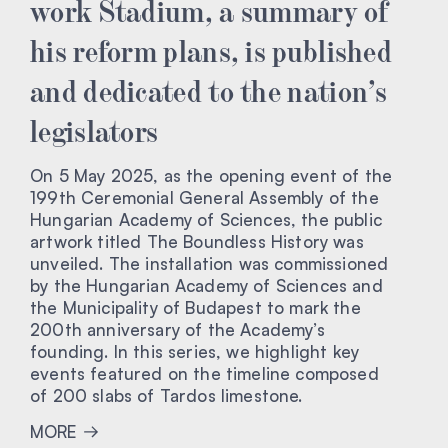
work Stadium, a summary of
his reform plans, is published
and dedicated to the nation’s
legislators
On 5 May 2025, as the opening event of the
199th Ceremonial General Assembly of the
Hungarian Academy of Sciences, the public
artwork titled The Boundless History was
unveiled. The installation was commissioned
by the Hungarian Academy of Sciences and
the Municipality of Budapest to mark the
200th anniversary of the Academy’s
founding. In this series, we highlight key
events featured on the timeline composed
of 200 slabs of Tardos limestone.
MORE