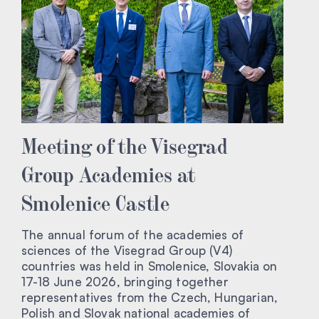
Meeting of the Visegrad
Group Academies at
Smolenice Castle
The annual forum of the academies of
sciences of the Visegrad Group (V4)
countries was held in Smolenice, Slovakia on
17-18 June 2026, bringing together
representatives from the Czech, Hungarian,
Polish and Slovak national academies of