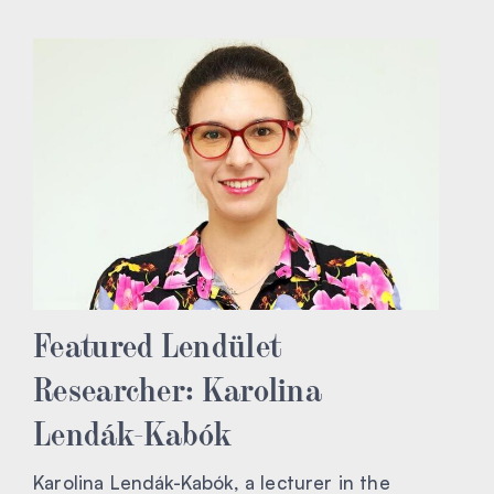
Featured Lendület
Researcher: Karolina
Lendák-Kabók
Karolina Lendák-Kabók, a lecturer in the