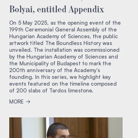
Bolyai, entitled Appendix
On 5 May 2025, as the opening event of the
199th Ceremonial General Assembly of the
Hungarian Academy of Sciences, the public
artwork titled The Boundless History was
unveiled. The installation was commissioned
by the Hungarian Academy of Sciences and
the Municipality of Budapest to mark the
200th anniversary of the Academy’s
founding. In this series, we highlight key
events featured on the timeline composed
of 200 slabs of Tardos limestone.
MORE