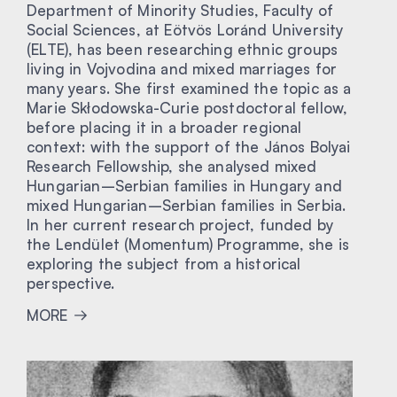
Department of Minority Studies, Faculty of
Social Sciences, at Eötvös Loránd University
(ELTE), has been researching ethnic groups
living in Vojvodina and mixed marriages for
many years. She first examined the topic as a
Marie Skłodowska-Curie postdoctoral fellow,
before placing it in a broader regional
context: with the support of the János Bolyai
Research Fellowship, she analysed mixed
Hungarian–Serbian families in Hungary and
mixed Hungarian–Serbian families in Serbia.
In her current research project, funded by
the Lendület (Momentum) Programme, she is
exploring the subject from a historical
perspective.
MORE