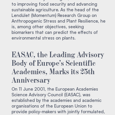
to improving food security and advancing
sustainable agriculture. As the head of the
Lendület (Momentum) Research Group on
Anthropogenic Stress and Plant Resilience, he
is, among other objectives, seeking
biomarkers that can predict the effects of
environmental stress on plants.
EASAC, the Leading Advisory
Body of Europe’s Scientific
Academies, Marks its 25th
Anniversary
On 11 June 2001, the European Academies
Science Advisory Council (EASAC), was
established by the academies and academic
organisations of the European Union to
provide policy-makers with jointly formulated,