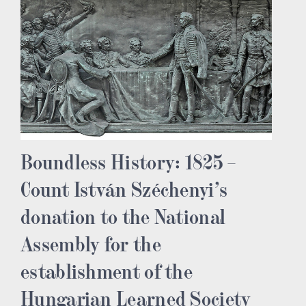
Boundless History: 1825 –
Count István Széchenyi’s
donation to the National
Assembly for the
establishment of the
Hungarian Learned Society