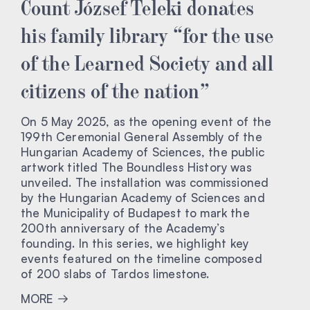
Count József Teleki donates
his family library “for the use
of the Learned Society and all
citizens of the nation”
On 5 May 2025, as the opening event of the
199th Ceremonial General Assembly of the
Hungarian Academy of Sciences, the public
artwork titled The Boundless History was
unveiled. The installation was commissioned
by the Hungarian Academy of Sciences and
the Municipality of Budapest to mark the
200th anniversary of the Academy’s
founding. In this series, we highlight key
events featured on the timeline composed
of 200 slabs of Tardos limestone.
MORE