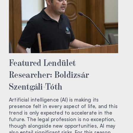
Featured Lendület
Researcher: Boldizsár
Szentgáli-Tóth
Artificial intelligence (AI) is making its
presence felt in every aspect of life, and this
trend is only expected to accelerate in the
future. The legal profession is no exception,
though alongside new opportunities, AI may
also entail significant risks. For this reason,