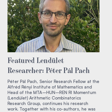
Featured Lendület
Researcher: Péter Pál Pach
Péter Pál Pach, Senior Research Fellow at the
Alfréd Rényi Institute of Mathematics and
Head of the MTA–HUN–REN RI Momentum
(Lendület) Arithmetic Combinatorics
Research Group, continues his research
work. Together with his co-authors, he was