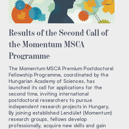
Results of the Second Call of
the Momentum MSCA
Programme
The Momentum MSCA Premium Postdoctoral
Fellowship Programme, coordinated by the
Hungarian Academy of Sciences, has
launched its call for applications for the
second time, inviting international
postdoctoral researchers to pursue
independent research projects in Hungary.
By joining established Lendület (Momentum)
research groups, fellows develop
professionally, acquire new skills and gain