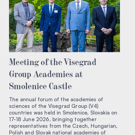
Meeting of the Visegrad
Group Academies at
Smolenice Castle
The annual forum of the academies of
sciences of the Visegrad Group (V4)
countries was held in Smolenice, Slovakia on
17-18 June 2026, bringing together
representatives from the Czech, Hungarian,
Polish and Slovak national academies of