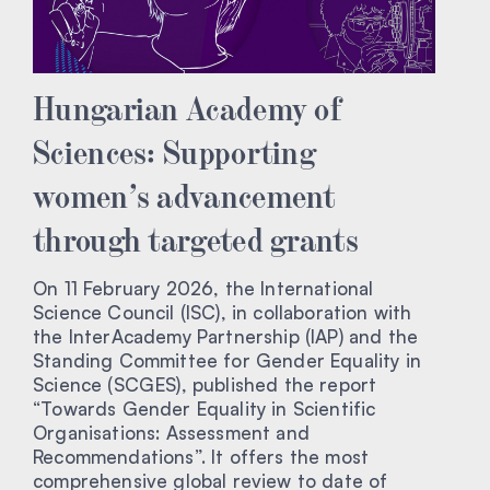
Hungarian Academy of
Sciences: Supporting
women’s advancement
through targeted grants
On 11 February 2026, the International
Science Council (ISC), in collaboration with
the InterAcademy Partnership (IAP) and the
Standing Committee for Gender Equality in
Science (SCGES), published the report
“Towards Gender Equality in Scientific
Organisations: Assessment and
Recommendations”. It offers the most
comprehensive global review to date of