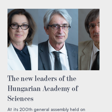
The new leaders of the
Hungarian Academy of
Sciences
At its 200th general assembly held on