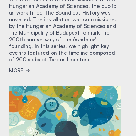
Hungarian Academy of Sciences, the public
artwork titled The Boundless History was
unveiled. The installation was commissioned
by the Hungarian Academy of Sciences and
the Municipality of Budapest to mark the
200th anniversary of the Academy’s
founding. In this series, we highlight key
events featured on the timeline composed
of 200 slabs of Tardos limestone.
MORE