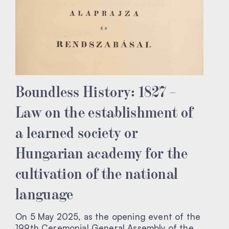
Boundless History: 1827 –
Law on the establishment of
a learned society or
Hungarian academy for the
cultivation of the national
language
On 5 May 2025, as the opening event of the
199th Ceremonial General Assembly of the