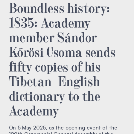
Boundless history:
1835: Academy
member Sándor
Kőrösi Csoma sends
fifty copies of his
Tibetan–English
dictionary to the
Academy
On 5 May 2025, as the opening event of the