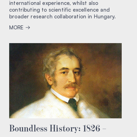
international experience, whilst also
contributing to scientific excellence and
broader research collaboration in Hungary.
MORE
Boundless History: 1826 –