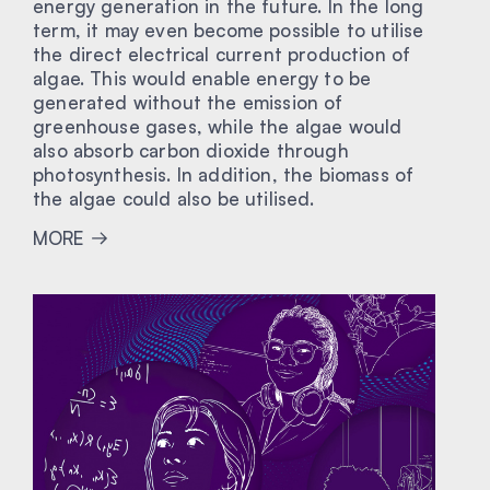
energy generation in the future. In the long
term, it may even become possible to utilise
the direct electrical current production of
algae. This would enable energy to be
generated without the emission of
greenhouse gases, while the algae would
also absorb carbon dioxide through
photosynthesis. In addition, the biomass of
the algae could also be utilised.
MORE