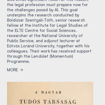
the legal profession must prepare now for
the challenges posed by AI. This goal
underpins the research conducted by
Boldizsár Szentgáli-Tóth, senior research
fellow at the Institute for Legal Studies of
the ELTE Centre for Social Sciences,
researcher at the National University of
Public Service, and adjunct lecturer at
Eötvös Loránd University, together with his
colleagues. Their work has received support
through the Lendület (Momentum)
Programme.
MORE