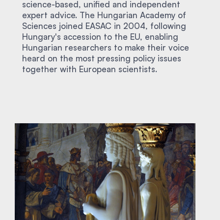
science-based, unified and independent
expert advice. The Hungarian Academy of
Sciences joined EASAC in 2004, following
Hungary's accession to the EU, enabling
Hungarian researchers to make their voice
heard on the most pressing policy issues
together with European scientists.