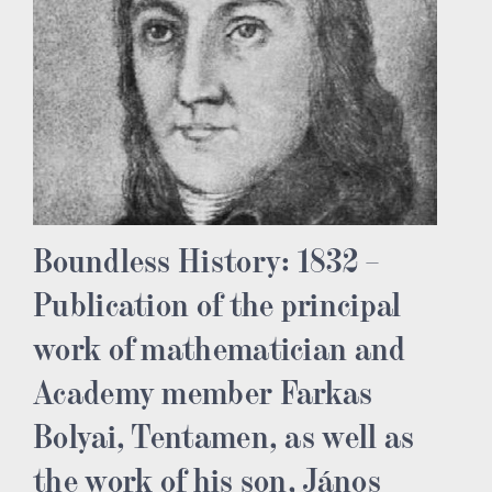
Boundless History: 1832 –
Publication of the principal
work of mathematician and
Academy member Farkas
Bolyai, Tentamen, as well as
the work of his son, János