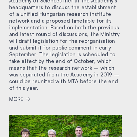
Academy of Sciences met at the Academy’s
headquarters to discuss the establishment
of a unified Hungarian research institute
network and a proposed timetable for its
implementation. Based on both the previous
and latest round of discussions, the Ministry
will draft legislation for the reorganisation
and submit it for public comment in early
September. The legislation is scheduled to
take effect by the end of October, which
means that the research network – which
was separated from the Academy in 2019 –
could be reunited with MTA before the end
of this year.
MORE