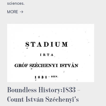
sciences.
MORE
Boundless History:1833 –
Count István Széchenyi’s