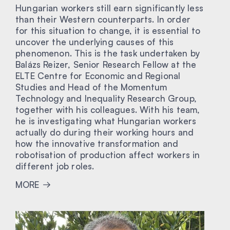
Hungarian workers still earn significantly less
than their Western counterparts. In order
for this situation to change, it is essential to
uncover the underlying causes of this
phenomenon. This is the task undertaken by
Balázs Reizer, Senior Research Fellow at the
ELTE Centre for Economic and Regional
Studies and Head of the Momentum
Technology and Inequality Research Group,
together with his colleagues. With his team,
he is investigating what Hungarian workers
actually do during their working hours and
how the innovative transformation and
robotisation of production affect workers in
different job roles.
MORE