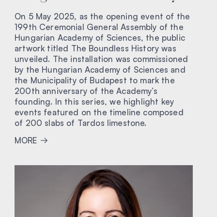
On 5 May 2025, as the opening event of the
199th Ceremonial General Assembly of the
Hungarian Academy of Sciences, the public
artwork titled The Boundless History was
unveiled. The installation was commissioned
by the Hungarian Academy of Sciences and
the Municipality of Budapest to mark the
200th anniversary of the Academy’s
founding. In this series, we highlight key
events featured on the timeline composed
of 200 slabs of Tardos limestone.
MORE