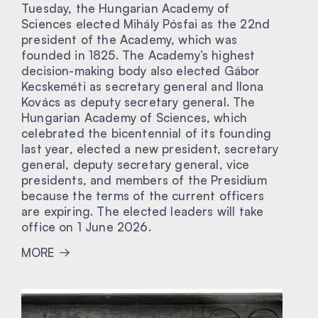
Tuesday, the Hungarian Academy of
Sciences elected Mihály Pósfai as the 22nd
president of the Academy, which was
founded in 1825. The Academy’s highest
decision-making body also elected Gábor
Kecskeméti as secretary general and Ilona
Kovács as deputy secretary general. The
Hungarian Academy of Sciences, which
celebrated the bicentennial of its founding
last year, elected a new president, secretary
general, deputy secretary general, vice
presidents, and members of the Presidium
because the terms of the current officers
are expiring. The elected leaders will take
office on 1 June 2026.
MORE