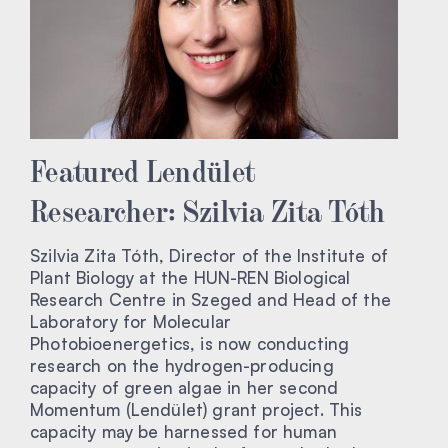
Featured Lendület
Researcher: Szilvia Zita Tóth
Szilvia Zita Tóth, Director of the Institute of
Plant Biology at the HUN-REN Biological
Research Centre in Szeged and Head of the
Laboratory for Molecular
Photobioenergetics, is now conducting
research on the hydrogen-producing
capacity of green algae in her second
Momentum (Lendület) grant project. This
capacity may be harnessed for human