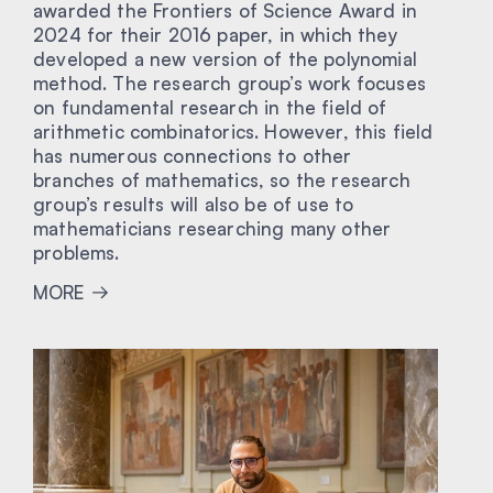
awarded the Frontiers of Science Award in
2024 for their 2016 paper, in which they
developed a new version of the polynomial
method. The research group’s work focuses
on fundamental research in the field of
arithmetic combinatorics. However, this field
has numerous connections to other
branches of mathematics, so the research
group’s results will also be of use to
mathematicians researching many other
problems.
MORE