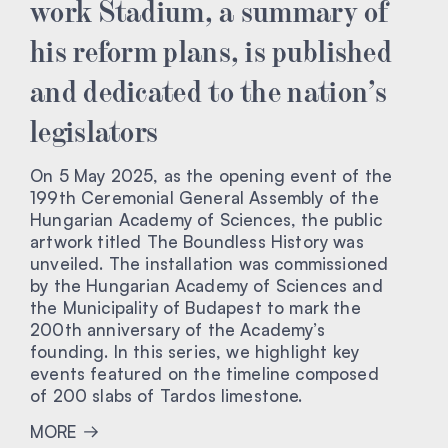
work Stadium, a summary of
his reform plans, is published
and dedicated to the nation’s
legislators
On 5 May 2025, as the opening event of the
199th Ceremonial General Assembly of the
Hungarian Academy of Sciences, the public
artwork titled The Boundless History was
unveiled. The installation was commissioned
by the Hungarian Academy of Sciences and
the Municipality of Budapest to mark the
200th anniversary of the Academy’s
founding. In this series, we highlight key
events featured on the timeline composed
of 200 slabs of Tardos limestone.
MORE