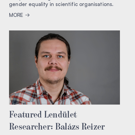
gender equality in scientific organisations.
MORE
Featured Lendület
Researcher: Balázs Reizer