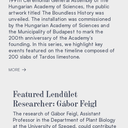
199th Ceremonial General Assembly of the
Hungarian Academy of Sciences, the public
artwork titled The Boundless History was
unveiled. The installation was commissioned
by the Hungarian Academy of Sciences and
the Municipality of Budapest to mark the
200th anniversary of the Academy’s
founding. In this series, we highlight key
events featured on the timeline composed of
200 slabs of Tardos limestone.
MORE
Featured Lendület
Researcher: Gábor Feigl
The research of Gábor Feigl, Assistant
Professor in the Department of Plant Biology
at the University of Szeged, could contribute