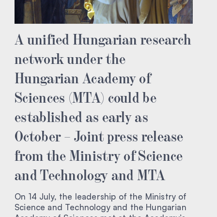
A unified Hungarian research
network under the
Hungarian Academy of
Sciences (MTA) could be
established as early as
October – Joint press release
from the Ministry of Science
and Technology and MTA
On 14 July, the leadership of the Ministry of
Science and Technology and the Hungarian