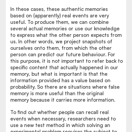
In these cases, these authentic memories
based on (apparently) real events are very
useful. To produce them, we can combine
several actual memories or use our knowledge
to express what the other person expects from
us. In other words, we project snapshots of
ourselves onto them, from which the other
person can predict our future behaviour. For
this purpose, it is not important to refer back to
specific content that actually happened in our
memory, but what is important is that the
information provided has a value based on
probability. So there are situations where false
memory is more useful than the original
memory because it carries more information.
To find out whether people can recall real
events when necessary, researchers need to
use a new test method in which solving an
experimental problem requires the subject to