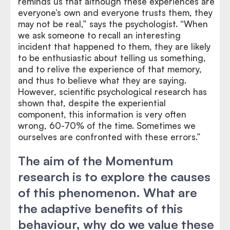
reminds us that although these experiences are
everyone’s own and everyone trusts them, they
may not be real,” says the psychologist. “When
we ask someone to recall an interesting
incident that happened to them, they are likely
to be enthusiastic about telling us something,
and to relive the experience of that memory,
and thus to believe what they are saying.
However, scientific psychological research has
shown that, despite the experiential
component, this information is very often
wrong, 60-70% of the time. Sometimes we
ourselves are confronted with these errors.”
The aim of the Momentum
research is to explore the causes
of this phenomenon. What are
the adaptive benefits of this
behaviour, why do we value these