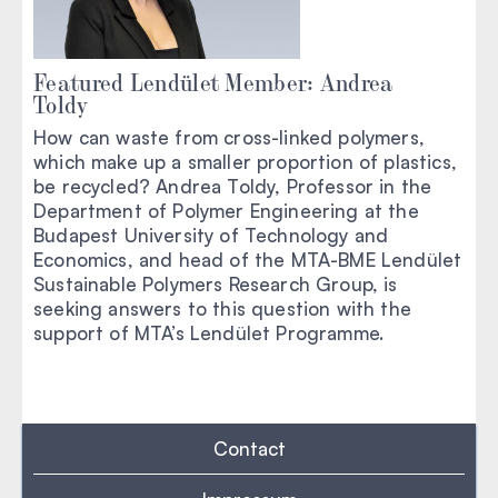
Featured Lendület Member: Andrea
Toldy
How can waste from cross-linked polymers,
which make up a smaller proportion of plastics,
be recycled? Andrea Toldy, Professor in the
Department of Polymer Engineering at the
Budapest University of Technology and
Economics, and head of the MTA-BME Lendület
Sustainable Polymers Research Group, is
seeking answers to this question with the
support of MTA’s Lendület Programme.
Contact