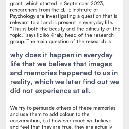
grant, which started in September 2023,
researchers from the ELTE Institute of
Psychology are investigating a question that is
relevant to all and is present in everyday life.
“This is both the beauty and the difficulty of the
topic,” says Ildikó Király, head of the research
group. The main question of the research is
why does it happen in everyday
life that we believe that images
and memories happened to us in
reality, which we later find out we
did not experience at all.
We try to persuade others of these memories
and use them to add colour to the
conversation, but however much we believe
and feel that they are true, they are actually