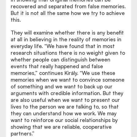
recovered and separated from false memories.
But it is not all the same how we try to achieve
this.
They will examine whether there is any benefit
at all in believing in the reality of memories in
everyday life. “We have found that in most
research situations there is no weight given to
whether people can distinguish between
events that really happened and false
memories,” continues Király. “We use these
memories when we want to convince someone
of something and we want to back up our
arguments with credible information. But they
are also useful when we want to present our
lives to the person we are talking to, so that
they can understand how we work. We may
want to reinforce our social relationships by
showing that we are reliable, cooperative
partners.”