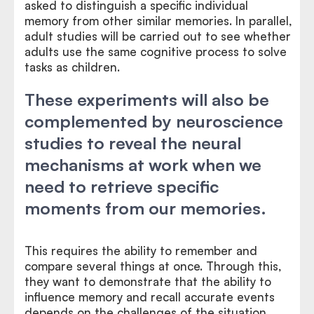
asked to distinguish a specific individual
memory from other similar memories. In parallel,
adult studies will be carried out to see whether
adults use the same cognitive process to solve
tasks as children.
These experiments will also be
complemented by neuroscience
studies to reveal the neural
mechanisms at work when we
need to retrieve specific
moments from our memories.
This requires the ability to remember and
compare several things at once. Through this,
they want to demonstrate that the ability to
influence memory and recall accurate events
depends on the challenges of the situation.