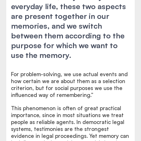
everyday life, these two aspects
are present together in our
memories, and we switch
between them according to the
purpose for which we want to
use the memory.
For problem-solving, we use actual events and
how certain we are about them as a selection
criterion, but for social purposes we use the
influenced way of remembering.”
This phenomenon is often of great practical
importance, since in most situations we treat
people as reliable agents. In democratic legal
systems, testimonies are the strongest
evidence in legal proceedings. Yet memory can