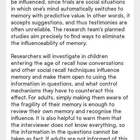
be influenced, since trials are social situations
in which one’s mind automatically switches to
memory with predictive value. In other words, it
accepts suggestions, and thus testimonies are
often unreliable. The research team’s planned
studies aim precisely to find ways to eliminate
the influenceability of memory.
Researchers will investigate in children
entering the age of recall how conversations
and other social recall techniques influence
memory and make them open to using the
information in questions, and what control
mechanisms they have to counteract this
effect. For adults, simply making them aware of
the fragility of their memory is enough to
review their own memory and recognise the
influence. It is also helpful to warn them that
the interviewer does not know everything, so
the information in the questions cannot be
taken as fact. If adults are not informed of this,