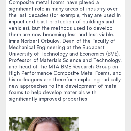
Composite metal foams have played a
significant role in many areas of industry over
the last decades (for example, they are used in
impact and blast protection of buildings and
vehicles), but the methods used to develop
them are now becoming less and less viable.
Imre Norbert Orbulov, Dean of the Faculty of
Mechanical Engineering at the Budapest
University of Technology and Economics (BME),
Professor of Materials Science and Technology,
and head of the MTA-BME Research Group on
High Performance Composite Metal Foams, and
his colleagues are therefore exploring radically
new approaches to the development of metal
foams to help develop materials with
significantly improved properties.