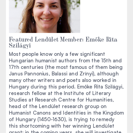
Featured Lendület Member: Emőke Rita
Szilágyi
Most people know only a few significant
Hungarian humanist authors from the 15th and
17th centuries (the most famous of them being
Janus Pannonius, Balassi and Zrínyi), although
many other writers and poets also worked in
Hungary during this period. Emőke Rita Szilágyi,
research fellow at the Institute of Literary
Studies at Research Centre for Humanities,
head of the Lendület research group on
Humanist Canons and Identities in the Kingdom
of Hungary (1450-1630), is trying to remedy
this shortcoming with her winning Lendület
grant: in the coming years, she will investigate