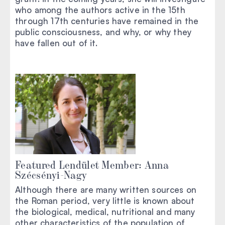
who among the authors active in the 15th
through 17th centuries have remained in the
public consciousness, and why, or why they
have fallen out of it.
Featured Lendület Member: Anna
Szécsényi-Nagy
Although there are many written sources on
the Roman period, very little is known about
the biological, medical, nutritional and many
other characteristics of the population of