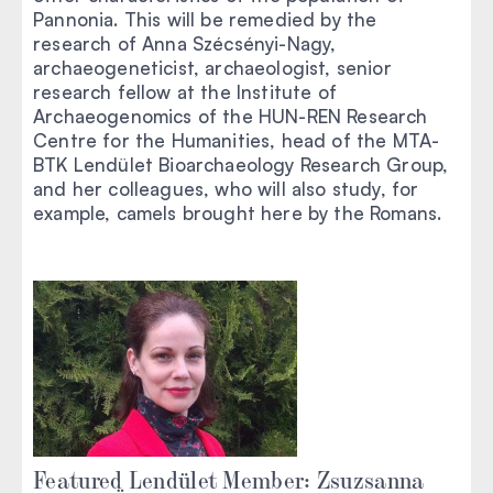
Pannonia. This will be remedied by the
research of Anna Szécsényi-Nagy,
archaeogeneticist, archaeologist, senior
research fellow at the Institute of
Archaeogenomics of the HUN-REN Research
Centre for the Humanities, head of the MTA-
BTK Lendület Bioarchaeology Research Group,
and her colleagues, who will also study, for
example, camels brought here by the Romans.
Featured Lendület Member: Zsuzsanna