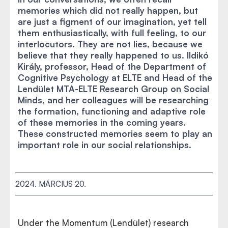
memories which did not really happen, but
are just a figment of our imagination, yet tell
them enthusiastically, with full feeling, to our
interlocutors. They are not lies, because we
believe that they really happened to us. Ildikó
Király, professor, Head of the Department of
Cognitive Psychology at ELTE and Head of the
Lendület MTA-ELTE Research Group on Social
Minds, and her colleagues will be researching
the formation, functioning and adaptive role
of these memories in the coming years.
These constructed memories seem to play an
important role in our social relationships.
2024. MÁRCIUS 20.
Under the Momentum (Lendület) research