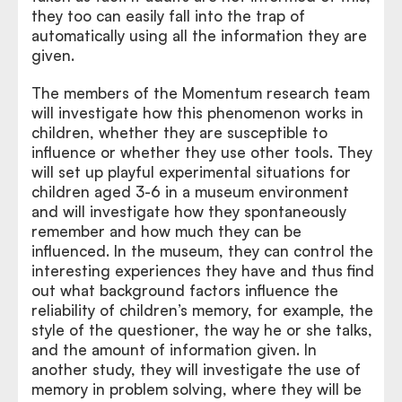
they too can easily fall into the trap of
automatically using all the information they are
given.
The members of the Momentum research team
will investigate how this phenomenon works in
children, whether they are susceptible to
influence or whether they use other tools. They
will set up playful experimental situations for
children aged 3-6 in a museum environment
and will investigate how they spontaneously
remember and how much they can be
influenced. In the museum, they can control the
interesting experiences they have and thus find
out what background factors influence the
reliability of children’s memory, for example, the
style of the questioner, the way he or she talks,
and the amount of information given. In
another study, they will investigate the use of
memory in problem solving, where they will be