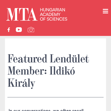
Featured Lendület
Member: Ildikó
Király
In our conversations, we often recall