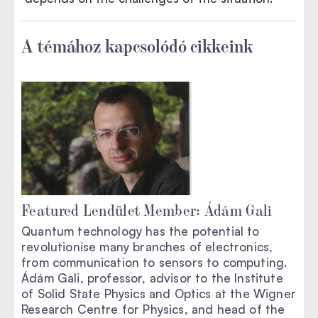
A témához kapcsolódó cikkeink
Featured Lendület Member: Ádám Gali
Quantum technology has the potential to
revolutionise many branches of electronics,
from communication to sensors to computing.
Ádám Gali, professor, advisor to the Institute
of Solid State Physics and Optics at the Wigner
Research Centre for Physics, and head of the