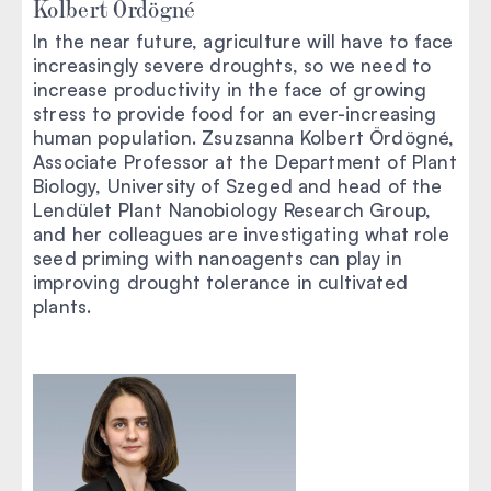
Kolbert Ördögné
In the near future, agriculture will have to face
increasingly severe droughts, so we need to
increase productivity in the face of growing
stress to provide food for an ever-increasing
human population. Zsuzsanna Kolbert Ördögné,
Associate Professor at the Department of Plant
Biology, University of Szeged and head of the
Lendület Plant Nanobiology Research Group,
and her colleagues are investigating what role
seed priming with nanoagents can play in
improving drought tolerance in cultivated
plants.