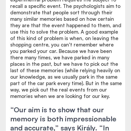
recall a specific event. The psychologists aim to
demonstrate that people sort through their
many similar memories based on how certain
they are that the event happened to them, and
use this to solve the problem. A good example
of this kind of problem is when, on leaving the
shopping centre, you can't remember where
you parked your car. Because we have been
there many times, we have parked in many
places in the past, but we have to pick out the
last of these memories (while relying heavily on
our knowledge, as we usually park in the same
part of the car park every time). But in the same
way, we pick out the real events from our
memories when we are looking for our key.
“Our aim is to show that our
memory is both impressionable
and accurate,” says Király. “In