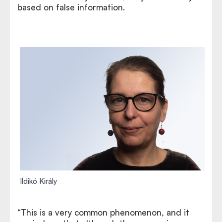
based on false information.
Ildikó Király
“This is a very common phenomenon, and it