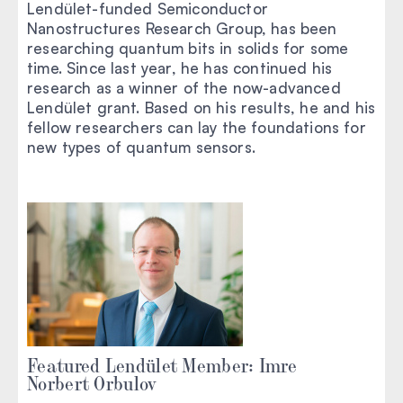
Lendület-funded Semiconductor
Nanostructures Research Group, has been
researching quantum bits in solids for some
time. Since last year, he has continued his
research as a winner of the now-advanced
Lendület grant. Based on his results, he and his
fellow researchers can lay the foundations for
new types of quantum sensors.
Featured Lendület Member: Imre
Norbert Orbulov