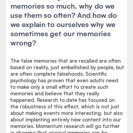
memories so much, why do we
use them so often? And how do
we explain to ourselves why we
sometimes get our memories
wrong?
The false memories that are recalled are often
based on reality, just embellished by people, but
are often complete falsehoods. Scientific
psychology has proven that even adults need
to make only a small effort to create such
memories and believe that they really
happened. Research to date has focused on
the robustness of this effect, which is not just
about making events more interesting, but also
about implanting entirely new content into our
memories. Momentum research will go further
in showing that original memories can be