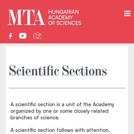
Scientific Sections
A scientific section is a unit of the Academy
organized by one or some closely related
branches of science.
A scientific section follows with attention,