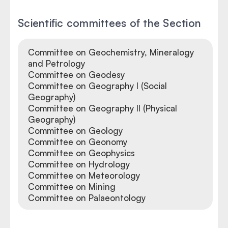
Scientific committees of the Section
Committee on Geochemistry, Mineralogy
and Petrology
Committee on Geodesy
Committee on Geography I (Social
Geography)
Committee on Geography II (Physical
Geography)
Committee on Geology
Committee on Geonomy
Committee on Geophysics
Committee on Hydrology
Committee on Meteorology
Committee on Mining
Committee on Palaeontology