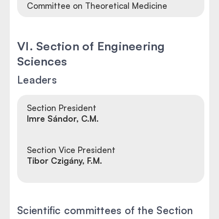
Committee on Theoretical Medicine
VI. Section of Engineering
Sciences
Leaders
Section President
Imre Sándor, C.M.
Section Vice President
Tibor Czigány, F.M.
Scientific committees of the Section