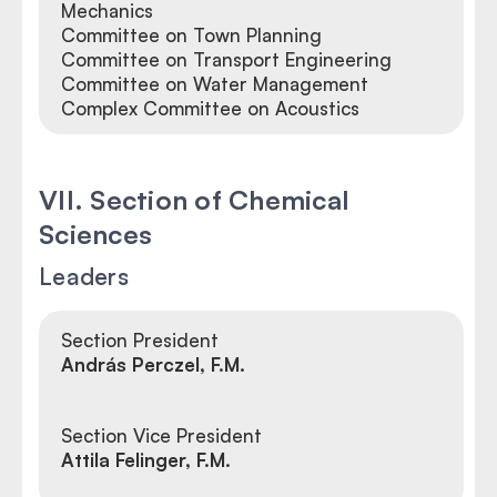
Mechanics
Committee on Town Planning
Committee on Transport Engineering
Committee on Water Management
Complex Committee on Acoustics
VII. Section of Chemical
Sciences
Leaders
Section President
András Perczel, F.M.
Section Vice President
Attila Felinger, F.M.