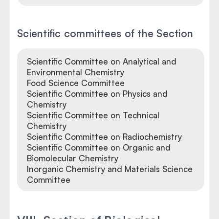
Scientific committees of the Section
Scientific Committee on Analytical and
Environmental Chemistry
Food Science Committee
Scientific Committee on Physics and
Chemistry
Scientific Committee on Technical
Chemistry
Scientific Committee on Radiochemistry
Scientific Committee on Organic and
Biomolecular Chemistry
Inorganic Chemistry and Materials Science
Committee