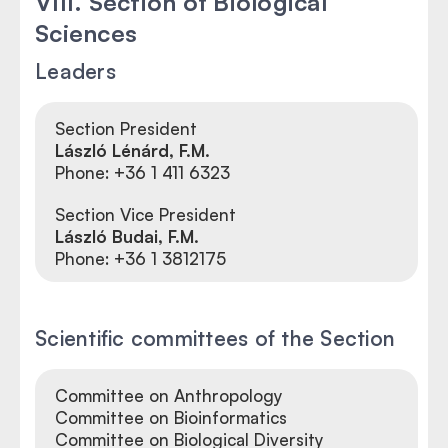
VIII. Section of Biological
Sciences
Leaders
Section President
László Lénárd
, F.M.
Phone: +36 1 411 6323
Section Vice President
László Budai, F.M.
Phone:
+36 1 3812175
Scientific committees of the Section
Committee on Anthropology
Committee on Bioinformatics
Committee on Biological Diversity