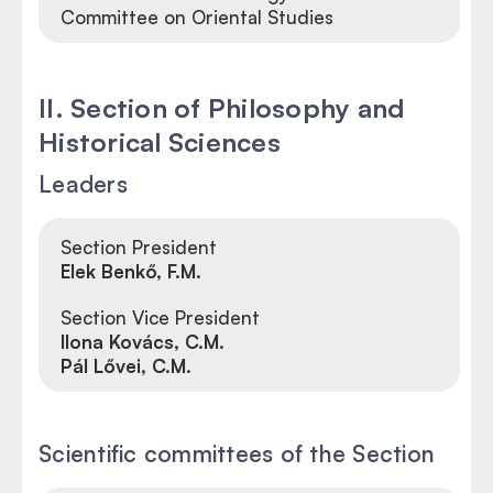
Committee on Oriental Studies
II. Section of Philosophy and
Historical Sciences
Leaders
Section President
Elek Benkő, F.M.
Section Vice President
Ilona Kovács, C.M.
Pál Lővei, C.M.
Scientific committees of the Section