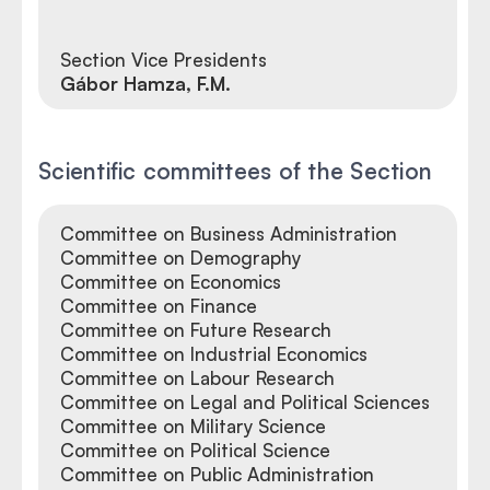
Section Vice Presidents
Gábor Hamza, F.M.
Scientific committees of the Section
Committee on Business Administration
Committee on Demography
Committee on Economics
Committee on Finance
Committee on Future Research
Committee on Industrial Economics
Committee on Labour Research
Committee on Legal and Political Sciences
Committee on Military Science
Committee on Political Science
Committee on Public Administration