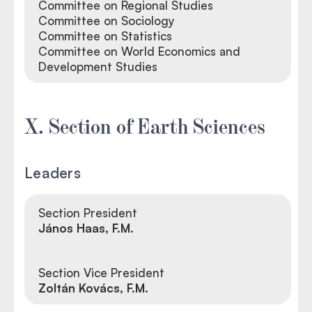
Committee on Regional Studies
Committee on Sociology
Committee on Statistics
Committee on World Economics and
Development Studies
X. Section of Earth Sciences
Leaders
Section President
János Haas, F.M.
Section Vice President
Zoltán Kovács, F.M.