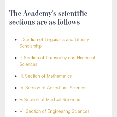
The Academy's scientific
sections are as follows
I. Section of Linguistics and Literary
Scholarship
II. Section of Philosophy and Historical
Sciences
III. Section of Mathematics
IV. Section of Agricultural Sciences
V. Section of Medical Sciences
VI. Section of Engineering Sciences