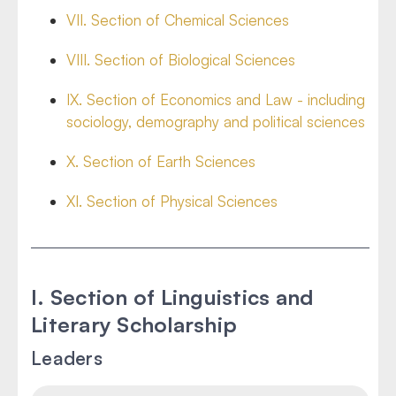
VII. Section of Chemical Sciences
VIII. Section of Biological Sciences
IX. Section of Economics and Law - including
sociology, demography and political sciences
X. Section of Earth Sciences
XI. Section of Physical Sciences
I. Section of Linguistics and
Literary Scholarship
Leaders