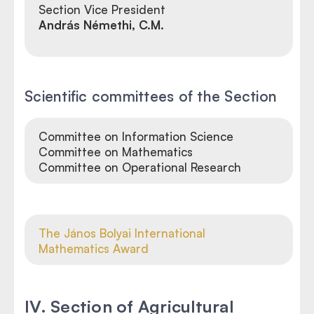
Section
Vice President
András Némethi, C.M.
Scientific committees of the Section
Committee on Information Science
Committee on Mathematics
Committee on Operational Research
The János Bolyai International
Mathematics Award
IV. Section of Agricultural