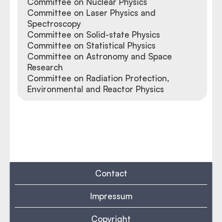
Committee on Nuclear Physics
Committee on Laser Physics and
Spectroscopy
Committee on Solid-state Physics
Committee on Statistical Physics
Committee on Astronomy and Space
Research
Committee on Radiation Protection,
Environmental and Reactor Physics
Contact
Impressum
Copyright