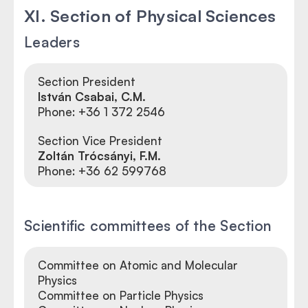
XI. Section of Physical Sciences
Leaders
Section President
István Csabai, C.M.
Phone: +36 1 372 2546
Section Vice President
Zoltán Trócsányi, F.M.
Phone:
+36 62 599768
Scientific committees of the Section
Committee on Atomic and Molecular
Physics
Committee on Particle Physics