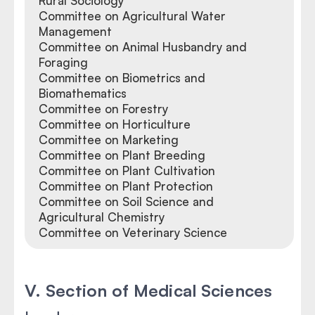
Rural Sociology
Committee on Agricultural Water
Management
Committee on Animal Husbandry and
Foraging
Committee on Biometrics and
Biomathematics
Committee on Forestry
Committee on Horticulture
Committee on Marketing
Committee on Plant Breeding
Committee on Plant Cultivation
Committee on Plant Protection
Committee on Soil Science and
Agricultural Chemistry
Committee on Veterinary Science
V. Section of Medical Sciences