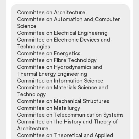
Committee on Architecture
Committee on Automation and Computer
Science
Committee on Electrical Engineering
Committee on Electronic Devices and
Technologies
Committee on Energetics
Committee on Fibre Technology
Committee on Hydrodynamics and
Thermal Energy Engineering
Committee on Information Science
Committee on Materials Science and
Technology
Committee on Mechanical Structures
Committee on Metallurgy
Committee on Telecommunication Systems
Committee on the History and Theory of
Architecture
Committee on Theoretical and Applied