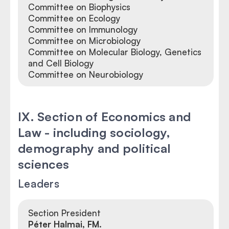
Committee on Biophysics
Committee on Ecology
Committee on Immunology
Committee on Microbiology
Committee on Molecular Biology, Genetics
and Cell Biology
Committee on Neurobiology
IX. Section of Economics and
Law - including sociology,
demography and political
sciences
Leaders
Section President
Péter Halmai, FM.