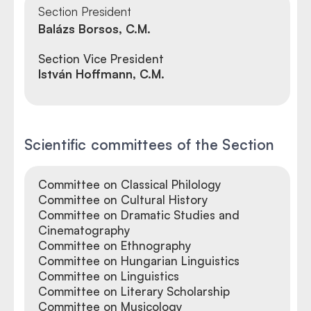
Section President
Balázs Borsos, C.M.
Section Vice President
István Hoffmann, C.M.
Scientific committees of the Section
Committee on Classical Philology
Committee on Cultural History
Committee on Dramatic Studies and
Cinematography
Committee on Ethnography
Committee on Hungarian Linguistics
Committee on Linguistics
Committee on Literary Scholarship
Committee on Musicology