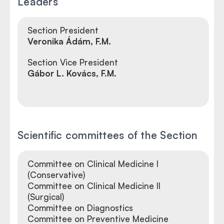
Leaders
Section President
Veronika Ádám, F.M.
Section Vice President
Gábor L. Kovács, F.M.
Scientific committees of the Section
Committee on Clinical Medicine I
(Conservative)
Committee on Clinical Medicine II
(Surgical)
Committee on Diagnostics
Committee on Preventive Medicine