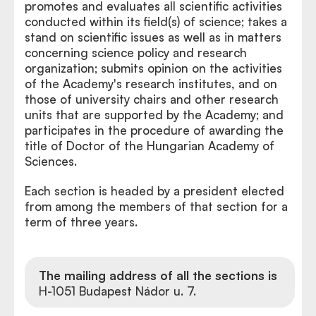
promotes and evaluates all scientific activities
conducted within its field(s) of science; takes a
stand on scientific issues as well as in matters
concerning science policy and research
organization; submits opinion on the activities
of the Academy's research institutes, and on
those of university chairs and other research
units that are supported by the Academy; and
participates in the procedure of awarding the
title of Doctor of the Hungarian Academy of
Sciences.
Each section is headed by a president elected
from among the members of that section for a
term of three years.
The mailing address of all the sections is
H-1051 Budapest Nádor u. 7.