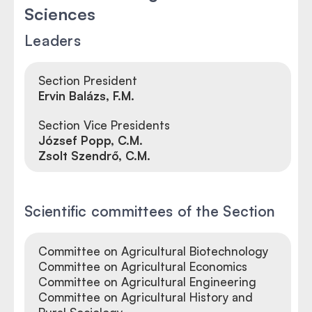
Sciences
Leaders
Section President
Ervin Balázs, F.M.
Section Vice Presidents
József Popp, C.M.
Zsolt Szendrő, C.M.
Scientific committees of the Section
Committee on Agricultural Biotechnology
Committee on Agricultural Economics
Committee on Agricultural Engineering
Committee on Agricultural History and