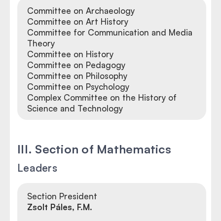
Committee on Archaeology
Committee on Art History
Committee for Communication and Media
Theory
Committee on History
Committee on Pedagogy
Committee on Philosophy
Committee on Psychology
Complex Committee on the History of
Science and Technology
III. Section of Mathematics
Leaders
Section President
Zsolt Páles, F.M.