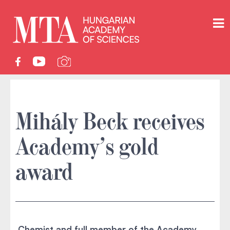
Mihály Beck receives
Academy’s gold
award
Chemist and full member of the Academy,