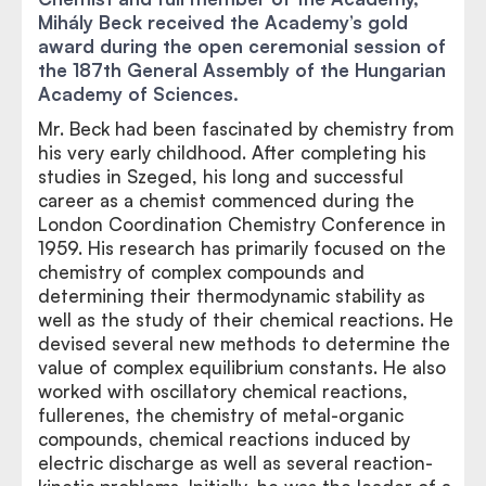
Mihály Beck received the Academy’s gold
award during the open ceremonial session of
the 187th General Assembly of the Hungarian
Academy of Sciences.
Mr. Beck had been fascinated by chemistry from
his very early childhood. After completing his
studies in Szeged, his long and successful
career as a chemist commenced during the
London Coordination Chemistry Conference in
1959. His research has primarily focused on the
chemistry of complex compounds and
determining their thermodynamic stability as
well as the study of their chemical reactions. He
devised several new methods to determine the
value of complex equilibrium constants. He also
worked with oscillatory chemical reactions,
fullerenes, the chemistry of metal-organic
compounds, chemical reactions induced by
electric discharge as well as several reaction-