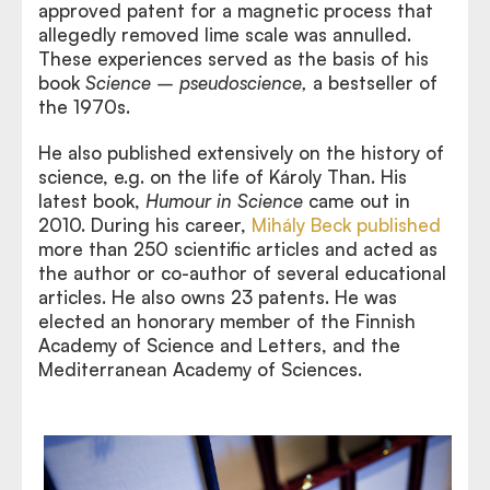
approved patent for a magnetic process that
allegedly removed lime scale was annulled.
These experiences served as the basis of his
book
Science – pseudoscience,
a bestseller of
the 1970s.
He also published extensively on the history of
science, e.g. on the life of Károly Than. His
latest book,
Humour in Science
came out in
2010. During his career,
Mihály Beck published
more than 250 scientific articles and acted as
the author or co-author of several educational
articles. He also owns 23 patents. He was
elected an honorary member of the Finnish
Academy of Science and Letters, and the
Mediterranean Academy of Sciences.