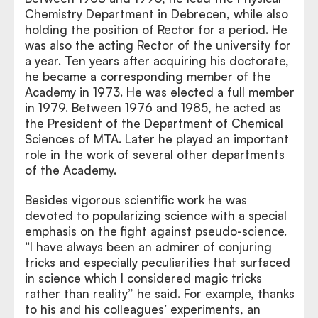
Chemistry Department in Debrecen, while also
holding the position of Rector for a period. He
was also the acting Rector of the university for
a year. Ten years after acquiring his doctorate,
he became a corresponding member of the
Academy in 1973. He was elected a full member
in 1979. Between 1976 and 1985, he acted as
the President of the Department of Chemical
Sciences of MTA. Later he played an important
role in the work of several other departments
of the Academy.
Besides vigorous scientific work he was
devoted to popularizing science with a special
emphasis on the fight against pseudo-science.
“I have always been an admirer of conjuring
tricks and especially peculiarities that surfaced
in science which I considered magic tricks
rather than reality” he said. For example, thanks
to his and his colleagues’ experiments, an