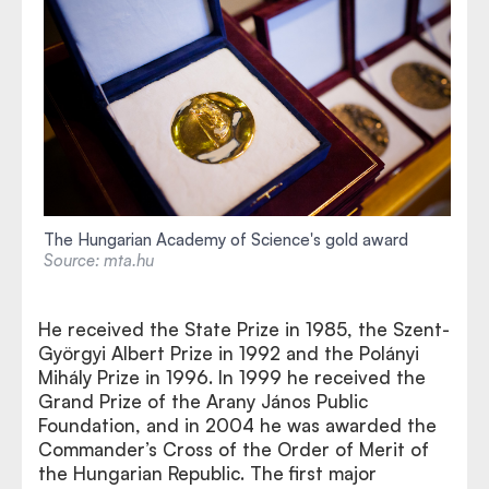
The Hungarian Academy of Science's gold award
Source: mta.hu
He received the State Prize in 1985, the Szent-
Györgyi Albert Prize in 1992 and the Polányi
Mihály Prize in 1996. In 1999 he received the
Grand Prize of the Arany János Public
Foundation, and in 2004 he was awarded the
Commander’s Cross of the Order of Merit of
the Hungarian Republic. The first major