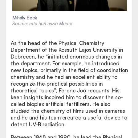
Mihály Beck
Source: mta.hu/László Mudra
As the head of the Physical Chemistry
Department of the Kossuth Lajos University in
Debrecen, he “initiated enormous changes in
the department. For example, he introduced
new topics, primarily in the field of coordination
chemistry and he had an excellent ability to
recognize the practical possibilities in
theoretical topics”, Ferenc Joó recounts. His
keen insights inspired him to discover the so-
called bioplex artificial fertilizers. He also
studied the chemistry of films used in cameras
and he and his team created a useful device to
detect UV-B radiation.
Between 1968 and 1990, he lead the Physical