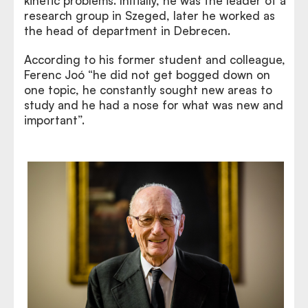
kinetic problems. Initially, he was the leader of a
research group in Szeged, later he worked as
the head of department in Debrecen.
According to his former student and colleague,
Ferenc Joó “he did not get bogged down on
one topic, he constantly sought new areas to
study and he had a nose for what was new and
important”.