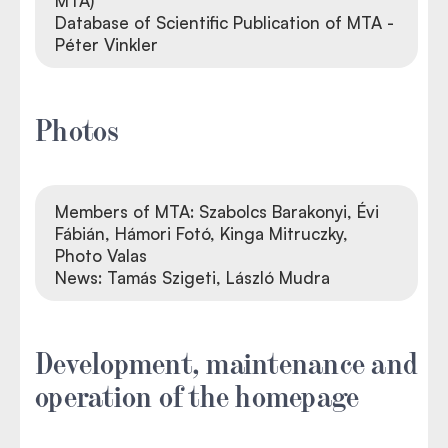
MTA)
Database of Scientific Publication of MTA -
Péter Vinkler
Photos
Members of MTA: Szabolcs Barakonyi, Évi
Fábián, Hámori Fotó, Kinga Mitruczky,
Photo Valas
News: Tamás Szigeti, László Mudra
Development, maintenance and
operation of the homepage