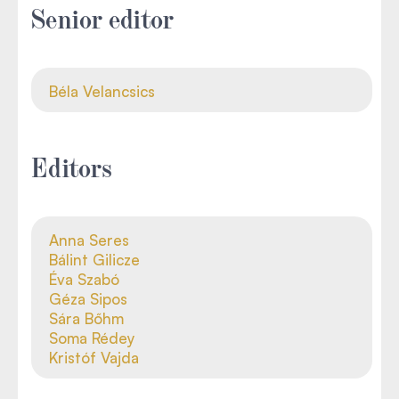
Senior editor
Béla Velancsics
Editors
Anna Seres
Bálint Gilicze
Éva Szabó
Géza Sipos
Sára Bőhm
Soma Rédey
Kristóf Vajda