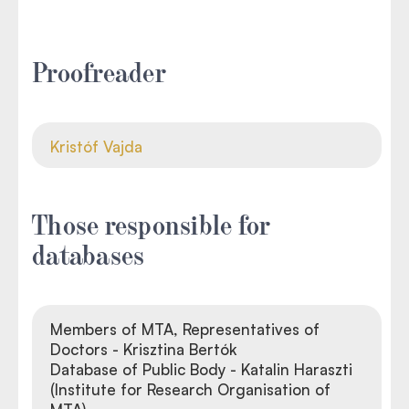
Proofreader
Kristóf Vajda
Those responsible for
databases
Members of MTA, Representatives of
Doctors - Krisztina Bertók
Database of Public Body - Katalin Haraszti
(Institute for Research Organisation of