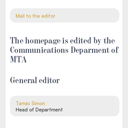
Mail to the editor
The homepage is edited by the
Communications Deparment of
MTA
General editor
Tamás Simon
Head of Department