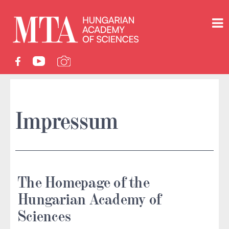
Impressum
The Homepage of the
Hungarian Academy of
Sciences