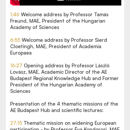
1:46
Welcome address by Professor Tamás
Freund, MAE, President of the Hungarian
Academy of Sciences
6:55
Welcome address by Professor Sierd
Cloetingh, MAE, President of Academia
Europaea
16:27
Opening address by Professor László
Lovász, MAE, Academic Director of the AE
Budapest Regional Knowledge Hub and Former
President of the Hungarian Academy of
Sciences
Presentation of the 4 thematic missions of the
AE Budapest Hub and scientific lectures:
27:15
Thematic mission on widening European
participation - by Professor Éva Kondorosi, MAE