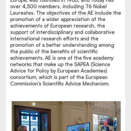
over 4,500 members, including 76 Nobel
Laureates. The objectives of the AE include the
promotion of a wider appreciation of the
achievements of European research, the
support of interdisciplinary and collaborative
international research efforts and the
promotion of a better understanding among
the public of the benefits of scientific
achievements. AE is one of the five academy
networks that make up the SAPEA (Science
Advice for Policy by European Academies)
consortium, which is part of the European
Commission’s Scientific Advice Mechanism.