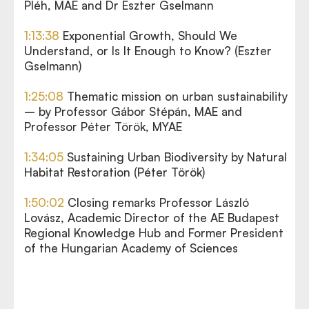
Pléh, MAE and Dr Eszter Gselmann
1:13:38
Exponential Growth, Should We
Understand, or Is It Enough to Know? (Eszter
Gselmann)
1:25:08
Thematic mission on urban sustainability
– by Professor Gábor Stépán, MAE and
Professor Péter Török, MYAE
1:34:05
Sustaining Urban Biodiversity by Natural
Habitat Restoration (Péter Török)
1:50:02
Closing remarks Professor László
Lovász, Academic Director of the AE Budapest
Regional Knowledge Hub and Former President
of the Hungarian Academy of Sciences