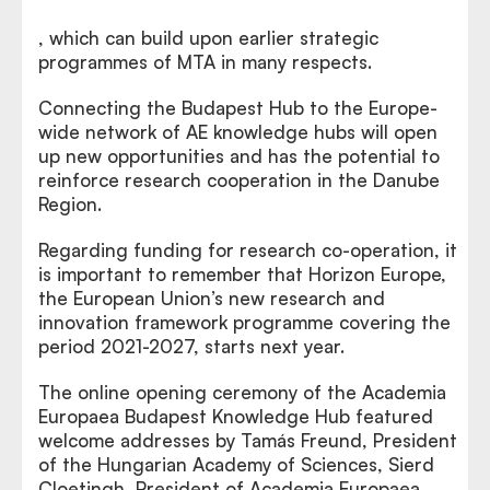
, which can build upon earlier strategic
programmes of MTA in many respects.
Connecting the Budapest Hub to the Europe-
wide network of AE knowledge hubs will open
up new opportunities and has the potential to
reinforce research cooperation in the Danube
Region.
Regarding funding for research co-operation, it
is important to remember that Horizon Europe,
the European Union’s new research and
innovation framework programme covering the
period 2021-2027, starts next year.
The online opening ceremony of the Academia
Europaea Budapest Knowledge Hub featured
welcome addresses by Tamás Freund, President
of the Hungarian Academy of Sciences, Sierd
Cloetingh, President of Academia Europaea,