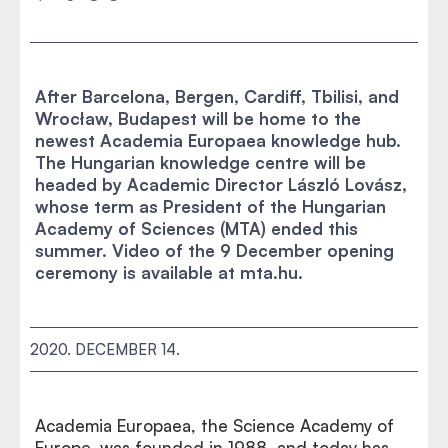
After Barcelona, Bergen, Cardiff, Tbilisi, and
Wrocław, Budapest will be home to the
newest Academia Europaea knowledge hub.
The Hungarian knowledge centre will be
headed by Academic Director László Lovász,
whose term as President of the Hungarian
Academy of Sciences (MTA) ended this
summer. Video of the 9 December opening
ceremony is available at mta.hu.
2020. DECEMBER 14.
Academia Europaea, the Science Academy of
Europe, was founded in 1988, and today has