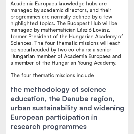
Academia Europaea knowledge hubs are
managed by academic directors, and their
programmes are normally defined by a few
highlighted topics. The Budapest Hub will be
managed by mathematician László Lovász,
former President of the Hungarian Academy of
Sciences. The four thematic missions will each
be spearheaded by two co-chairs: a senior
Hungarian member of Academia Europaea and
a member of the Hungarian Young Academy.
The four thematic missions include
the methodology of science
education, the Danube region,
urban sustainability and widening
European participation in
research programmes