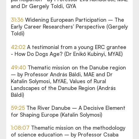
and Dr Gergely Toldi, GYA
31:36
Widening European Participation – The
Early Career Researchers’ Perspective (Gergely
Toldi)
42:02
A testimonial from a young ERC grantee
- How Do Dogs Age? (Dr Enikő Kubinyi, MYAE)
49:40
Thematic mission on the Danube region
– by Professor András Báldi, MAE and Dr
Katalin Solymosi, MYAE, Values of Rural
Landscapes of the Danube Region (András
Báldi)
59:25
The River Danube – A Decisive Element
for Shaping Europe (Katalin Solymosi)
1:08:07
Thematic mission on the methodology
of science education – by Professor Csaba