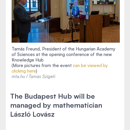
Tamás Freund, President of the Hungarian Academy
of Sciences at the opening conference of the new
Knowledge Hub
(More pictures from the event
can be viewed by
clicking here
)
mta.hu / Tamás Szigeti
The Budapest Hub will be
managed by mathematician
László Lovász