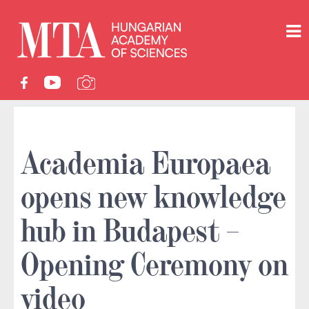
Academia Europaea
opens new knowledge
hub in Budapest –
Opening Ceremony on
video