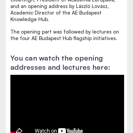
and an opening address by László Lovász,
Academic Director of the AE Budapest
Knowledge Hub.
The opening part was followed by lectures on
the four AE Budapest Hub flagship initiatives.
You can watch the opening
addresses and lectures here: