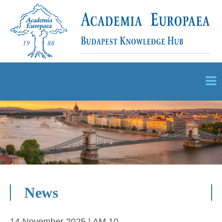
News
14 November 2025 | AM 10