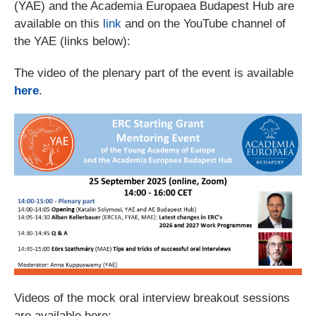
(YAE) and the Academia Europaea Budapest Hub are
available on this
link
and on the YouTube channel of
the YAE (links below):
The video of the plenary part of the event is available
here
.
Videos of the mock oral interview breakout sessions
are available here: