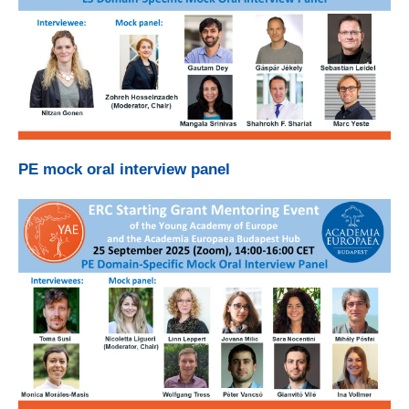
PE mock oral interview panel