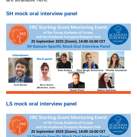
SH mock oral interview panel
LS mock oral interview panel