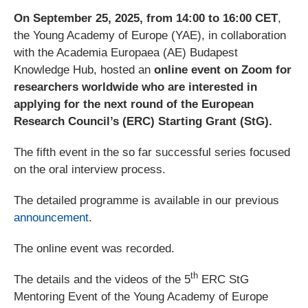
On September 25, 2025, from 14:00 to 16:00 CET
,
the Young Academy of Europe (YAE), in collaboration
with the Academia Europaea (AE) Budapest
Knowledge Hub, hosted an
online event on Zoom for
researchers worldwide who are interested in
applying for the next round of the European
Research Council’s (ERC) Starting Grant (StG).
The fifth event in the so far successful series focused
on the oral interview process.
The detailed programme is available in our previous
announcement
.
The online event was recorded.
th
The details and the videos of the 5
ERC StG
Mentoring Event of the Young Academy of Europe