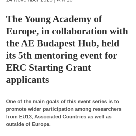
The Young Academy of
Europe, in collaboration with
the AE Budapest Hub, held
its 5th mentoring event for
ERC Starting Grant
applicants
One of the main goals of this event series is to
promote wider participation among researchers
from EU13, Associated Countries as well as
outside of Europe.