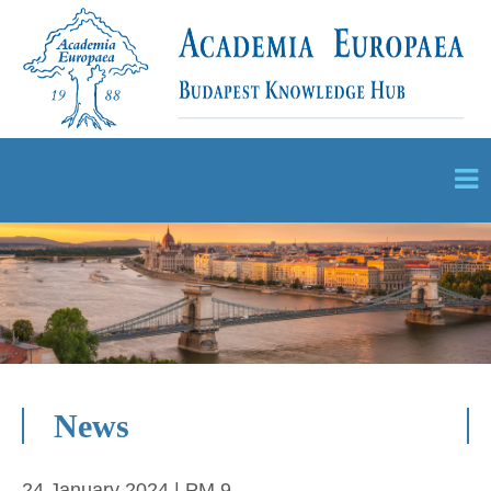
News
24 January 2024 | PM 9