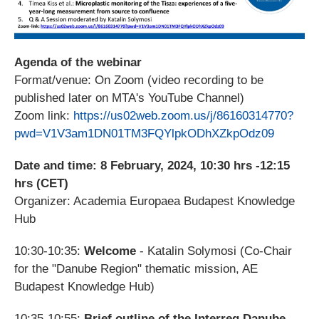
Agenda of the webinar
Format/venue: On Zoom (video recording to be
published later on MTA's YouTube Channel)
Zoom link:
https://us02web.zoom.us/j/86160314770?
pwd=V1V3am1DN01TM3FQYlpkODhXZkpOdz09
Date and time: 8 February, 2024, 10:30 hrs -12:15
hrs (CET)
Organizer: Academia Europaea Budapest Knowledge
Hub
10:30-10:35:
Welcome
- Katalin Solymosi (
Co-Chair
for the "Danube Region" thematic mission, AE
Budapest Knowledge Hub
)
10:35-10:55:
Brief outline of the Interreg Danube