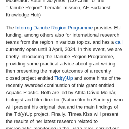
Moderator: Katalin Solymosi (Co-Chair for the
"Danube Region" thematic mission, AE Budapest
Knowledge Hub)
The
Interreg Danube Region Programme
provides EU
funding, among others also for international research
teams from the region in various topics, and has a
call
currently open until 3 April, 2024. In this event, we are
briefly introducing the Danube Region Programme,
providing some practical advice about grant writing,
then presenting the major outcomes of a recently
closed project entitled
Tid(y)Up
and some hints of the
recently awarded continuation of this grant entitled
Aquatic Plastic. Both are led by Attila Dávid Molnár,
biologist and film director (Naturefilm.hu Society), who
will present his original idea and the main findings of
the Tid(y)Up project. Finally, Tímea Kiss will present
the results of her latest research related to
microplastic monitoring in the Tisza river, carried out