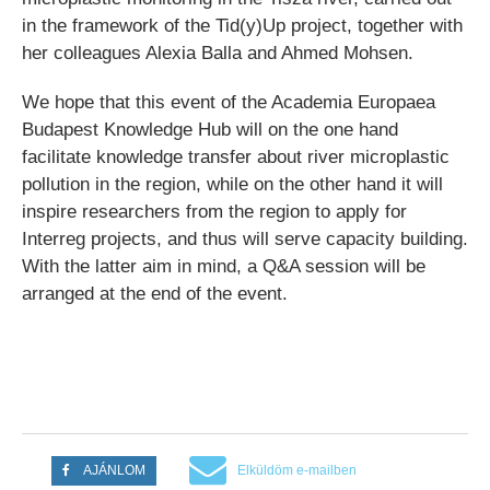
in the framework of the Tid(y)Up project, together with
her colleagues Alexia Balla and Ahmed Mohsen.
We hope that this event of the Academia Europaea
Budapest Knowledge Hub will on the one hand
facilitate knowledge transfer about river microplastic
pollution in the region, while on the other hand it will
inspire researchers from the region to apply for
Interreg projects, and thus will serve capacity building.
With the latter aim in mind, a Q&A session will be
arranged at the end of the event.
AJÁNLOM
Elküldöm e-mailben