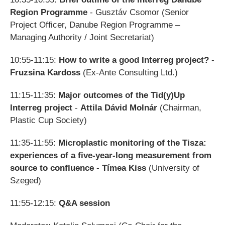
Region Programme
- Gusztáv Csomor
(
Senior
Project Officer, Danube Region Programme –
Managing Authority / Joint Secretariat
)
10:55-11:15:
How to write a good Interreg project?
-
Fruzsina Kardoss
(Ex-Ante Consulting Ltd.)
11:15-11:35:
Major outcomes of the Tid(y)Up
Interreg project
-
Attila Dávid Molnár
(Chairman,
Plastic Cup Society)
11:35-11:55:
Microplastic monitoring of the Tisza:
experiences of a five-year-long measurement from
source to confluence
-
Tímea Kiss
(University of
Szeged)
11:55-12:15:
Q&A session