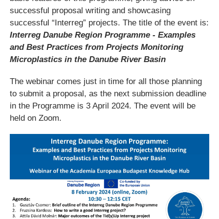
successful proposal writing and showcasing
successful “Interreg” projects. The title of the event is:
Interreg Danube Region Programme - Examples
and Best Practices from Projects Monitoring
Microplastics in the Danube River Basin
The webinar comes just in time for all those planning
to submit a proposal, as the next submission deadline
in the Programme is 3 April 2024. The event will be
held on Zoom.