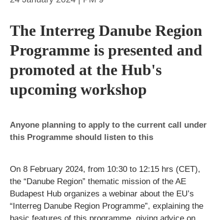
The Interreg Danube Region
Programme is presented and
promoted at the Hub's
upcoming workshop
Anyone planning to apply to the current call under
this Programme should listen to this
On 8 February 2024, from 10:30 to 12:15 hrs (CET),
the “Danube Region” thematic mission of the AE
Budapest Hub organizes a webinar about the EU’s
“Interreg Danube Region Programme”, explaining the
basic features of this programme, giving advice on