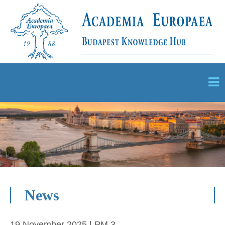
News
19 November 2025 | PM 3