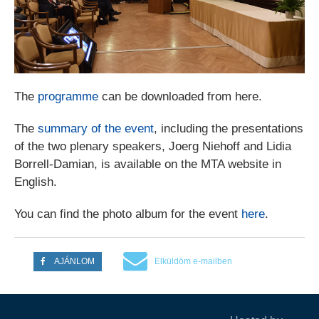
The
programme
can be downloaded from here.
The
summary of the event
, including the presentations
of the two plenary speakers, Joerg Niehoff and Lidia
Borrell-Damian, is available on the MTA website in
English.
You can find the photo album for the event
here
.
AJÁNLOM
Elküldöm e-mailben