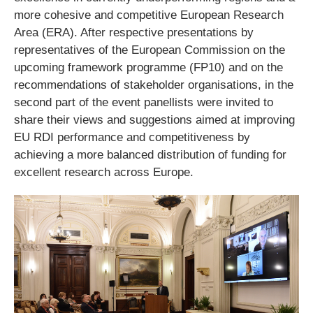
more cohesive and competitive European Research
Area (ERA). After respective presentations by
representatives of the European Commission on the
upcoming framework programme (FP10) and on the
recommendations of stakeholder organisations, in the
second part of the event panellists were invited to
share their views and suggestions aimed at improving
EU RDI performance and competitiveness by
achieving a more balanced distribution of funding for
excellent research across Europe.