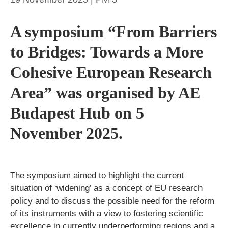
A symposium “From Barriers
to Bridges: Towards a More
Cohesive European Research
Area” was organised by AE
Budapest Hub on 5
November 2025.
The symposium aimed to highlight the current
situation of ‘widening’ as a concept of EU research
policy and to discuss the possible need for the reform
of its instruments with a view to fostering scientific
excellence in currently underperforming regions and a